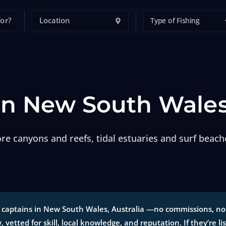
Type of Fishing
 in New South Wale
e canyons and reefs, tidal estuaries and surf beache
 captains in New South Wales, Australia —no commissions, no p
y, vetted for skill, local knowledge, and reputation. If they’re li