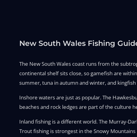
New South Wales Fishing Guid
The New South Wales coast runs from the subtropica
continental shelf sits close, so gamefish are wit
summer, tuna in autumn and winter, and kingfish a
Inshore waters are just as popular. The Hawkesbu
beaches and rock ledges are part of the culture he
Inland fishing is a different world. The Murray-Da
Trout fishing is strongest in the Snowy Mountains