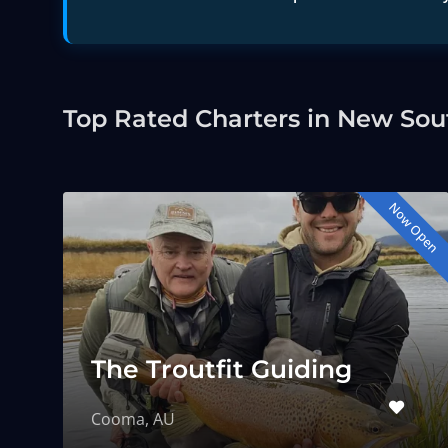
Top Rated Charters in New Sou
Now Open
The Troutfit Guiding
Cooma, AU