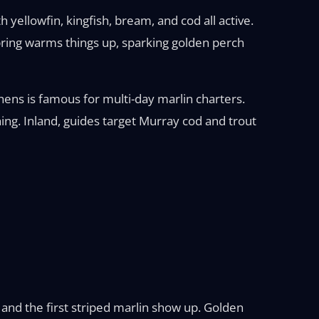
yellowfin, kingfish, bream, and cod all active.
Spring warms things up, sparking golden perch
hens is famous for multi-day marlin charters.
ing. Inland, guides target Murray cod and trout
 and the first striped marlin show up. Golden