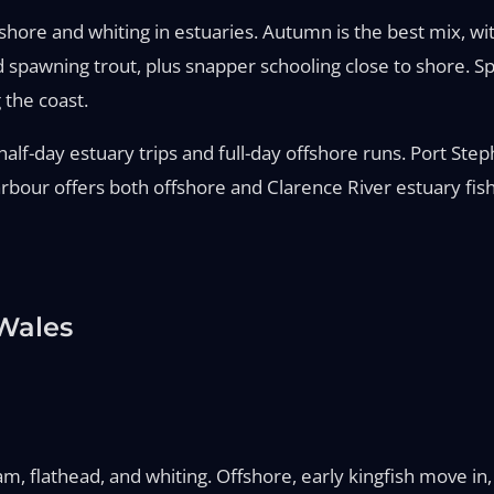
re and whiting in estuaries. Autumn is the best mix, with 
d spawning trout, plus snapper schooling close to shore. 
 the coast.
lf-day estuary trips and full-day offshore runs. Port Step
bour offers both offshore and Clarence River estuary fish
Wales
, flathead, and whiting. Offshore, early kingfish move in,