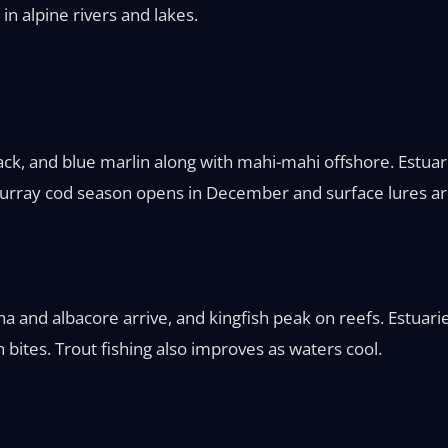
in alpine rivers and lakes.
k, and blue marlin along with mahi-mahi offshore. Estuari
 Murray cod season opens in December and surface lures ar
tuna and albacore arrive, and kingfish peak on reefs. Estuar
bites. Trout fishing also improves as waters cool.