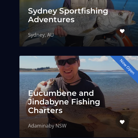
Sydney Sportfishing
Adventures
Sydney, AU
Now Open
Eucumbene and
Jindabyne Fishing
Charters
Adaminaby NSW