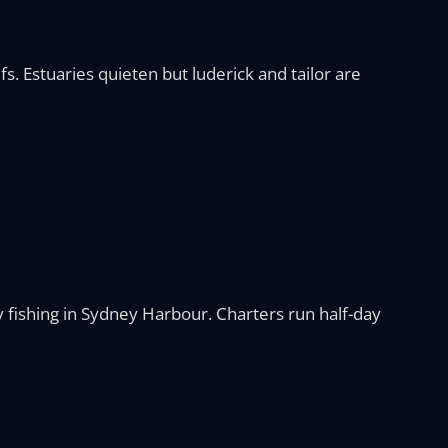
. Estuaries quieten but luderick and tailor are
 fishing in Sydney Harbour. Charters run half-day