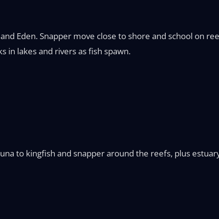
and Eden. Snapper move close to shore and school on reefs
s in lakes and rivers as fish spawn.
na to kingfish and snapper around the reefs, plus estuary