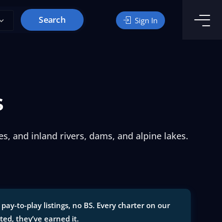
Search
Sign In
s
s, and inland rivers, dams, and alpine lakes.
ay-to-play listings, no BS. Every charter on our
sted, they’ve earned it.