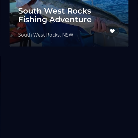
South West Rocks
Fishing Adventure
South West Rocks, NSW