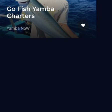
Go Fish Yamba
Charters
Yamba NSW