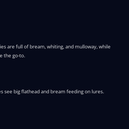
es are full of bream, whiting, and mulloway, while
e the go-to.
ies see big flathead and bream feeding on lures.