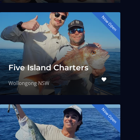
Now Open
Five Island Charters
Wollongong NSW
Now Open