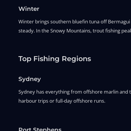
Winter
Winter brings southern bluefin tuna off Bermagui 
steady. In the Snowy Mountains, trout fishing peak
Top Fishing Regions
Sydney
Sydney has everything from offshore marlin and tu
harbour trips or full-day offshore runs.
Port Stephens