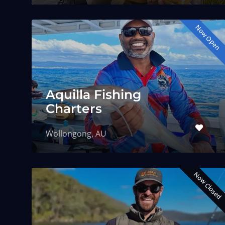
Now Open
Aquilla Fishing
Charters
Wollongong, AU
Now Closed