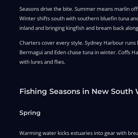
Seasons drive the bite. Summer means marlin offsho
Winter shifts south with southern bluefin tuna an
inland and bringing kingfish and bream back along
Charters cover every style. Sydney Harbour runs ha
Bermagui and Eden chase tuna in winter. Coffs Har
with lures and flies.
Fishing Seasons in New South 
Spring
Warming water kicks estuaries into gear with bream