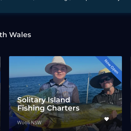
th Wales
Now Open
Solitary Island
Fishing Charters
Wooli NSW