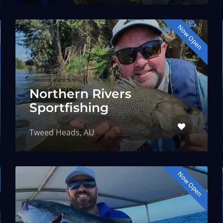
Now Open
Northern Rivers
Sportfishing
Tweed Heads, AU
Now Open