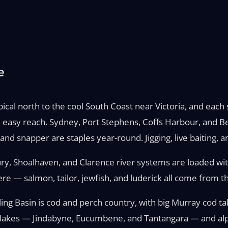
e
l north to the cool South Coast near Victoria, and each st
hin easy reach. Sydney, Port Stephens, Coffs Harbour, and 
nd snapper are staples year-round. Jigging, live baiting, a
ry, Shoalhaven, and Clarence river systems are loaded wit
re — salmon, tailor, jewfish, and luderick all come from t
rling Basin is cod and perch country, with big Murray cod ta
 lakes — Jindabyne, Eucumbene, and Tantangara — and alpin