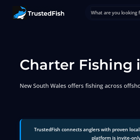
Charter Fishing
New South Wales offers fishing across offshor
TrustedFish connects anglers with proven local
platform is invite-onl