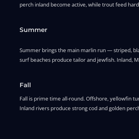
perch inland become active, while trout feed hard 
Summer
Summer brings the main marlin run — striped, blac
surf beaches produce tailor and jewfish. Inland,
Fall
Fall is prime time all-round. Offshore, yellowfin 
Inland rivers produce strong cod and golden perch 