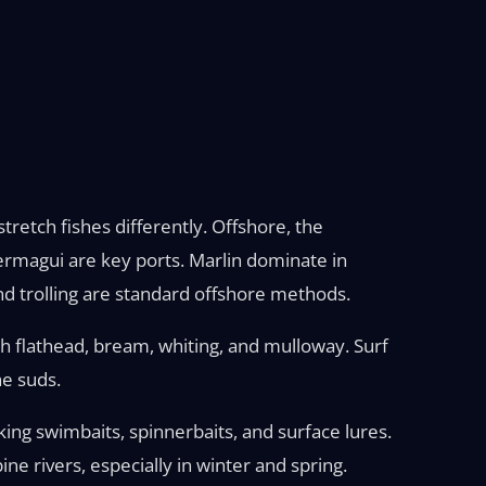
retch fishes differently. Offshore, the
Bermagui are key ports. Marlin dominate in
nd trolling are standard offshore methods.
h flathead, bream, whiting, and mulloway. Surf
he suds.
king swimbaits, spinnerbaits, and surface lures.
e rivers, especially in winter and spring.