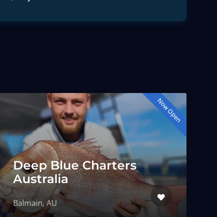
Now Open
Deep Blue Charters
Australia
Balmain, AU