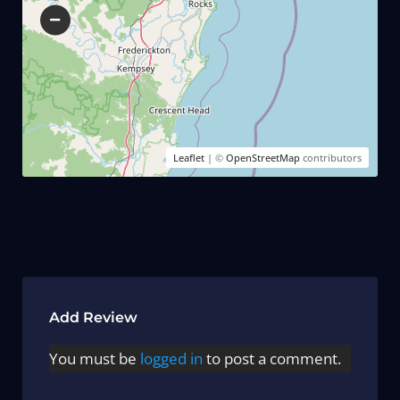
Leaflet
| ©
OpenStreetMap
contributors
Add Review
You must be
logged in
to post a comment.