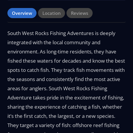
Overview
Location
Reviews
South West Rocks Fishing Adventures is deeply
integrated with the local community and
environment. As long-time residents, they have
fished these waters for decades and know the best
spots to catch fish. They track fish movements with
the seasons and consistently find the most active
areas for anglers. South West Rocks Fishing
Adventure takes pride in the excitement of fishing,
sharing the experience of catching a fish, whether
it’s the first catch, the largest, or a new species.
They target a variety of fish: offshore reef fishing