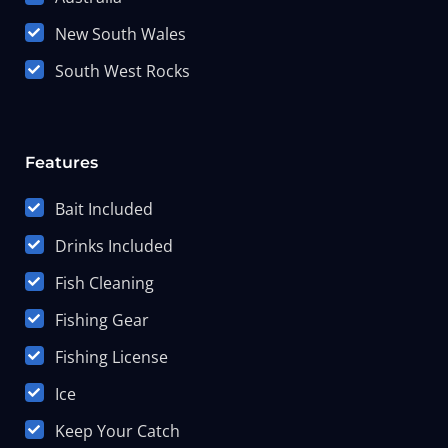
New South Wales
South West Rocks
Features
Bait Included
Drinks Included
Fish Cleaning
Fishing Gear
Fishing License
Ice
Keep Your Catch