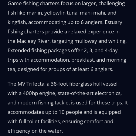
Game fishing charters focus on larger, challenging
fish like marlin, yellowfin tuna, mahi-mahi, and
kingfish, accommodating up to 6 anglers. Estuary
fishing charters provide a relaxed experience in
the Macleay River, targeting mulloway and whiting.
Extended fishing packages offer 2, 3, and 4-day
trips with accommodation, breakfast, and morning
tea, designed for groups of at least 6 anglers.
The MV Trifecta, a 38-foot fiberglass hull vessel
with a 400hp engine, state-of-the-art electronics,
and modern fishing tackle, is used for these trips. It
accommodates up to 10 people and is equipped
with full toilet facilities, ensuring comfort and
efficiency on the water.