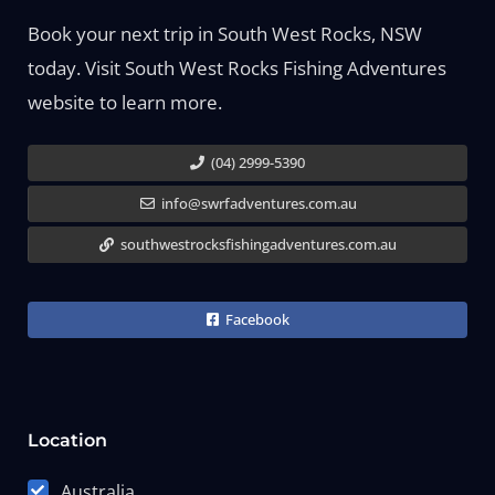
Book your next trip in South West Rocks, NSW
today. Visit South West Rocks Fishing Adventures
website to learn more.
(04) 2999-5390
info@swrfadventures.com.au
southwestrocksfishingadventures.com.au
Facebook
Location
Australia