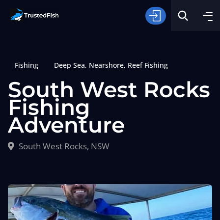
Fishing
Deep Sea
,
Nearshore
,
Reef Fishing
South West Rocks
Fishing
Adventure
Type of Fishing
South West Rocks, NSW
Search