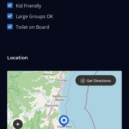
Kid Friendly
Large Groups OK
Toilet on Board
Location
Get Directions