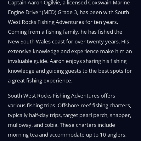
Captain Aaron Ogilvie, a licensed Coxswain Marine
Engine Driver (MED) Grade 3, has been with South
West Rocks Fishing Adventures for ten years.
Coming from a fishing family, he has fished the
New South Wales coast for over twenty years. His
extensive knowledge and experience make him an
invaluable guide. Aaron enjoys sharing his fishing
knowledge and guiding guests to the best spots for
a great fishing experience.
South West Rocks Fishing Adventures offers
various fishing trips. Offshore reef fishing charters,
typically half-day trips, target pearl perch, snapper,
mulloway, and cobia. These charters include
morning tea and accommodate up to 10 anglers.