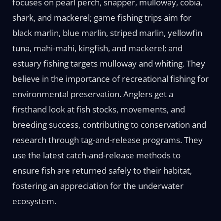
focuses on pearl perch, snapper, mulloway, cobia,
shark, and mackerel; game fishing trips aim for
black marlin, blue marlin, striped marlin, yellowfin
tuna, mahi-mahi, kingfish, and mackerel; and
estuary fishing targets mulloway and whiting. They
believe in the importance of recreational fishing for
environmental preservation. Anglers get a
firsthand look at fish stocks, movements, and
breeding success, contributing to conservation and
research through tag-and-release programs. They
use the latest catch-and-release methods to
ensure fish are returned safely to their habitat,
fostering an appreciation for the underwater
ecosystem.