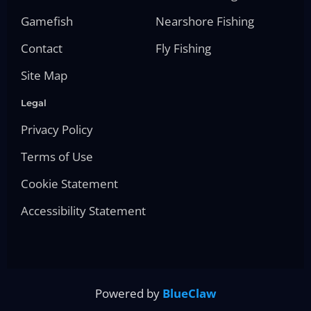
Gamefish
Nearshore Fishing
Contact
Fly Fishing
Site Map
Legal
Privacy Policy
Terms of Use
Cookie Statement
Accessibility Statement
Powered by
BlueClaw