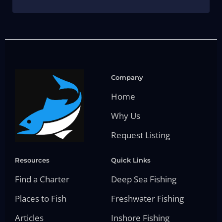
Company
Home
Why Us
Request Listing
Resources
Quick Links
Find a Charter
Deep Sea Fishing
Places to Fish
Freshwater Fishing
Articles
Inshore Fishing