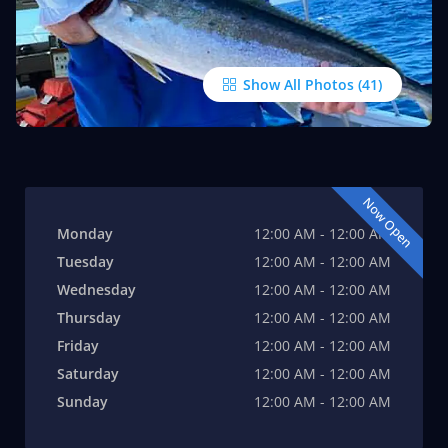
Show All Photos
Now Open
Monday
12:00 AM - 12:00 AM
Tuesday
12:00 AM - 12:00 AM
Wednesday
12:00 AM - 12:00 AM
Thursday
12:00 AM - 12:00 AM
Friday
12:00 AM - 12:00 AM
Saturday
12:00 AM - 12:00 AM
Sunday
12:00 AM - 12:00 AM