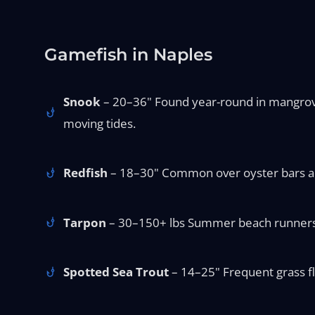
Gamefish in Naples
Snook
– 20–36" Found year-round in mangrove s
moving tides.
Redfish
– 18–30" Common over oyster bars and 
Tarpon
– 30–150+ lbs Summer beach runners an
Spotted Sea Trout
– 14–25" Frequent grass fla