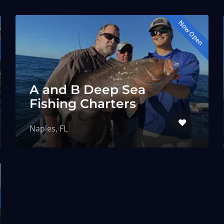
Now Open
A and B Deep Sea
Fishing Charters
Naples, FL