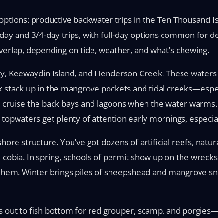
 options: productive backwater trips in the Ten Thousand I
-day and 3/4-day trips, with full-day options common for d
erlap, depending on tide, weather, and what’s chewing.
Bay, Keewaydin Island, and Henderson Creek. These waters
k stack up in the mangrove pockets and tidal creeks—especi
on cruise the back bays and lagoons when the water warms. 
nd topwaters get plenty of attention early mornings, especia
hore structure. You’ve got dozens of artificial reefs, natu
obia. In spring, schools of permit show up on the wrecks—
ng them. Winter brings piles of sheepshead and mangrove s
out to fish bottom for red grouper, scamp, and porgies—or