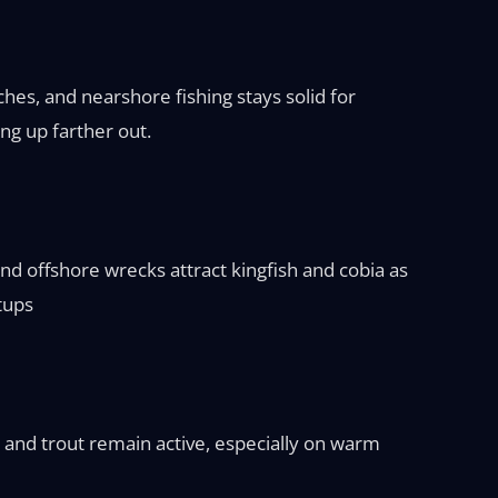
hes, and nearshore fishing stays solid for
ng up farther out.
nd offshore wrecks attract kingfish and cobia as
etups
 and trout remain active, especially on warm