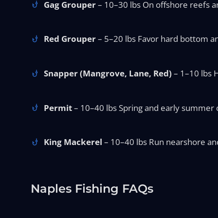
Gag Grouper
– 10–30 lbs On offshore reefs an
Red Grouper
– 5–20 lbs Favor hard bottom and
Snapper (Mangrove, Lane, Red)
– 1–10 lbs H
Permit
– 10–40 lbs Spring and early summer o
King Mackerel
– 10–40 lbs Run nearshore and o
Naples Fishing FAQs