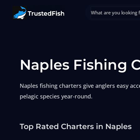
Naples Fishing 
Naples fishing charters give anglers easy ac
pelagic species year-round.
Top Rated Charters in Naples