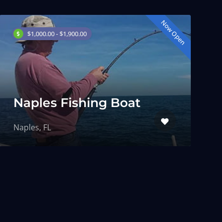
Now Open
$1,000.00 - $1,900.00
Naples Fishing Boat
Naples, FL