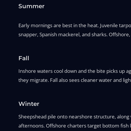
Summer
Early mornings are best in the heat. Juvenile tarp
snapper, Spanish mackerel, and sharks. Offshore,
Fall
Inshore waters cool down and the bite picks up ag
they migrate. Fall also sees cleaner water and light
Winter
Sheepshead pile onto nearshore structure, along w
afternoons. Offshore charters target bottom fish 