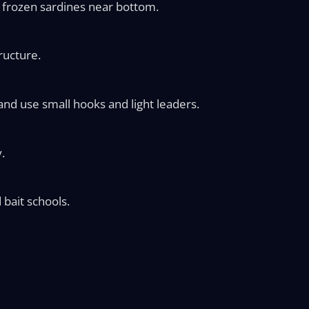
or frozen sardines near bottom.
ructure.
and use small hooks and light leaders.
.
 bait schools.