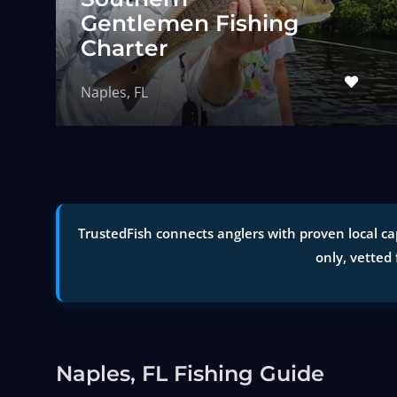
Gentlemen Fishing
Charter
Naples, FL
TrustedFish connects anglers with proven local cap
only, vetted 
Naples, FL Fishing Guide