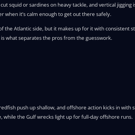
cut squid or sardines on heavy tackle, and vertical jiggin
r when it’s calm enough to get out there safely.
f the Atlantic side, but it makes up for it with consistent
 is what separates the pros from the guesswork.
dfish push up shallow, and offshore action kicks in with st
e, while the Gulf wrecks light up for full-day offshore runs.