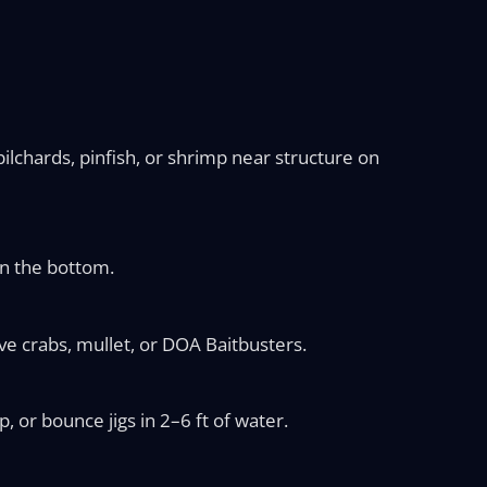
ilchards, pinfish, or shrimp near structure on
on the bottom.
e crabs, mullet, or DOA Baitbusters.
 or bounce jigs in 2–6 ft of water.