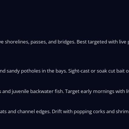
horelines, passes, and bridges. Best targeted with live p
sandy potholes in the bays. Sight-cast or soak cut bait 
d juvenile backwater fish. Target early mornings with liv
ts and channel edges. Drift with popping corks and shrimp,