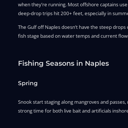
when they’re running. Most offshore captains use 
deep-drop trips hit 200+ feet, especially in summe
The Gulf off Naples doesn’t have the steep drops o
fish stage based on water temps and current flow
Fishing Seasons in Naples
Spring
Snook start staging along mangroves and passes, re
strong time for both live bait and artificials inshor