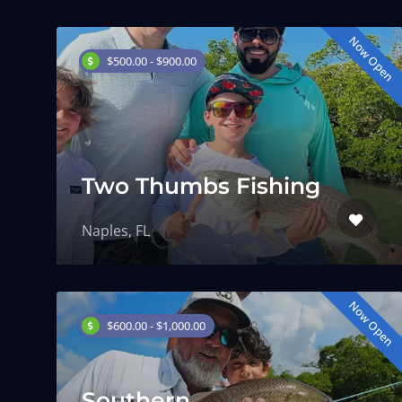
Now Open
$500.00 - $900.00
Two Thumbs Fishing
Naples, FL
Now Open
$600.00 - $1,000.00
Southern