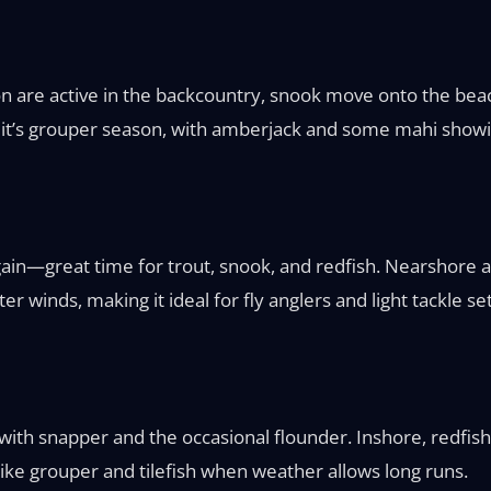
on are active in the backcountry, snook move onto the beac
 it’s grouper season, with amberjack and some mahi showi
ain—great time for trout, snook, and redfish. Nearshore a
er winds, making it ideal for fly anglers and light tackle s
ith snapper and the occasional flounder. Inshore, redfish
like grouper and tilefish when weather allows long runs.