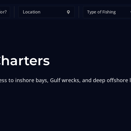
Type of Fishing
Charters
cess to inshore bays, Gulf wrecks, and deep offshore 