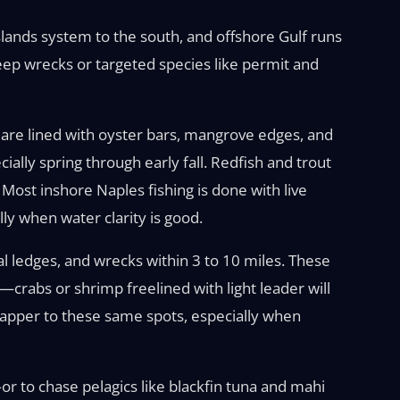
slands system to the south, and offshore Gulf runs
eep wrecks or targeted species like permit and
 are lined with oyster bars, mangrove edges, and
ally spring through early fall. Redfish and trout
Most inshore Naples fishing is done with live
lly when water clarity is good.
ral ledges, and wrecks within 3 to 10 miles. These
crabs or shrimp freelined with light leader will
napper to these same spots, especially when
 to chase pelagics like blackfin tuna and mahi