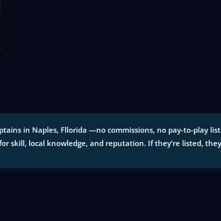
tains in Naples, Fllorida —no commissions, no pay-to-play listi
for skill, local knowledge, and reputation. If they’re listed, the