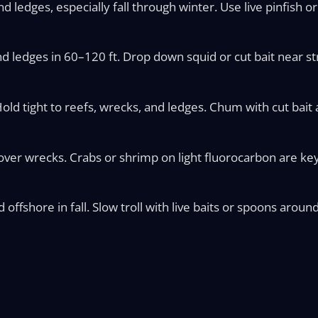
d ledges, especially fall through winter. Use live pinfish 
 ledges in 60–120 ft. Drop down squid or cut bait near st
old tight to reefs, wrecks, and ledges. Chum with cut bait 
ver wrecks. Crabs or shrimp on light fluorocarbon are key
ffshore in fall. Slow troll with live baits or spoons around