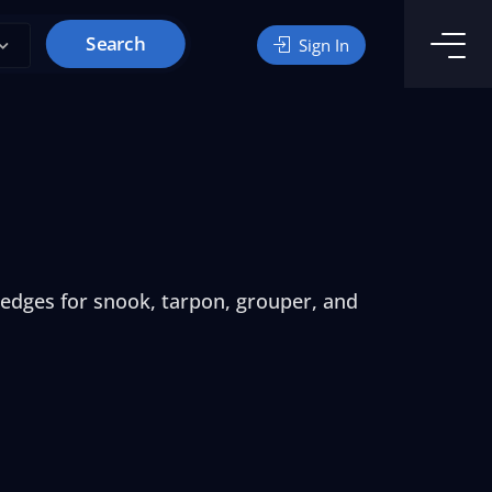
Search
Sign In
ledges for snook, tarpon, grouper, and