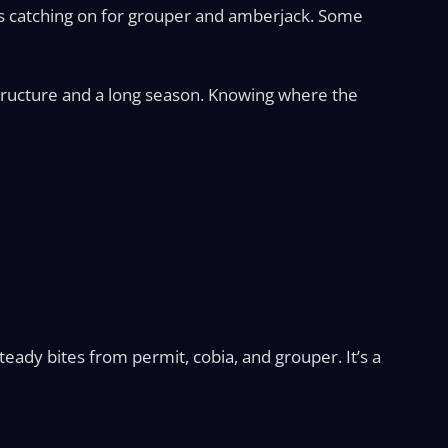
g is catching on for grouper and amberjack. Some
 structure and a long season. Knowing where the
eady bites from permit, cobia, and grouper. It’s a