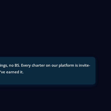
ngs, no BS. Every charter on our platform is invite-
y’ve earned it.