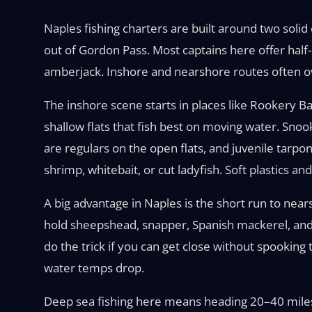
Naples fishing charters are built around two solid
out of Gordon Pass. Most captains here offer half
amberjack. Inshore and nearshore routes often ov
The inshore scene starts in places like Rookery 
shallow flats that fish best on moving water. Snoo
are regulars on the open flats, and juvenile tarp
shrimp, whitebait, or cut ladyfish. Soft plastics a
A big advantage in Naples is the short run to nears
hold sheepshead, snapper, Spanish mackerel, and c
do the trick if you can get close without spooki
water temps drop.
Deep sea fishing here means heading 20–40 miles 