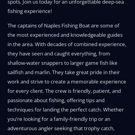
spots. Join us today for an unforgettable deep-sea
fishing experience!
The captains of Naples Fishing Boat are some of
the most experienced and knowledgeable guides
in the area. With decades of combined experience,
they have seen and caught everything, from
shallow-water snappers to larger game fish like
sailfish and marlin. They take great pride in their
work and strive to create a memorable experience
for every client. The crew is friendly, patient, and
passionate about fishing, offering tips and
techniques for landing the perfect catch. Whether
you’re looking for a family-friendly trip or an
adventurous angler seeking that trophy catch,