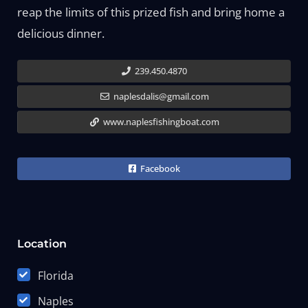
reap the limits of this prized fish and bring home a
delicious dinner.
239.450.4870
naplesdalis@gmail.com
www.naplesfishingboat.com
Facebook
Location
Florida
Naples