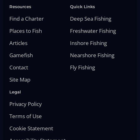
Resources
Quick Links
Find a Charter
Deep Sea Fishing
Places to Fish
Freshwater Fishing
Articles
Inshore Fishing
Gamefish
Nearshore Fishing
Contact
Fly Fishing
Site Map
Legal
Privacy Policy
Terms of Use
Cookie Statement