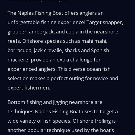
The Naples Fishing Boat offers anglers an
unforgettable fishing experience! Target snapper,
grouper, amberjack, and cobia in the nearshore
reefs. Offshore species such as mahi mahi,
barracuda, jack crevalle, sharks and Spanish
mackerel provide an extra challenge for
experienced anglers. This diverse ocean fish
selection makes a perfect outing for novice and
expert fishermen.
Bottom fishing and jigging nearshore are
techniques Naples Fishing Boat uses to target a
wide variety of fish species. Offshore trolling is
another popular technique used by the boat’s