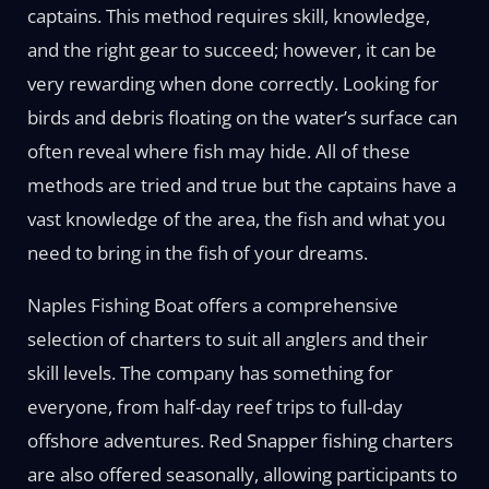
captains. This method requires skill, knowledge,
and the right gear to succeed; however, it can be
very rewarding when done correctly. Looking for
birds and debris floating on the water’s surface can
often reveal where fish may hide. All of these
methods are tried and true but the captains have a
vast knowledge of the area, the fish and what you
need to bring in the fish of your dreams.
Naples Fishing Boat offers a comprehensive
selection of charters to suit all anglers and their
skill levels. The company has something for
everyone, from half-day reef trips to full-day
offshore adventures. Red Snapper fishing charters
are also offered seasonally, allowing participants to