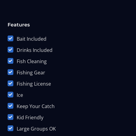
Features
Bait Included
Drinks Included
Fish Cleaning
Fishing Gear
Fishing License
Ice
Keep Your Catch
Kid Friendly
Large Groups OK