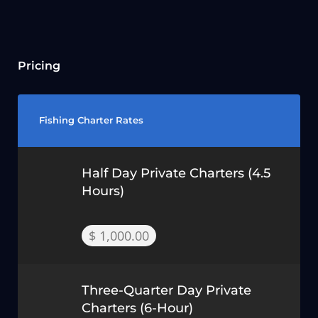
Pricing
Fishing Charter Rates
Half Day Private Charters (4.5
Hours)
$ 1,000.00
Three-Quarter Day Private
Charters (6-Hour)