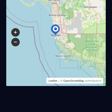
Leaflet
| ©
OpenStreetMap
contributors