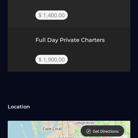
$ 1,400.00
Full Day Private Charters
$ 1,900.00
Location
Get Directions