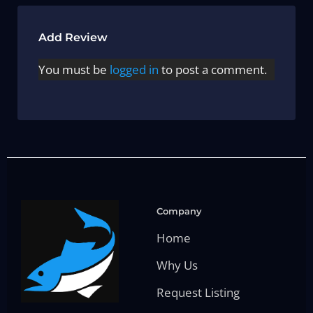
Add Review
You must be
logged in
to post a comment.
Company
Home
Why Us
Request Listing