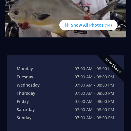
Show All Photos
Now Closed
Monday
07:00 AM - 08:00 PM
Tuesday
07:00 AM - 08:00 PM
Wednesday
07:00 AM - 08:00 PM
Thursday
07:00 AM - 08:00 PM
Friday
07:00 AM - 08:00 PM
Saturday
07:00 AM - 08:00 PM
Sunday
07:00 AM - 08:00 PM