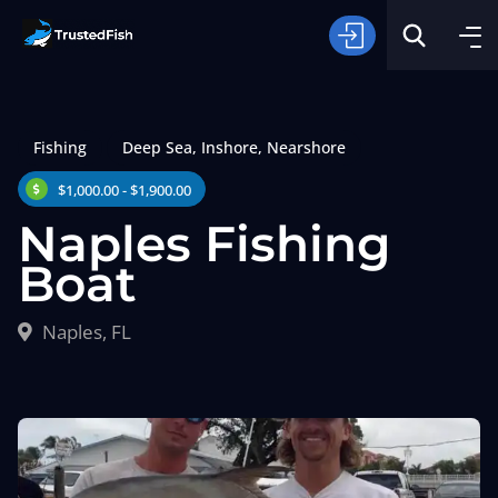
Fishing
Deep Sea
,
Inshore
,
Nearshore
$1,000.00 - $1,900.00
Naples Fishing
Boat
Type of Fishing
Naples, FL
Search