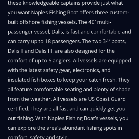
these knowledgeable captains provide just what
you want.Naples Fishing Boat offers three custom-
built offshore fishing vessels. The 46′ multi-
passenger vessel, Dalis, is fast and comfortable and
can carry up to 18 passengers. The two 34′ boats,
Dalis II and Dalis III, are also designed for the
comfort of up to 6 anglers. All vessels are equipped
with the latest safety gear, electronics, and
insulated fish boxes to keep your catch fresh. They
all feature comfortable seating and plenty of shade
from the weather. All vessels are US Coast Guard
certified. They are all fast and can quickly get you
out fishing. With Naples Fishing Boat’s vessels, you
can explore the area’s abundant fishing spots in
comfort, safety and style.