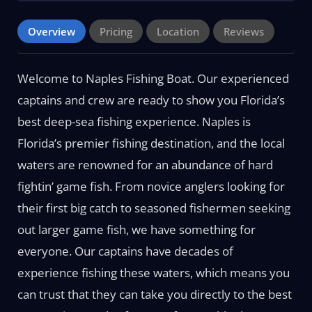
Overview
Pricing
Location
Reviews
Welcome to Naples Fishing Boat. Our experienced
captains and crew are ready to show you Florida’s
best deep-sea fishing experience. Naples is
Florida’s premier fishing destination, and the local
waters are renowned for an abundance of hard
fightin’ game fish. From novice anglers looking for
their first big catch to seasoned fishermen seeking
out larger game fish, we have something for
everyone. Our captains have decades of
experience fishing these waters, which means you
can trust that they can take you directly to the best