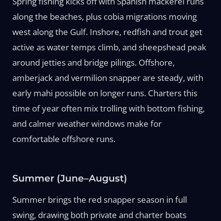
Spring fishing kicks off with Spanish mackerel runs
along the beaches, plus cobia migrations moving
west along the Gulf. Inshore, redfish and trout get
active as water temps climb, and sheepshead peak
around jetties and bridge pilings. Offshore,
amberjack and vermilion snapper are steady, with
early mahi possible on longer runs. Charters this
time of year often mix trolling with bottom fishing,
and calmer weather windows make for
comfortable offshore runs.
Summer (June–August)
Summer brings the red snapper season in full
swing, drawing both private and charter boats