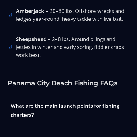
Amberjack
– 20–80 lbs. Offshore wrecks and
ledges year-round, heavy tackle with live bait.
Sheepshead
– 2–8 lbs. Around pilings and
jetties in winter and early spring, fiddler crabs
work best.
Panama City Beach Fishing FAQs
What are the main launch points for fishing
charters?