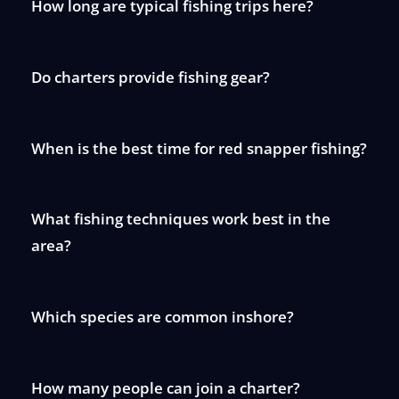
How long are typical fishing trips here?
Do charters provide fishing gear?
When is the best time for red snapper fishing?
What fishing techniques work best in the
area?
Which species are common inshore?
How many people can join a charter?