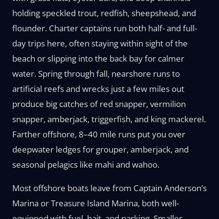
holding speckled trout, redfish, sheepshead, and
flounder. Charter captains run both half- and full-
day trips here, often staying within sight of the
beach or slipping into the back bay for calmer
water. Spring through fall, nearshore runs to
artificial reefs and wrecks just a few miles out
produce big catches of red snapper, vermilion
snapper, amberjack, triggerfish, and king mackerel.
Farther offshore, 8–40 mile runs put you over
deepwater ledges for grouper, amberjack, and
seasonal pelagics like mahi and wahoo.
Most offshore boats leave from Captain Anderson’s
Marina or Treasure Island Marina, both well-
equipped with fuel, bait, and parking. Smaller