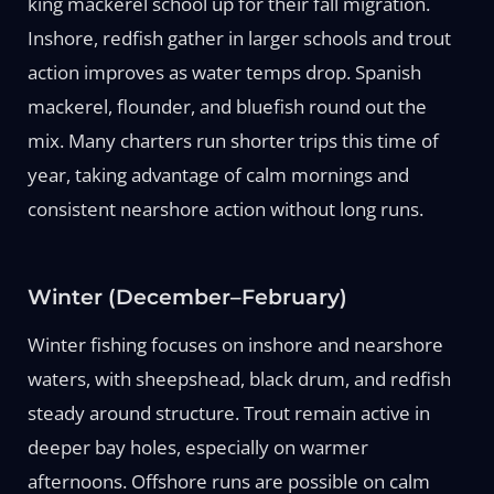
king mackerel school up for their fall migration.
Inshore, redfish gather in larger schools and trout
action improves as water temps drop. Spanish
mackerel, flounder, and bluefish round out the
mix. Many charters run shorter trips this time of
year, taking advantage of calm mornings and
consistent nearshore action without long runs.
Winter (December–February)
Winter fishing focuses on inshore and nearshore
waters, with sheepshead, black drum, and redfish
steady around structure. Trout remain active in
deeper bay holes, especially on warmer
afternoons. Offshore runs are possible on calm