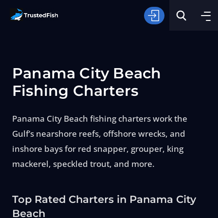
Panama City Beach
Fishing Charters
Panama City Beach fishing charters work the
Type of Fishing
Gulf’s nearshore reefs, offshore wrecks, and
inshore bays for red snapper, grouper, king
Search
mackerel, speckled trout, and more.
Top Rated Charters in Panama City
Beach