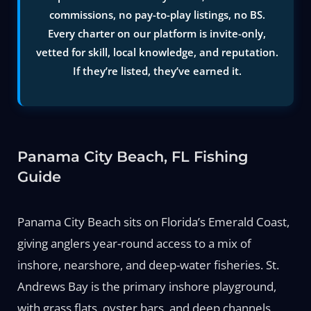
commissions, no pay-to-play listings, no BS.
Every charter on our platform is invite-only,
vetted for skill, local knowledge, and reputation.
If they’re listed, they’ve earned it.
Panama City Beach, FL Fishing
Guide
Panama City Beach sits on Florida’s Emerald Coast,
giving anglers year-round access to a mix of
inshore, nearshore, and deep-water fisheries. St.
Andrews Bay is the primary inshore playground,
with grass flats, oyster bars, and deep channels