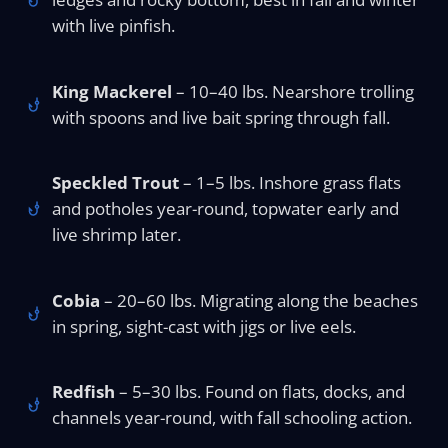
with live pinfish.
King Mackerel
– 10–40 lbs. Nearshore trolling
with spoons and live bait spring through fall.
Speckled Trout
– 1–5 lbs. Inshore grass flats
and potholes year-round, topwater early and
live shrimp later.
Cobia
– 20–60 lbs. Migrating along the beaches
in spring, sight-cast with jigs or live eels.
Redfish
– 5–30 lbs. Found on flats, docks, and
channels year-round, with fall schooling action.