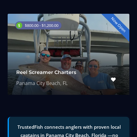
Now Open
$800.00 - $1,200.00
Reel Screamer Charters
Panama City Beach, FL
TrustedFish connects anglers with proven local
captains in Panama City Beach, Florida —no