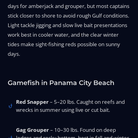
days for amberjack and grouper, but most captains
stick closer to shore to avoid rough Gulf conditions.
Light tackle jigging and slow live bait presentations
work best in cooler water, and the clear winter
tides make sight-fishing reds possible on sunny
days.
Gamefish in Panama City Beach
Red Snapper
– 5–20 lbs. Caught on reefs and
wrecks in summer using live or cut bait.
Gag Grouper
– 10–30 lbs. Found on deep
ledges and rocky bottom, best in fall and winter