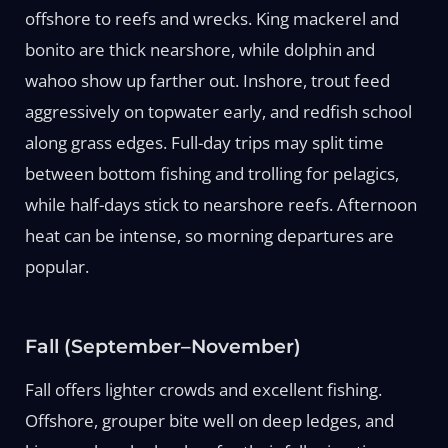
offshore to reefs and wrecks. King mackerel and
bonito are thick nearshore, while dolphin and
wahoo show up farther out. Inshore, trout feed
aggressively on topwater early, and redfish school
along grass edges. Full-day trips may split time
between bottom fishing and trolling for pelagics,
while half-days stick to nearshore reefs. Afternoon
heat can be intense, so morning departures are
popular.
Fall (September–November)
Fall offers lighter crowds and excellent fishing.
Offshore, grouper bite well on deep ledges, and