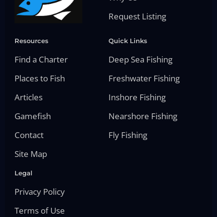
Request Listing
Resources
Quick Links
Find a Charter
Deep Sea Fishing
Places to Fish
Freshwater Fishing
Articles
Inshore Fishing
Gamefish
Nearshore Fishing
Contact
Fly Fishing
Site Map
Legal
Privacy Policy
Terms of Use