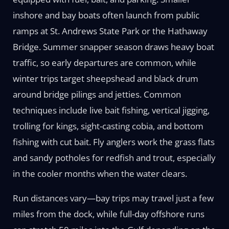
inshore and bay boats often launch from public
ramps at St. Andrews State Park or the Hathaway
Bridge. Summer snapper season draws heavy boat
traffic, so early departures are common, while
winter trips target sheepshead and black drum
around bridge pilings and jetties. Common
techniques include live bait fishing, vertical jigging,
trolling for kings, sight-casting cobia, and bottom
fishing with cut bait. Fly anglers work the grass flats
and sandy potholes for redfish and trout, especially
in the cooler months when the water clears.
Run distances vary—bay trips may travel just a few
miles from the dock, while full-day offshore runs