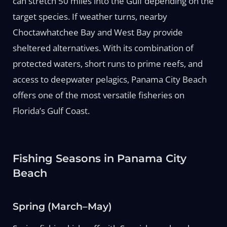
can stretch 50 miles into the Gulf depending on the
target species. If weather turns, nearby
Choctawhatchee Bay and West Bay provide
sheltered alternatives. With its combination of
protected waters, short runs to prime reefs, and
access to deepwater pelagics, Panama City Beach
offers one of the most versatile fisheries on
Florida’s Gulf Coast.
Fishing Seasons in Panama City
Beach
Spring (March–May)