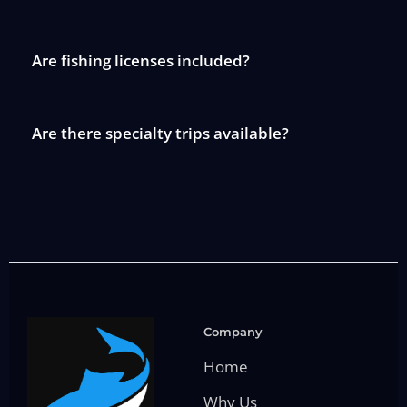
Are fishing licenses included?
Are there specialty trips available?
Company
Home
Why Us