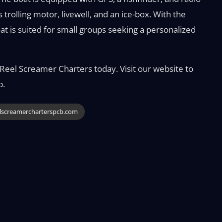
 trolling motor, livewell, and an ice-box. With the
t is suited for small groups seeking a personalized
eel Screamer Charters today. Visit our website to
p.
lscreamercharterspcb.com