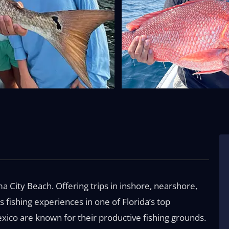
City Beach. Offering trips in inshore, nearshore,
s fishing experiences in one of Florida’s top
exico are known for their productive fishing grounds.