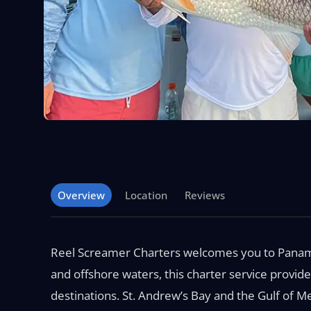
Overview
Location
Reviews
Reel Screamer Charters welcomes you to Panama 
and offshore waters, this charter service provide
destinations. St. Andrew’s Bay and the Gulf of M