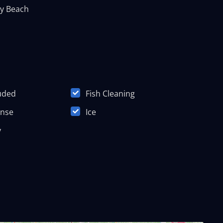
y Beach
luded
Fish Cleaning
ense
Ice
y