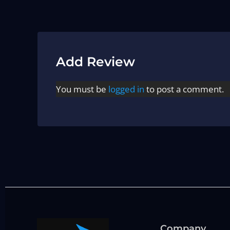
Add Review
You must be
logged in
to post a comment.
Company