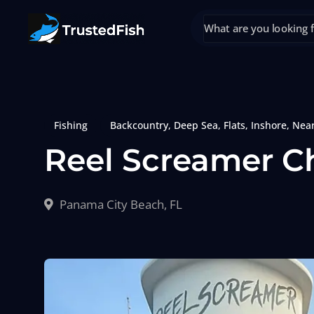
Fishing
Backcountry
,
Deep Sea
,
Flats
,
Inshore
,
Nea
Reel Screamer C
Panama City Beach, FL