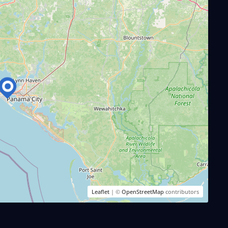
Leaflet
| ©
OpenStreetMap
contributors