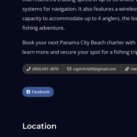
systems for navigation. It also features a wireless
capacity to accommodate up to 4 anglers, the boa
fishing adventure.
Book your next Panama City Beach charter with R
learn more and secure your spot for a fishing tri
(850) 691-3876
captchris95@gmail.com
ree
Facebook
Location