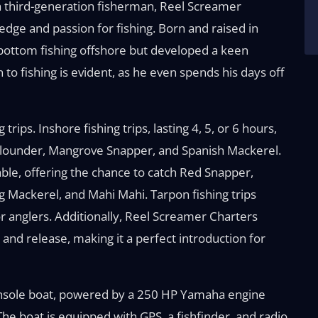
 third-generation fisherman, Reel Screamer
edge and passion for fishing. Born and raised in
bottom fishing offshore but developed a keen
on to fishing is evident, as he even spends his days off
trips. Inshore fishing trips, lasting 4, 5, or 6 hours,
 Flounder, Mangrove Snapper, and Spanish Mackerel.
ilable, offering the chance to catch Red Snapper,
 Mackerel, and Mahi Mahi. Tarpon fishing trips
or anglers. Additionally, Reel Screamer Charters
 and release, making it a perfect introduction for
onsole boat, powered by a 250 HP Yamaha engine
The boat is equipped with GPS, a fishfinder, and radio