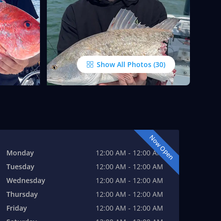
Show All Photos
Now Open
Monday
12:00 AM - 12:00 AM
Tuesday
12:00 AM - 12:00 AM
Wednesday
12:00 AM - 12:00 AM
Thursday
12:00 AM - 12:00 AM
Friday
12:00 AM - 12:00 AM