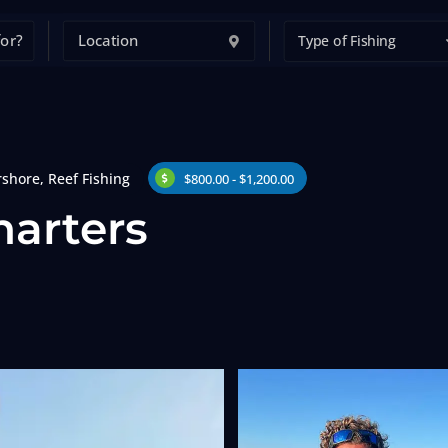
Type of Fishing
rshore
,
Reef Fishing
$800.00 - $1,200.00
harters