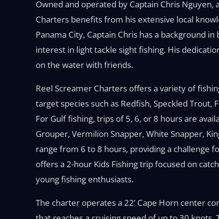
Owned and operated by Captain Chris Nguyen, a
Charters benefits from his extensive local knowl
Panama City, Captain Chris has a background in 
interest in light tackle sight fishing. His dedicati
on the water with friends.
Reel Screamer Charters offers a variety of fishing 
target species such as Redfish, Speckled Trout,
For Gulf fishing, trips of 5, 6, or 8 hours are ava
Grouper, Vermilion Snapper, White Snapper, King
range from 6 to 8 hours, providing a challenge f
offers a 2-hour Kids Fishing trip focused on catch
young fishing enthusiasts.
The charter operates a 22’ Cape Horn center c
that reaches a cruising speed of up to 30 knots. 