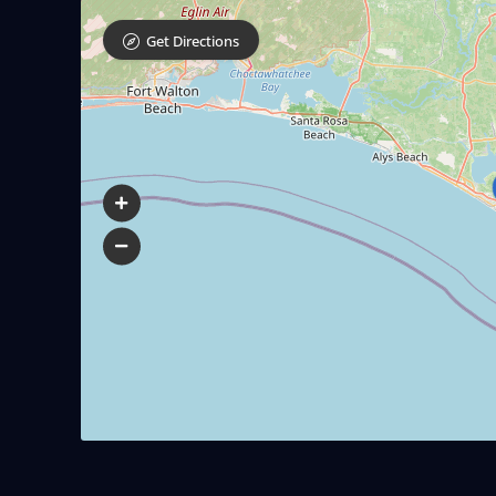
Get Directions