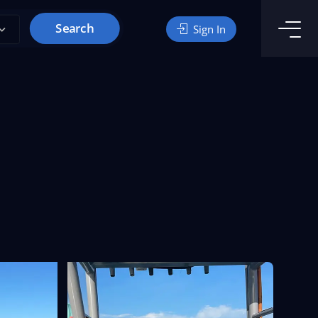
Search
Sign In