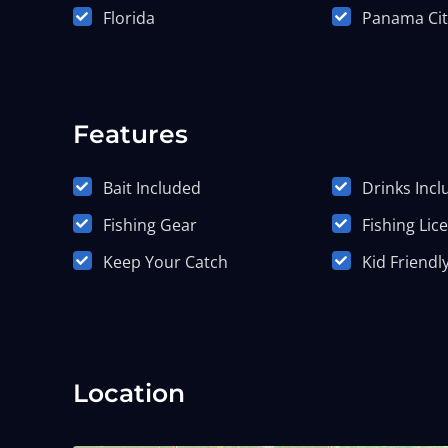
Florida
Panama Cit
Features
Bait Included
Drinks Inc
Fishing Gear
Fishing Lic
Keep Your Catch
Kid Friendl
Location