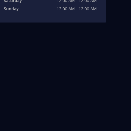
Saturday
12:00 AM - 12:00 AM
Sunday
12:00 AM - 12:00 AM