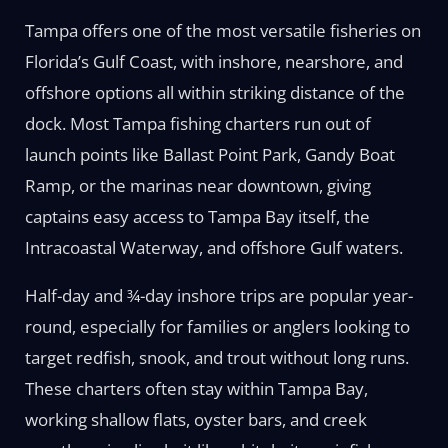
Tampa offers one of the most versatile fisheries on
Florida’s Gulf Coast, with inshore, nearshore, and
offshore options all within striking distance of the
dock. Most Tampa fishing charters run out of
launch points like Ballast Point Park, Gandy Boat
Ramp, or the marinas near downtown, giving
captains easy access to Tampa Bay itself, the
Intracoastal Waterway, and offshore Gulf waters.
Half-day and ¾-day inshore trips are popular year-
round, especially for families or anglers looking to
target redfish, snook, and trout without long runs.
These charters often stay within Tampa Bay,
working shallow flats, oyster bars, and creek