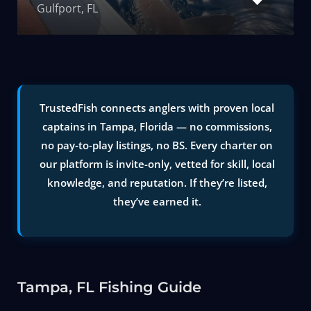
Gulfport, FL
TrustedFish connects anglers with proven local
captains in Tampa, Florida — no commissions,
no pay-to-play listings, no BS. Every charter on
our platform is invite-only, vetted for skill, local
knowledge, and reputation. If they’re listed,
they’ve earned it.
Tampa, FL Fishing Guide