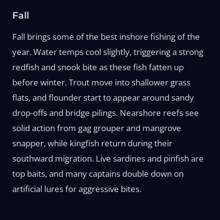
Fall
Fall brings some of the best inshore fishing of the
year. Water temps cool slightly, triggering a strong
redfish and snook bite as these fish fatten up
before winter. Trout move into shallower grass
flats, and flounder start to appear around sandy
drop-offs and bridge pilings. Nearshore reefs see
solid action from gag grouper and mangrove
snapper, while kingfish return during their
southward migration. Live sardines and pinfish are
top baits, and many captains double down on
artificial lures for aggressive bites.