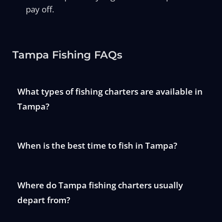
pay off.
Tampa Fishing FAQs
What types of fishing charters are available in
Tampa?
When is the best time to fish in Tampa?
Where do Tampa fishing charters usually
depart from?