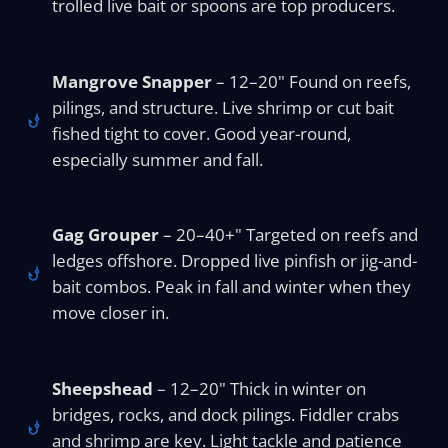
trolled live bait or spoons are top producers.
Mangrove Snapper
– 12–20" Found on reefs,
pilings, and structure. Live shrimp or cut bait
fished tight to cover. Good year-round,
especially summer and fall.
Gag Grouper
– 20–40+" Targeted on reefs and
ledges offshore. Dropped live pinfish or jig-and-
bait combos. Peak in fall and winter when they
move closer in.
Sheepshead
– 12–20" Thick in winter on
bridges, rocks, and dock pilings. Fiddler crabs
and shrimp are key. Light tackle and patience