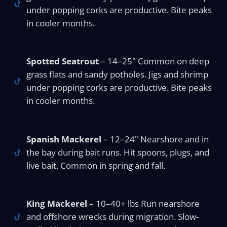
under popping corks are productive. Bite peaks
in cooler months.
Spotted Seatrout
– 14–25" Common on deep
grass flats and sandy potholes. Jigs and shrimp
under popping corks are productive. Bite peaks
in cooler months.
Spanish Mackerel
– 12–24" Nearshore and in
the bay during bait runs. Hit spoons, plugs, and
live bait. Common in spring and fall.
King Mackerel
– 10–40+ lbs Run nearshore
and offshore wrecks during migration. Slow-