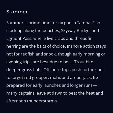
Summer
Summer is prime time for tarpon in Tampa. Fish
stack up along the beaches, Skyway Bridge, and
Egmont Pass, where live crabs and threadfin
herring are the baits of choice. Inshore action stays
hot for redfish and snook, though early morning or
evening trips are best due to heat. Trout bite
deeper grass flats. Offshore trips push further out
to target red grouper, mahi, and amberjack. Be
prepared for early launches and longer runs—
many captains leave at dawn to beat the heat and
afternoon thunderstorms.