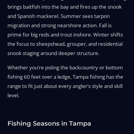
brings baitfish into the bay and fires up the snook
and Spanish mackerel. Summer sees tarpon
migration and strong nearshore action. Fall is
prime for big reds and trout inshore. Winter shifts
the focus to sheepshead, grouper, and residential
snook staging around deeper structure.
Whether you’re poling the backcountry or bottom
fishing 60 feet over a ledge, Tampa fishing has the
range to fit just about every angler’s style and skill
level.
Fishing Seasons in Tampa