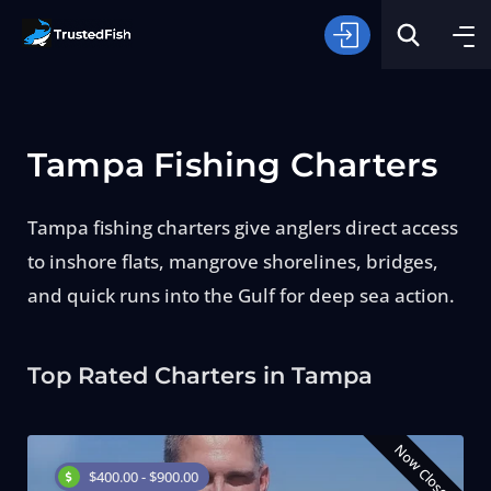
Tampa Fishing Charters
Tampa fishing charters give anglers direct access
to inshore flats, mangrove shorelines, bridges,
Type of Fishing
and quick runs into the Gulf for deep sea action.
Search
Top Rated Charters in Tampa
Now Closed
$400.00 - $900.00