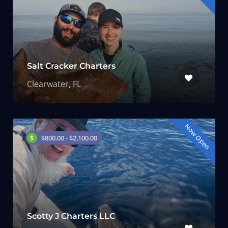
Salt Cracker Charters
Clearwater, FL
Now Open
$800.00 - $2,100.00
Scotty J Charters LLC