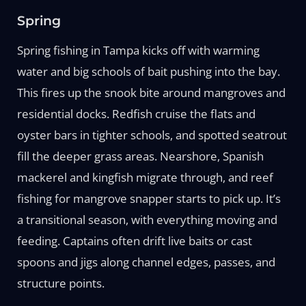
Spring
Spring fishing in Tampa kicks off with warming
water and big schools of bait pushing into the bay.
This fires up the snook bite around mangroves and
residential docks. Redfish cruise the flats and
oyster bars in tighter schools, and spotted seatrout
fill the deeper grass areas. Nearshore, Spanish
mackerel and kingfish migrate through, and reef
fishing for mangrove snapper starts to pick up. It’s
a transitional season, with everything moving and
feeding. Captains often drift live baits or cast
spoons and jigs along channel edges, passes, and
structure points.