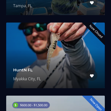
Tampa, FL
Now Closed
HuntN FL
Myakka City, FL
Now Open
$600.00 - $1,500.00