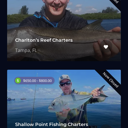
Charlton’s Reef Charters
Tampa, FL
Now Closed
$650.00 - $800.00
Shallow Point Fishing Charters