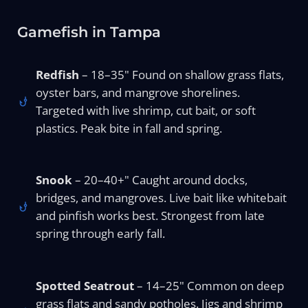
Gamefish in Tampa
Redfish
– 18–35" Found on shallow grass flats,
oyster bars, and mangrove shorelines.
Targeted with live shrimp, cut bait, or soft
plastics. Peak bite in fall and spring.
Snook
– 20–40+" Caught around docks,
bridges, and mangroves. Live bait like whitebait
and pinfish works best. Strongest from late
spring through early fall.
Spotted Seatrout
– 14–25" Common on deep
grass flats and sandy potholes. Jigs and shrimp