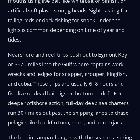
mouths using live bait like whitebait or pinfish, or
artificial soft plastics on jig heads. Sight-casting for
tailing reds or dock fishing for snook under the
lights is common depending on time of year and
tides.
Nearshore and reef trips push out to Egmont Key
or 5–20 miles into the Gulf where captains work
wrecks and ledges for snapper, grouper, kingfish,
and cobia. These trips are usually 6–8 hours and
fish live or dead bait rigs on bottom or drift. For
deeper offshore action, full-day deep sea charters
run 30+ miles out past the shipping lanes to chase
pelagics like blackfin tuna, mahi, and amberjack.
The bite in Tampa changes with the seasons. Spring