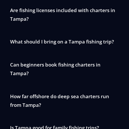
Are fishing licenses included with charters in
Tampa?
What should I bring on a Tampa fishing trip?
Can beginners book fishing charters in
Tampa?
How far offshore do deep sea charters run
from Tampa?
Is Tampa good for family fishing trips?