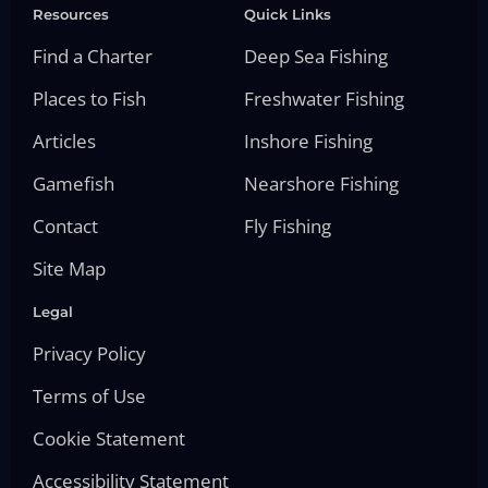
Resources
Quick Links
Find a Charter
Deep Sea Fishing
Places to Fish
Freshwater Fishing
Articles
Inshore Fishing
Gamefish
Nearshore Fishing
Contact
Fly Fishing
Site Map
Legal
Privacy Policy
Terms of Use
Cookie Statement
Accessibility Statement