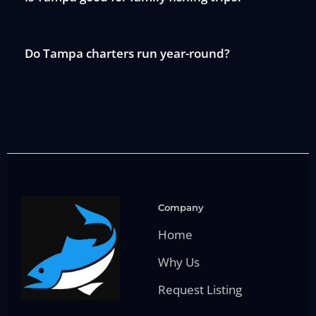
Do Tampa charters run year-round?
Company
Home
Why Us
Request Listing