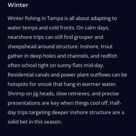
Winter
Winter fishing in Tampa is all about adapting to
water temps and cold fronts. On calm days,
nearshore trips can still find grouper and
sheepshead around structure. Inshore, trout
gather in deep holes and channels, and redfish
often school tight on sunny flats mid-day.
Residential canals and power plant outflows can be
hotspots for snook that hang in warmer water.
Shrimp on jig heads, slow retrieves, and precise
presentations are key when things cool off. Half-
day trips targeting deeper inshore structure are a
solid bet in this season.