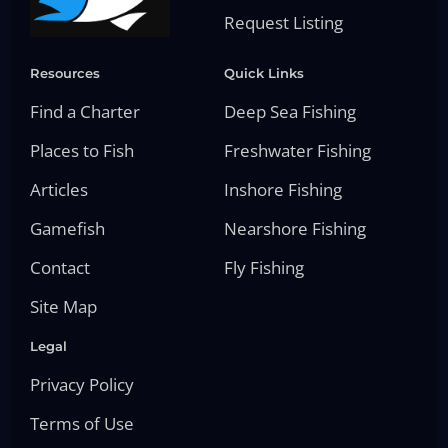
Request Listing
Resources
Quick Links
Find a Charter
Deep Sea Fishing
Places to Fish
Freshwater Fishing
Articles
Inshore Fishing
Gamefish
Nearshore Fishing
Contact
Fly Fishing
Site Map
Legal
Privacy Policy
Terms of Use