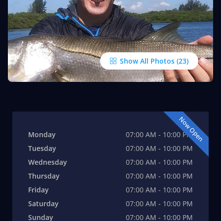
Show All Photos
Now Open
Monday
07:00 AM - 10:00 PM
Tuesday
07:00 AM - 10:00 PM
Wednesday
07:00 AM - 10:00 PM
Thursday
07:00 AM - 10:00 PM
Friday
07:00 AM - 10:00 PM
Saturday
07:00 AM - 10:00 PM
Sunday
07:00 AM - 10:00 PM