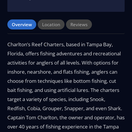
Overview
Location
Reviews
Charlton’s Reef Charters, based in Tampa Bay,
Florida, offers fishing adventures and recreational
activities for anglers of all levels. With options for
inshore, nearshore, and flats fishing, anglers can
choose from techniques like bottom fishing, cut
bait fishing, and using artificial lures. The charters
target a variety of species, including Snook,
Redfish, Cobia, Grouper, Snapper, and even Shark.
Captain Tom Charlton, the owner and operator, has
over 40 years of fishing experience in the Tampa