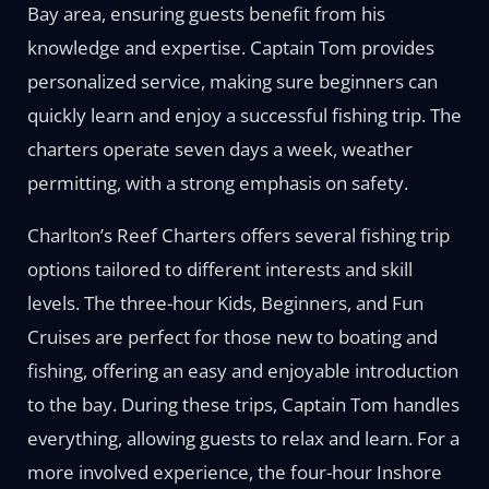
Bay area, ensuring guests benefit from his
knowledge and expertise. Captain Tom provides
personalized service, making sure beginners can
quickly learn and enjoy a successful fishing trip. The
charters operate seven days a week, weather
permitting, with a strong emphasis on safety.
Charlton’s Reef Charters offers several fishing trip
options tailored to different interests and skill
levels. The three-hour Kids, Beginners, and Fun
Cruises are perfect for those new to boating and
fishing, offering an easy and enjoyable introduction
to the bay. During these trips, Captain Tom handles
everything, allowing guests to relax and learn. For a
more involved experience, the four-hour Inshore