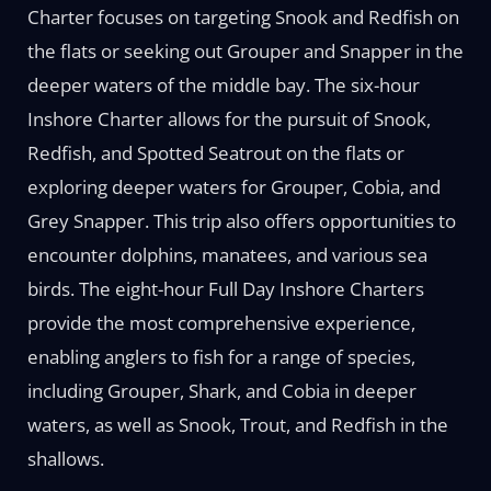
Charter focuses on targeting Snook and Redfish on
the flats or seeking out Grouper and Snapper in the
deeper waters of the middle bay. The six-hour
Inshore Charter allows for the pursuit of Snook,
Redfish, and Spotted Seatrout on the flats or
exploring deeper waters for Grouper, Cobia, and
Grey Snapper. This trip also offers opportunities to
encounter dolphins, manatees, and various sea
birds. The eight-hour Full Day Inshore Charters
provide the most comprehensive experience,
enabling anglers to fish for a range of species,
including Grouper, Shark, and Cobia in deeper
waters, as well as Snook, Trout, and Redfish in the
shallows.