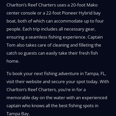
Charlton’s Reef Charters uses a 20-foot Mako
center console or a 22-foot Pioneer Hybrid bay
boat, both of which can accommodate up to four
people. Each trip includes all necessary gear,
ensuring a seamless fishing experience. Captain
Tom also takes care of cleaning and filleting the
catch so guests can easily take their fresh fish
home.
To book your next fishing adventure in Tampa, FL,
visit their website and secure your spot today. With
Charlton’s Reef Charters, you’re in for a
memorable day on the water with an experienced
captain who knows all the best fishing spots in
Tampa Bay.