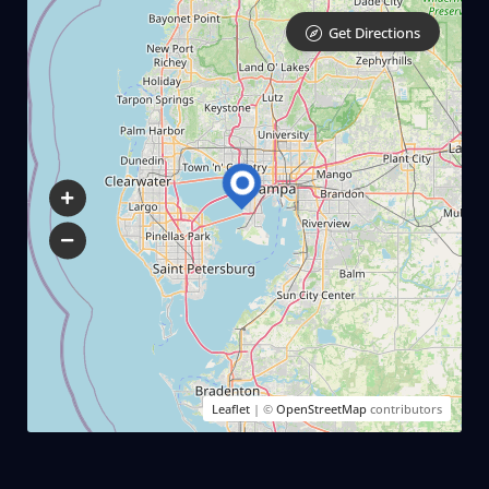
Get Directions
Leaflet
| ©
OpenStreetMap
contributors