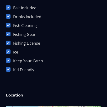
Bait Included
Drinks Included
Fish Cleaning
Fishing Gear
Fishing License
Ice
Keep Your Catch
Kid Friendly
Location