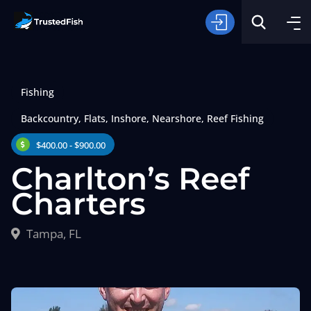
Fishing
Backcountry
,
Flats
,
Inshore
,
Nearshore
,
Reef Fishing
$400.00 - $900.00
Charlton’s Reef
Type of Fishing
Charters
Search
Tampa, FL