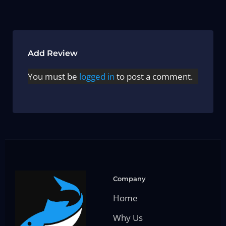
Add Review
You must be
logged in
to post a comment.
Company
Home
Why Us