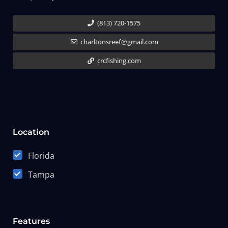
(813) 720-1575
charltonsreef@gmail.com
crcfishing.com
Location
Florida
Tampa
Features