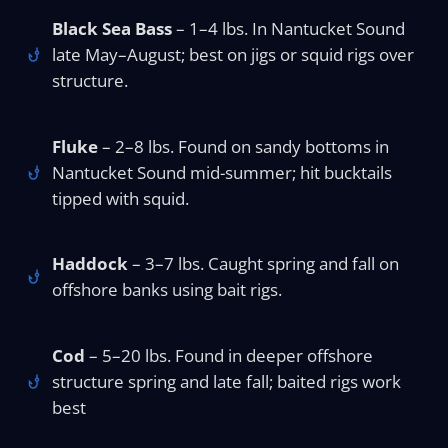
Black Sea Bass
– 1–4 lbs. In Nantucket Sound
late May–August; best on jigs or squid rigs over
structure.
Fluke
– 2–8 lbs. Found on sandy bottoms in
Nantucket Sound mid-summer; hit bucktails
tipped with squid.
Haddock
– 3–7 lbs. Caught spring and fall on
offshore banks using bait rigs.
Cod
– 5–20 lbs. Found in deeper offshore
structure spring and late fall; baited rigs work
best