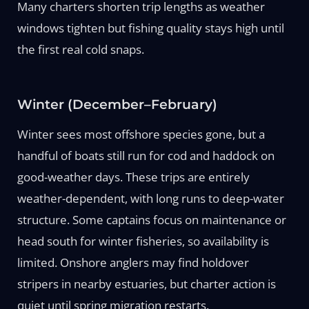
Many charters shorten trip lengths as weather
windows tighten but fishing quality stays high until
the first real cold snaps.
Winter (December–February)
Winter sees most offshore species gone, but a
handful of boats still run for cod and haddock on
good-weather days. These trips are entirely
weather-dependent, with long runs to deep-water
structure. Some captains focus on maintenance or
head south for winter fisheries, so availability is
limited. Onshore anglers may find holdover
stripers in nearby estuaries, but charter action is
quiet until spring migration restarts.