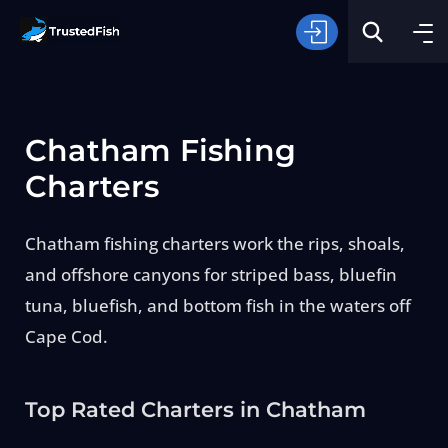
Chatham Fishing
Charters
Chatham fishing charters work the rips, shoals,
Type of Fishing
and offshore canyons for striped bass, bluefin
tuna, bluefish, and bottom fish in the waters off
Search
Cape Cod.
Top Rated Charters in Chatham