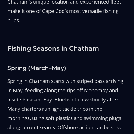
Chatham’s unique location and experienced fleet
make it one of Cape Cod’s most versatile fishing
hubs.
Fishing Seasons in Chatham
Spring (March–May)
Spring in Chatham starts with striped bass arriving
in May, feeding along the rips off Monomoy and
inside Pleasant Bay. Bluefish follow shortly after.
Many charters run light tackle trips in the
mornings, using soft plastics and swimming plugs
along current seams. Offshore action can be slow