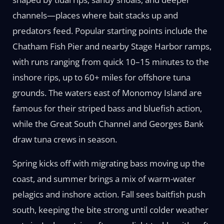
channels—places where bait stacks up and
predators feed. Popular starting points include the
Chatham Fish Pier and nearby Stage Harbor ramps,
with runs ranging from quick 10–15 minutes to the
inshore rips, up to 60+ miles for offshore tuna
grounds. The waters east of Monomoy Island are
famous for their striped bass and bluefish action,
while the Great South Channel and Georges Bank
draw tuna crews in season.
Spring kicks off with migrating bass moving up the
coast, and summer brings a mix of warm-water
pelagics and inshore action. Fall sees baitfish push
south, keeping the bite strong until colder weather