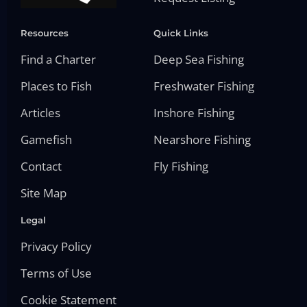
Resources
Quick Links
Find a Charter
Deep Sea Fishing
Places to Fish
Freshwater Fishing
Articles
Inshore Fishing
Gamefish
Nearshore Fishing
Contact
Fly Fishing
Site Map
Legal
Privacy Policy
Terms of Use
Cookie Statement