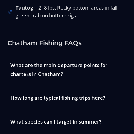
Tautog
– 2–8 lbs. Rocky bottom areas in fall;
green crab on bottom rigs.
Chatham Fishing FAQs
What are the main departure points for
charters in Chatham?
How long are typical fishing trips here?
What species can I target in summer?