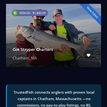
Now Open
$850.00 - $1,800.00
Got Stryper Charters
Chatham, MA
TrustedFish connects anglers with proven local
captains in Chatham, Massachusetts —no
commissions, no pay-to-play listings, no BS.