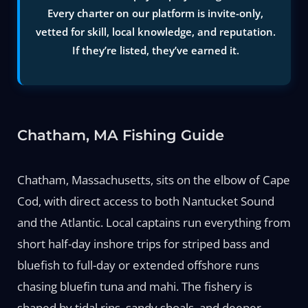
Every charter on our platform is invite-only,
vetted for skill, local knowledge, and reputation.
If they’re listed, they’ve earned it.
Chatham, MA Fishing Guide
Chatham, Massachusetts, sits on the elbow of Cape
Cod, with direct access to both Nantucket Sound
and the Atlantic. Local captains run everything from
short half-day inshore trips for striped bass and
bluefish to full-day or extended offshore runs
chasing bluefin tuna and mahi. The fishery is
shaped by tidal rips, sandy shoals, and deeper