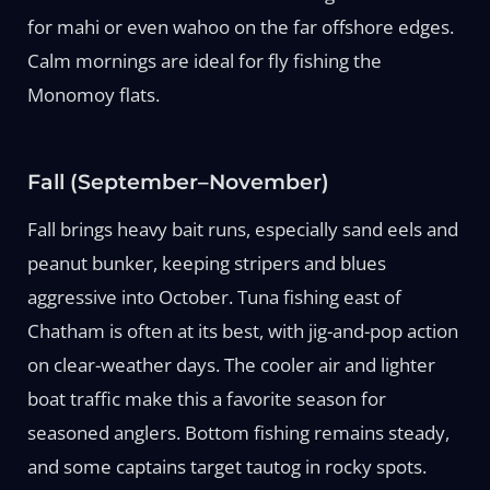
for mahi or even wahoo on the far offshore edges.
Calm mornings are ideal for fly fishing the
Monomoy flats.
Fall (September–November)
Fall brings heavy bait runs, especially sand eels and
peanut bunker, keeping stripers and blues
aggressive into October. Tuna fishing east of
Chatham is often at its best, with jig-and-pop action
on clear-weather days. The cooler air and lighter
boat traffic make this a favorite season for
seasoned anglers. Bottom fishing remains steady,
and some captains target tautog in rocky spots.