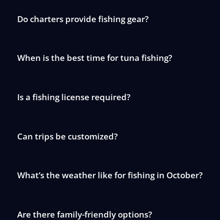
Do charters provide fishing gear?
When is the best time for tuna fishing?
Is a fishing license required?
Can trips be customized?
What’s the weather like for fishing in October?
Are there family-friendly options?