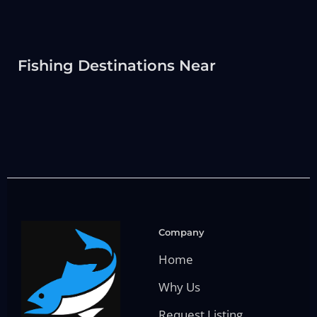
Fishing Destinations Near
Company
Home
Why Us
Request Listing