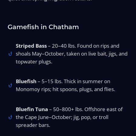
Gamefish in Chatham
Striped Bass
– 20–40 lbs. Found on rips and
shoals May–October, taken on live bait, jigs, and
topwater plugs.
Bluefish
– 5–15 lbs. Thick in summer on
Monomoy rips; hit spoons, plugs, and flies.
Bluefin Tuna
– 50–800+ lbs. Offshore east of
the Cape June–October; jig, pop, or troll
spreader bars.