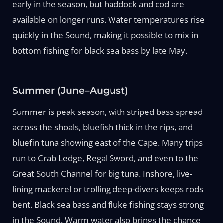
early in the season, but haddock and cod are
available on longer runs. Water temperatures rise
quickly in the Sound, making it possible to mix in
bottom fishing for black sea bass by late May.
Summer (June–August)
Summer is peak season, with striped bass spread
across the shoals, bluefish thick in the rips, and
bluefin tuna showing east of the Cape. Many trips
run to Crab Ledge, Regal Sword, and even to the
Great South Channel for big tuna. Inshore, live-
lining mackerel or trolling deep-divers keeps rods
bent. Black sea bass and fluke fishing stays strong
in the Sound. Warm water also brings the chance