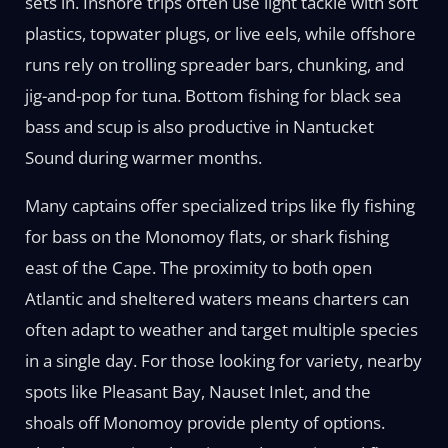
sets in. Inshore trips often use light tackle with soft
plastics, topwater plugs, or live eels, while offshore
runs rely on trolling spreader bars, chunking, and
jig-and-pop for tuna. Bottom fishing for black sea
bass and scup is also productive in Nantucket
Sound during warmer months.
Many captains offer specialized trips like fly fishing
for bass on the Monomoy flats, or shark fishing
east of the Cape. The proximity to both open
Atlantic and sheltered waters means charters can
often adapt to weather and target multiple species
in a single day. For those looking for variety, nearby
spots like Pleasant Bay, Nauset Inlet, and the
shoals off Monomoy provide plenty of options.