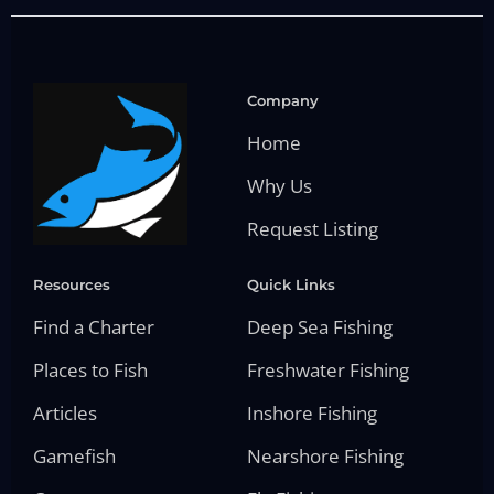
Company
Home
Why Us
Request Listing
Resources
Quick Links
Find a Charter
Deep Sea Fishing
Places to Fish
Freshwater Fishing
Articles
Inshore Fishing
Gamefish
Nearshore Fishing