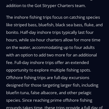
addition to the Got Stryper Charters team.
The inshore fishing trips focus on catching species
like striped bass, bluefish, black sea bass, fluke, and
bonito. Half-day inshore trips typically last four
hours, while six-hour charters allow for more time
on the water, accommodating up to four adults
with an option to add two more for an additional
fee. Full-day inshore trips offer an extended
opportunity to explore multiple fishing spots.
Offshore fishing trips are full-day excursions
designed for those targeting larger fish, including
bluefin tuna, false albacore, and other pelagic
species. Since reaching prime offshore fishing
grounds takes time, these trips provide a full day of