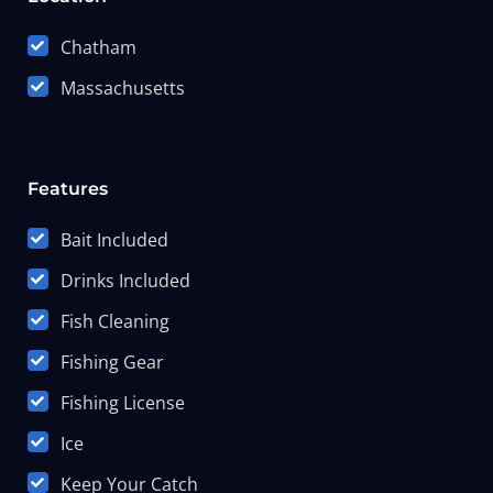
Chatham
Massachusetts
Features
Bait Included
Drinks Included
Fish Cleaning
Fishing Gear
Fishing License
Ice
Keep Your Catch