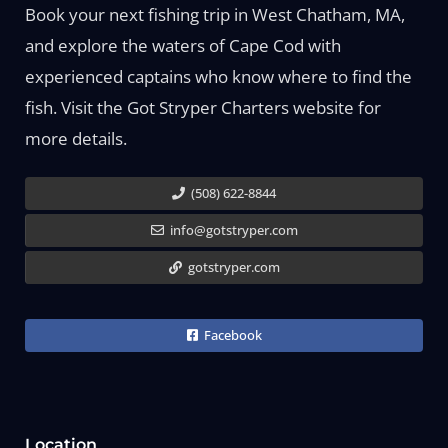
Book your next fishing trip in West Chatham, MA,
and explore the waters of Cape Cod with
experienced captains who know where to find the
fish. Visit the Got Stryper Charters website for
more details.
(508) 622-8844
info@gotstryper.com
gotstryper.com
Facebook
Location