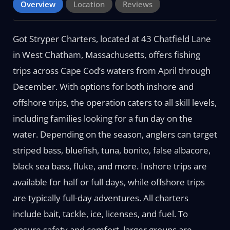
Overview
Location
Reviews
Got Stryper Charters, located at 43 Chatfield Lane
in West Chatham, Massachusetts, offers fishing
trips across Cape Cod’s waters from April through
December. With options for both inshore and
offshore trips, the operation caters to all skill levels,
including families looking for a fun day on the
water. Depending on the season, anglers can target
striped bass, bluefish, tuna, bonito, false albacore,
black sea bass, fluke, and more. Inshore trips are
available for half or full days, while offshore trips
are typically full-day adventures. All charters
include bait, tackle, ice, licenses, and fuel. To
ensure safety and comfort, larger groups are