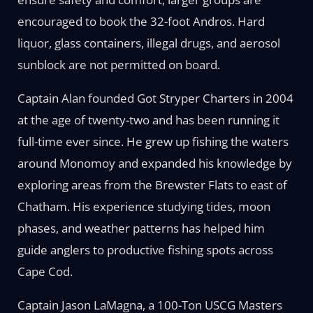
encouraged to book the 32-foot Andros. Hard
liquor, glass containers, illegal drugs, and aerosol
sunblock are not permitted on board.
Captain Alan founded Got Stryper Charters in 2004
at the age of twenty-two and has been running it
full-time ever since. He grew up fishing the waters
around Monomoy and expanded his knowledge by
exploring areas from the Brewster Flats to east of
Chatham. His experience studying tides, moon
phases, and weather patterns has helped him
guide anglers to productive fishing spots across
Cape Cod.
Captain Jason LaMagna, a 100-Ton USCG Masters