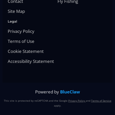
Contact
Fly Fishing
Site Map
Legal
Privacy Policy
Terms of Use
Cookie Statement
Accessibility Statement
Powered by
BlueClaw
This site is protected by reCAPTCHA and the Google
Privacy Policy
and
Terms of Service
apply.