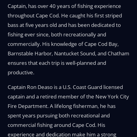
Captain, has over 40 years of fishing experience
throughout Cape Cod. He caught his first striped
bass at five years old and has been dedicated to
fishing ever since, both recreationally and
commercially. His knowledge of Cape Cod Bay,
Barnstable Harbor, Nantucket Sound, and Chatham
ensures that each trip is well-planned and
productive.
Captain Ron Deaso is a U.S. Coast Guard licensed
captain and a retired member of the New York City
Fire Department. A lifelong fisherman, he has
spent years pursuing both recreational and
commercial fishing around Cape Cod. His
experience and dedication make him a strong