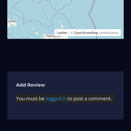
Leaflet
| ©
OpenStreetMap
contributors
Add Review
You must be
logged in
to post a comment.