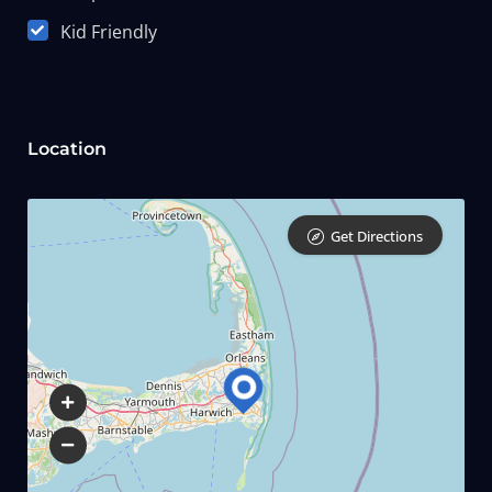
Kid Friendly
Location
Get Directions