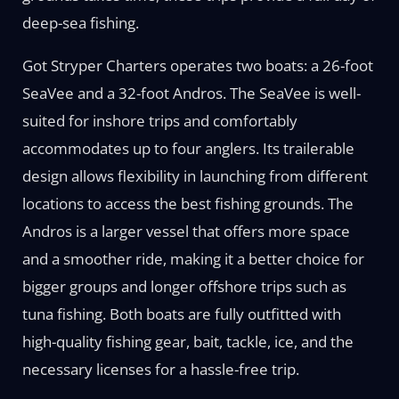
deep-sea fishing.
Got Stryper Charters operates two boats: a 26-foot
SeaVee and a 32-foot Andros. The SeaVee is well-
suited for inshore trips and comfortably
accommodates up to four anglers. Its trailerable
design allows flexibility in launching from different
locations to access the best fishing grounds. The
Andros is a larger vessel that offers more space
and a smoother ride, making it a better choice for
bigger groups and longer offshore trips such as
tuna fishing. Both boats are fully outfitted with
high-quality fishing gear, bait, tackle, ice, and the
necessary licenses for a hassle-free trip.