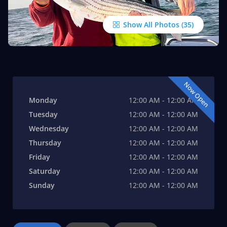
Show All Photos
Now Open
Monday
12:00 AM - 12:00 AM
Tuesday
12:00 AM - 12:00 AM
Wednesday
12:00 AM - 12:00 AM
Thursday
12:00 AM - 12:00 AM
Friday
12:00 AM - 12:00 AM
Saturday
12:00 AM - 12:00 AM
Sunday
12:00 AM - 12:00 AM