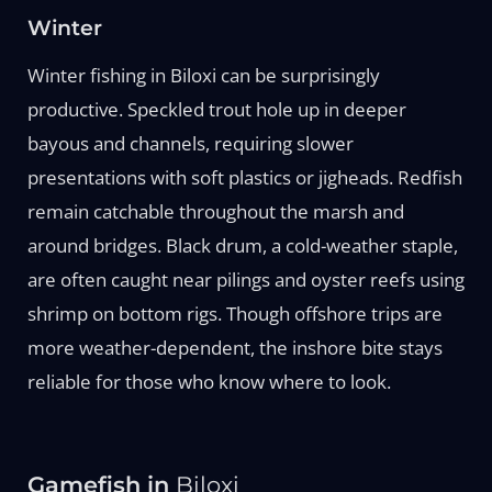
Winter
Winter fishing in Biloxi can be surprisingly
productive. Speckled trout hole up in deeper
bayous and channels, requiring slower
presentations with soft plastics or jigheads. Redfish
remain catchable throughout the marsh and
around bridges. Black drum, a cold-weather staple,
are often caught near pilings and oyster reefs using
shrimp on bottom rigs. Though offshore trips are
more weather-dependent, the inshore bite stays
reliable for those who know where to look.
Gamefish in
Biloxi