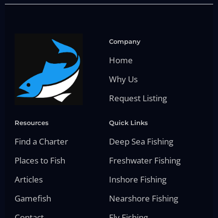
Company
Home
Why Us
Request Listing
Resources
Quick Links
Find a Charter
Deep Sea Fishing
Places to Fish
Freshwater Fishing
Articles
Inshore Fishing
Gamefish
Nearshore Fishing
Contact
Fly Fishing