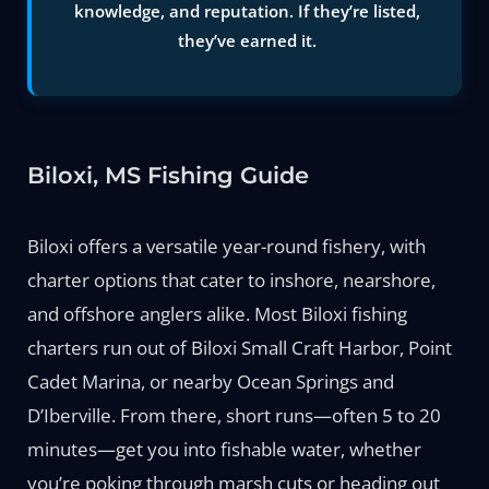
knowledge, and reputation. If they’re listed,
they’ve earned it.
Biloxi, MS Fishing Guide
Biloxi offers a versatile year-round fishery, with
charter options that cater to inshore, nearshore,
and offshore anglers alike. Most Biloxi fishing
charters run out of Biloxi Small Craft Harbor, Point
Cadet Marina, or nearby Ocean Springs and
D’Iberville. From there, short runs—often 5 to 20
minutes—get you into fishable water, whether
you’re poking through marsh cuts or heading out