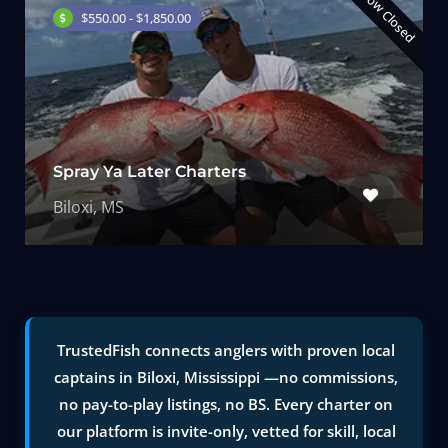
Now Closed
$550.00 - $1,850.00
Spray Ya Later Charters
Biloxi, MS
TrustedFish connects anglers with proven local
captains in Biloxi, Mississippi —no commissions,
no pay-to-play listings, no BS. Every charter on
our platform is invite-only, vetted for skill, local