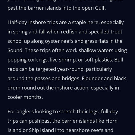
past the barrier islands into the open Gulf.
Half-day inshore trips are a staple here, especially
in spring and fall when redfish and speckled trout
school up along oyster reefs and grass flats in the
Sound. These trips often work shallow waters using
popping cork rigs, live shrimp, or soft plastics. Bull
reds can be targeted year-round, particularly
around the passes and bridges. Flounder and black
drum round out the inshore action, especially in
cooler months.
For anglers looking to stretch their legs, full-day
trips can push past the barrier islands like Horn
Island or Ship Island into nearshore reefs and