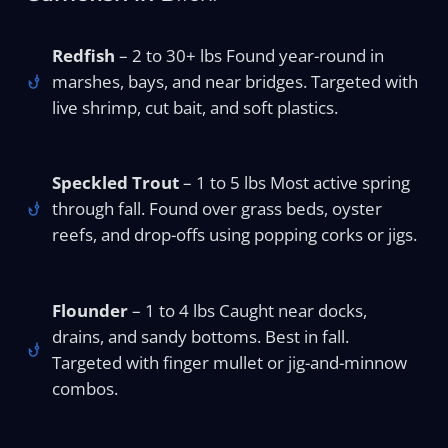
Redfish
– 2 to 30+ lbs Found year-round in
marshes, bays, and near bridges. Targeted with
live shrimp, cut bait, and soft plastics.
Speckled Trout
– 1 to 5 lbs Most active spring
through fall. Found over grass beds, oyster
reefs, and drop-offs using popping corks or jigs.
Flounder
– 1 to 4 lbs Caught near docks,
drains, and sandy bottoms. Best in fall.
Targeted with finger mullet or jig-and-minnow
combos.