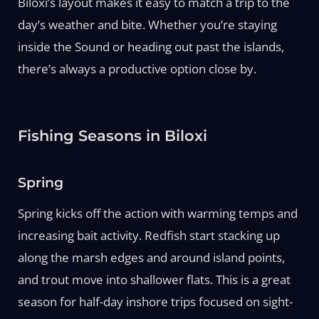
Biloxi’s layout makes it easy to match a trip to the
day’s weather and bite. Whether you’re staying
inside the Sound or heading out past the islands,
there’s always a productive option close by.
Fishing Seasons in Biloxi
Spring
Spring kicks off the action with warming temps and
increasing bait activity. Redfish start stacking up
along the marsh edges and around island points,
and trout move into shallower flats. This is a great
season for half-day inshore trips focused on sight-