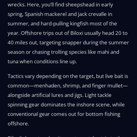
wrecks. Here, you’ll find sheepshead in early
spring, Spanish mackerel and jack crevalle in
summer, and hard-pulling kingfish most of the
year. Offshore trips out of Biloxi usually head 20 to
40 miles out, targeting snapper during the summer
season or chasing trolling species like mahi and
tuna when conditions line up.
Tactics vary depending on the target, but live bait is
common—menhaden, shrimp, and finger mullet—
alongside artificial lures and jigs. Light tackle
spinning gear dominates the inshore scene, while
conventional gear comes out for bottom fishing
offshore.