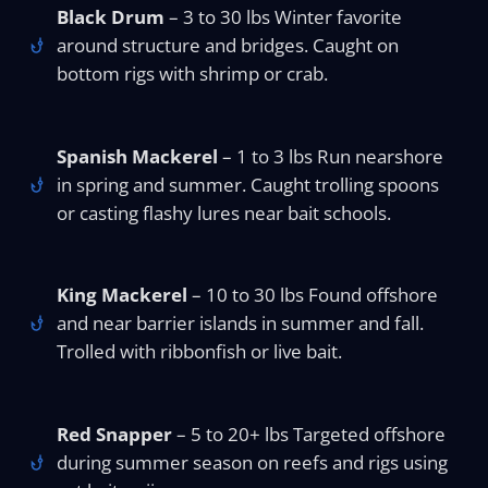
Black Drum
– 3 to 30 lbs Winter favorite
around structure and bridges. Caught on
bottom rigs with shrimp or crab.
Spanish Mackerel
– 1 to 3 lbs Run nearshore
in spring and summer. Caught trolling spoons
or casting flashy lures near bait schools.
King Mackerel
– 10 to 30 lbs Found offshore
and near barrier islands in summer and fall.
Trolled with ribbonfish or live bait.
Red Snapper
– 5 to 20+ lbs Targeted offshore
during summer season on reefs and rigs using