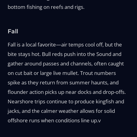
bottom fishing on reefs and rigs.
Fall
Fall is a local favorite—air temps cool off, but the
bite stays hot. Bull reds push into the Sound and
gather around passes and channels, often caught
on cut bait or large live mullet. Trout numbers
spike as they return from summer haunts, and
flounder action picks up near docks and drop-offs.
Nearshore trips continue to produce kingfish and
jacks, and the calmer weather allows for solid
offshore runs when conditions line up.v