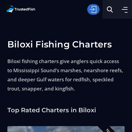
Biloxi Fishing Charters
Biloxi fishing charters give anglers quick access
to Mississippi Sound’s marshes, nearshore reefs,
Type of Fishing
and deeper Gulf waters for redfish, speckled
trout, snapper, and kingfish.
Search
Top Rated Charters in Biloxi