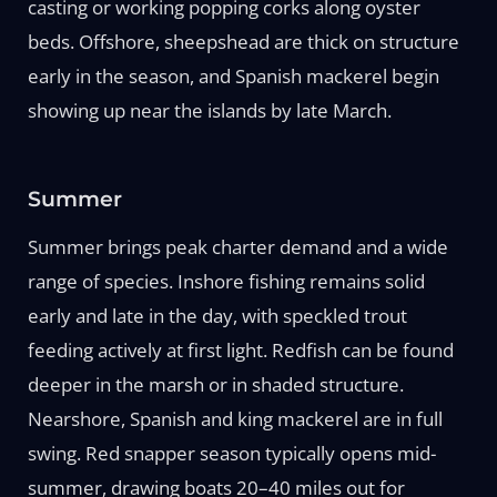
casting or working popping corks along oyster
beds. Offshore, sheepshead are thick on structure
early in the season, and Spanish mackerel begin
showing up near the islands by late March.
Summer
Summer brings peak charter demand and a wide
range of species. Inshore fishing remains solid
early and late in the day, with speckled trout
feeding actively at first light. Redfish can be found
deeper in the marsh or in shaded structure.
Nearshore, Spanish and king mackerel are in full
swing. Red snapper season typically opens mid-
summer, drawing boats 20–40 miles out for