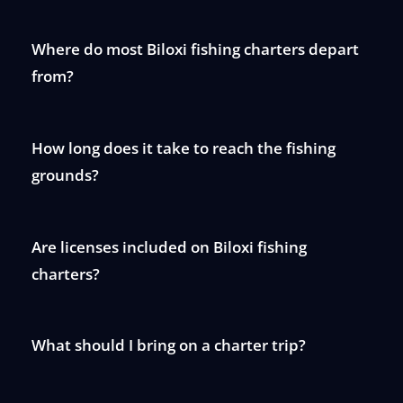
Where do most Biloxi fishing charters depart
from?
How long does it take to reach the fishing
grounds?
Are licenses included on Biloxi fishing
charters?
What should I bring on a charter trip?