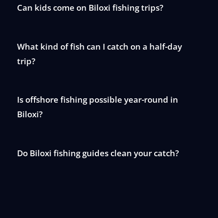
Can kids come on Biloxi fishing trips?
What kind of fish can I catch on a half-day
trip?
Is offshore fishing possible year-round in
Biloxi?
Do Biloxi fishing guides clean your catch?