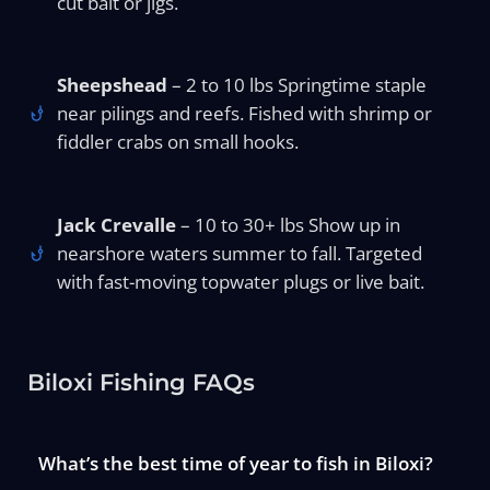
cut bait or jigs.
Sheepshead
– 2 to 10 lbs Springtime staple
near pilings and reefs. Fished with shrimp or
fiddler crabs on small hooks.
Jack Crevalle
– 10 to 30+ lbs Show up in
nearshore waters summer to fall. Targeted
with fast-moving topwater plugs or live bait.
Biloxi Fishing FAQs
What’s the best time of year to fish in Biloxi?