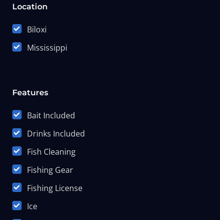
Location
Biloxi
Mississippi
Features
Bait Included
Drinks Included
Fish Cleaning
Fishing Gear
Fishing License
Ice