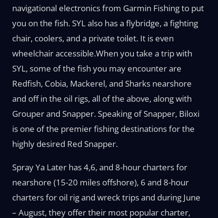
navigational electronics from Garmin Fishing to put
you on the fish. SYL also has a flybridge, a fighting
chair, coolers, and a private toilet. It is even
wheelchair accessible.When you take a trip with
SYL, some of the fish you may encounter are
Redfish, Cobia, Mackerel, and Sharks nearshore
and off in the oil rigs, all of the above, along with
Grouper and Snapper. Speaking of Snapper, Biloxi
is one of the premier fishing destinations for the
highly desired Red Snapper.
Spray Ya Later has 4,6, and 8-hour charters for
nearshore (15-20 miles offshore), 6 and 8-hour
charters for oil rig and wreck trips and during June
– August, they offer their most popular charter,