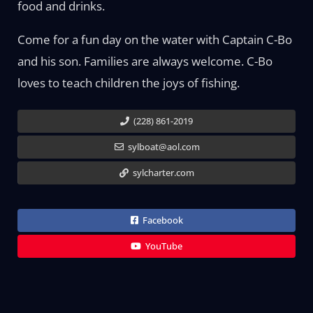
food and drinks.
Come for a fun day on the water with Captain C-Bo
and his son. Families are always welcome. C-Bo
loves to teach children the joys of fishing.
(228) 861-2019
sylboat@aol.com
sylcharter.com
Facebook
YouTube