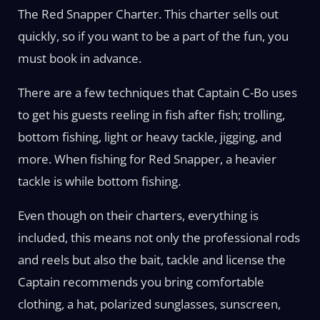
The Red Snapper Charter. This charter sells out
quickly, so if you want to be a part of the fun, you
must book in advance.
There are a few techniques that Captain C-Bo uses
to get his guests reeling in fish after fish; trolling,
bottom fishing, light or heavy tackle, jigging, and
more. When fishing for Red Snapper, a heavier
tackle is while bottom fishing.
Even though on their charters, everything is
included, this means not only the professional rods
and reels but also the bait, tackle and license the
Captain recommends you bring comfortable
clothing, a hat, polarized sunglasses, sunscreen,