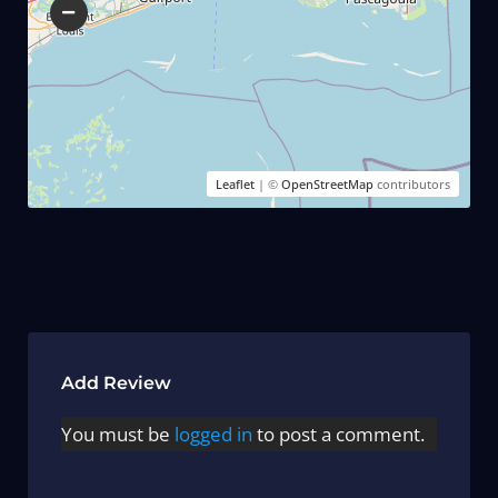
Leaflet
| ©
OpenStreetMap
contributors
Add Review
You must be
logged in
to post a comment.