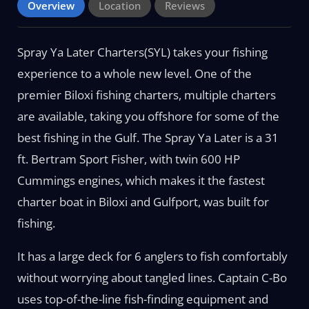
Overview
Location
Reviews
Spray Ya Later Charters(SYL) takes your fishing
experience to a whole new level. One of the
premier Biloxi fishing charters, multiple charters
are available, taking you offshore for some of the
best fishing in the Gulf. The Spray Ya Later is a 31
ft. Bertram Sport Fisher, with twin 600 HP
Cummings engines, which makes it the fastest
charter boat in Biloxi and Gulfport, was built for
fishing.
It has a large deck for 6 anglers to fish comfortably
without worrying about tangled lines. Captain C-Bo
uses top-of-the-line fish-finding equipment and