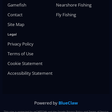
Gamefish
Nearshore Fishing
Contact
Fly Fishing
Site Map
Legal
Privacy Policy
Terms of Use
Cookie Statement
Accessibility Statement
Powered by
BlueClaw
This site is protected by reCAPTCHA and the Google
Privacy Policy
and
Terms of Service