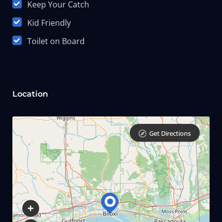
Keep Your Catch
Kid Friendly
Toilet on Board
Location
Get Directions