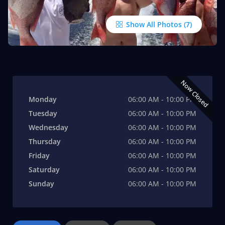
Show All Photos
Now Closed
Monday
06:00 AM - 10:00 PM
Tuesday
06:00 AM - 10:00 PM
Wednesday
06:00 AM - 10:00 PM
Thursday
06:00 AM - 10:00 PM
Friday
06:00 AM - 10:00 PM
Saturday
06:00 AM - 10:00 PM
Sunday
06:00 AM - 10:00 PM