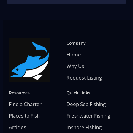
Company
Home
Why Us
Request Listing
Resources
Quick Links
Find a Charter
Deep Sea Fishing
Places to Fish
Freshwater Fishing
Articles
Inshore Fishing