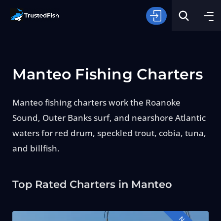
Manteo Fishing Charters
Manteo fishing charters work the Roanoke
Sound, Outer Banks surf, and nearshore Atlantic
Type of Fishing
waters for red drum, speckled trout, cobia, tuna,
and billfish.
Search
Top Rated Charters in Manteo