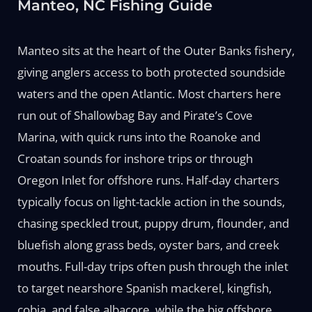
Manteo, NC Fishing Guide
Manteo sits at the heart of the Outer Banks fishery,
giving anglers access to both protected soundside
waters and the open Atlantic. Most charters here
run out of Shallowbag Bay and Pirate’s Cove
Marina, with quick runs into the Roanoke and
Croatan sounds for inshore trips or through
Oregon Inlet for offshore runs. Half-day charters
typically focus on light-tackle action in the sounds,
chasing speckled trout, puppy drum, flounder, and
bluefish along grass beds, oyster bars, and creek
mouths. Full-day trips often push through the inlet
to target nearshore Spanish mackerel, kingfish,
cobia, and false albacore, while the big offshore