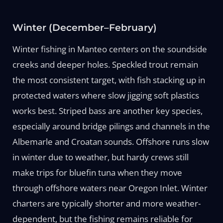
Winter (December–February)
Winter fishing in Manteo centers on the soundside
creeks and deeper holes. Speckled trout remain
the most consistent target, with fish stacking up in
protected waters where slow jigging soft plastics
works best. Striped bass are another key species,
especially around bridge pilings and channels in the
Albemarle and Croatan sounds. Offshore runs slow
in winter due to weather, but hardy crews still
make trips for bluefin tuna when they move
through offshore waters near Oregon Inlet. Winter
charters are typically shorter and more weather-
dependent, but the fishing remains reliable for