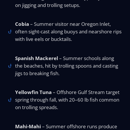
on jigging and trolling setups.
Cobia
– Summer visitor near Oregon Inlet,
often sight-cast along buoys and nearshore rips
with live eels or bucktails.
Spanish Mackerel
– Summer schools along
the beaches, hit by trolling spoons and casting
jigs to breaking fish.
Yellowfin Tuna
– Offshore Gulf Stream target
spring through fall, with 20–60 lb fish common
on trolling spreads.
Mahi-Mahi
– Summer offshore runs produce