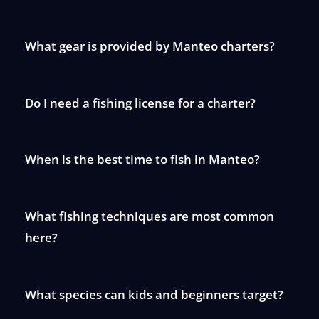
What gear is provided by Manteo charters?
Do I need a fishing license for a charter?
When is the best time to fish in Manteo?
What fishing techniques are most common
here?
What species can kids and beginners target?