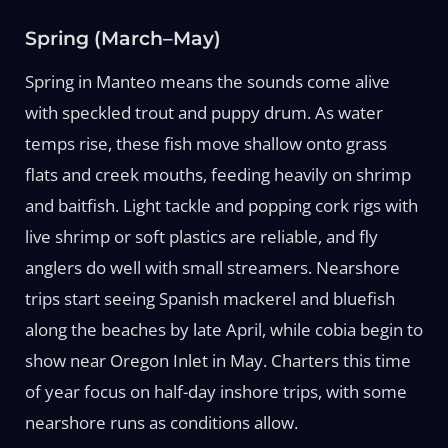
Spring (March–May)
Spring in Manteo means the sounds come alive
with speckled trout and puppy drum. As water
temps rise, these fish move shallow onto grass
flats and creek mouths, feeding heavily on shrimp
and baitfish. Light tackle and popping cork rigs with
live shrimp or soft plastics are reliable, and fly
anglers do well with small streamers. Nearshore
trips start seeing Spanish mackerel and bluefish
along the beaches by late April, while cobia begin to
show near Oregon Inlet in May. Charters this time
of year focus on half-day inshore trips, with some
nearshore runs as conditions allow.