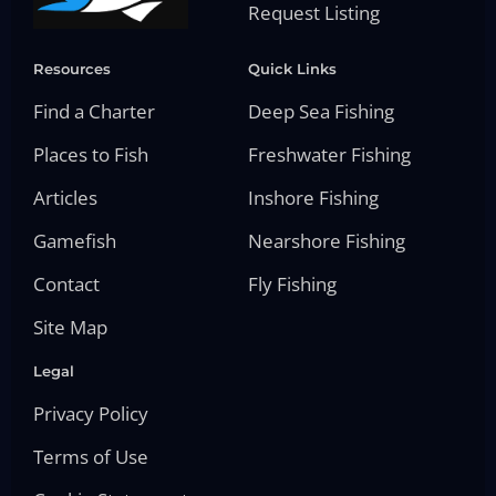
Request Listing
Resources
Quick Links
Find a Charter
Deep Sea Fishing
Places to Fish
Freshwater Fishing
Articles
Inshore Fishing
Gamefish
Nearshore Fishing
Contact
Fly Fishing
Site Map
Legal
Privacy Policy
Terms of Use