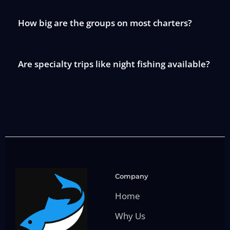
How big are the groups on most charters?
Are specialty trips like night fishing available?
Company
Home
Why Us