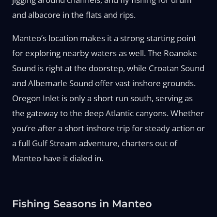
and albacore in the flats and rips.
Manteo’s location makes it a strong starting point
for exploring nearby waters as well. The Roanoke
Sound is right at the doorstep, while Croatan Sound
and Albemarle Sound offer vast inshore grounds.
Oregon Inlet is only a short run south, serving as
the gateway to the deep Atlantic canyons. Whether
you’re after a short inshore trip for steady action or
a full Gulf Stream adventure, charters out of
Manteo have it dialed in.
Fishing Seasons in Manteo