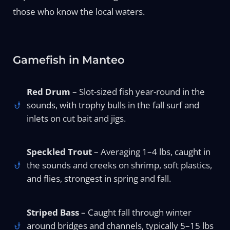
those who know the local waters.
Gamefish in Manteo
Red Drum
– Slot-sized fish year-round in the
sounds, with trophy bulls in the fall surf and
inlets on cut bait and jigs.
Speckled Trout
– Averaging 1–4 lbs, caught in
the sounds and creeks on shrimp, soft plastics,
and flies, strongest in spring and fall.
Striped Bass
– Caught fall through winter
around bridges and channels, typically 5–15 lbs