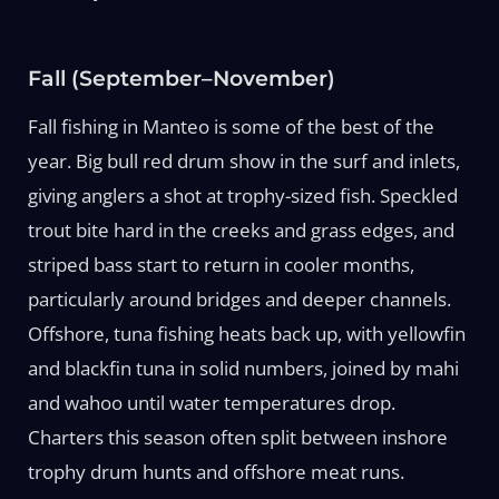
Fall (September–November)
Fall fishing in Manteo is some of the best of the
year. Big bull red drum show in the surf and inlets,
giving anglers a shot at trophy-sized fish. Speckled
trout bite hard in the creeks and grass edges, and
striped bass start to return in cooler months,
particularly around bridges and deeper channels.
Offshore, tuna fishing heats back up, with yellowfin
and blackfin tuna in solid numbers, joined by mahi
and wahoo until water temperatures drop.
Charters this season often split between inshore
trophy drum hunts and offshore meat runs.