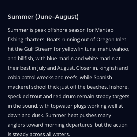
Summer (June–August)
Summer is peak offshore season for Manteo
fishing charters. Boats running out of Oregon Inlet
hit the Gulf Stream for yellowfin tuna, mahi, wahoo,
and billfish, with blue marlin and white marlin at
their best in July and August. Closer in, kingfish and
cobia patrol wrecks and reefs, while Spanish
mackerel school thick just off the beaches. Inshore,
speckled trout and red drum remain steady targets
in the sound, with topwater plugs working well at
dawn and dusk. Summer heat pushes many
anglers toward morning departures, but the action
is steady across all waters.