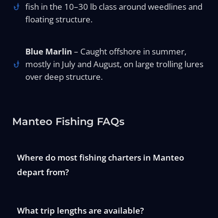
fish in the 10–30 lb class around weedlines and
floating structure.
Blue Marlin
– Caught offshore in summer,
mostly in July and August, on large trolling lures
over deep structure.
Manteo Fishing FAQs
Where do most fishing charters in Manteo
depart from?
What trip lengths are available?