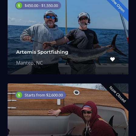
Now Open
$450.00 - $1,550.00
Artemis Sportfishing
Manteo, NC
Now Closed
Starts from $2,600.00