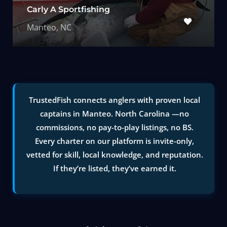
Carly A Sportfishing
Manteo, NC
TrustedFish connects anglers with proven local
captains in Manteo. North Carolina —no
commissions, no pay-to-play listings, no BS.
Every charter on our platform is invite-only,
vetted for skill, local knowledge, and reputation.
If they’re listed, they’ve earned it.