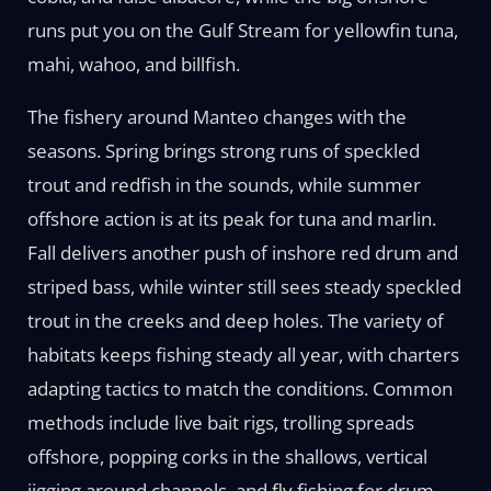
runs put you on the Gulf Stream for yellowfin tuna,
mahi, wahoo, and billfish.
The fishery around Manteo changes with the
seasons. Spring brings strong runs of speckled
trout and redfish in the sounds, while summer
offshore action is at its peak for tuna and marlin.
Fall delivers another push of inshore red drum and
striped bass, while winter still sees steady speckled
trout in the creeks and deep holes. The variety of
habitats keeps fishing steady all year, with charters
adapting tactics to match the conditions. Common
methods include live bait rigs, trolling spreads
offshore, popping corks in the shallows, vertical
jigging around channels, and fly fishing for drum