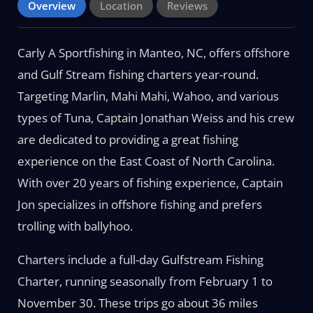
Overview
Location
Reviews
Carly A Sportfishing in Manteo, NC, offers offshore
and Gulf Stream fishing charters year-round.
Targeting Marlin, Mahi Mahi, Wahoo, and various
types of Tuna, Captain Jonathan Weiss and his crew
are dedicated to providing a great fishing
experience on the East Coast of North Carolina.
With over 20 years of fishing experience, Captain
Jon specializes in offshore fishing and prefers
trolling with ballyhoo.
Charters include a full-day Gulfstream Fishing
Charter, running seasonally from February 1 to
November 30. These trips go about 36 miles