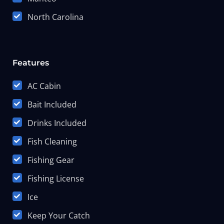
North Carolina
Features
AC Cabin
Bait Included
Drinks Included
Fish Cleaning
Fishing Gear
Fishing License
Ice
Keep Your Catch