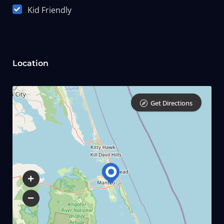
Kid Friendly
Location
Get Directions