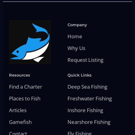
Company
Home
Why Us
Request Listing
Resources
Quick Links
Find a Charter
Deep Sea Fishing
Places to Fish
Freshwater Fishing
Articles
Inshore Fishing
Gamefish
Nearshore Fishing
Contact
Fly Fishing