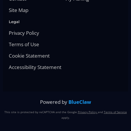
Site Map
Legal
Privacy Policy
Terms of Use
Cookie Statement
Accessibility Statement
Powered by
BlueClaw
This site is protected by reCAPTCHA and the Google
Privacy Policy
and
Terms of Service
apply.