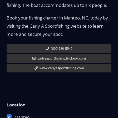
fishing. The boat accommodates up to six people.
Book your fishing charter in Manteo, NC, today by
visiting the Carly A Sportfishing website to learn
more and secure your spot.
(609)289-5542
carlyasportfishing@icloud.com
www.carlyasportfishing.com
Location
Manteo