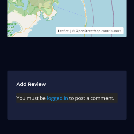
Leaflet
| ©
OpenStreetMap
contributors
Add Review
You must be
logged in
to post a comment.