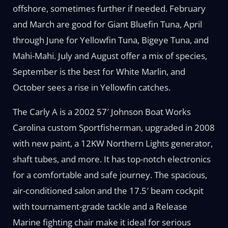
offshore, sometimes further if needed. February
and March are good for Giant Bluefin Tuna, April
through June for Yellowfin Tuna, Bigeye Tuna, and
Mahi-Mahi. July and August offer a mix of species,
September is the best for White Marlin, and
October sees a rise in Yellowfin catches.
The Carly A is a 2002 57′ Johnson Boat Works
Carolina custom Sportfisherman, upgraded in 2008
with new paint, a 12KW Northern Lights generator,
shaft tubes, and more. It has top-notch electronics
for a comfortable and safe journey. The spacious,
air-conditioned salon and the 17.5′ beam cockpit
with tournament-grade tackle and a Release
Marine fighting chair make it ideal for serious