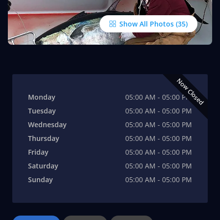
Show All Photos
Now Closed
Monday
05:00 AM - 05:00 PM
Tuesday
05:00 AM - 05:00 PM
Wednesday
05:00 AM - 05:00 PM
Thursday
05:00 AM - 05:00 PM
Friday
05:00 AM - 05:00 PM
Saturday
05:00 AM - 05:00 PM
Sunday
05:00 AM - 05:00 PM