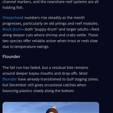
channel markers, and the nearshore reef systems are all
holding fish.
Sheepshead
numbers rise steadily as the month
progresses, particularly on old pilings and reef modules.
Black drum
—both “puppy drum” and larger adults—feed
along deeper cuts where shrimp and crabs settle. These
two species offer reliable action when trout or reds slow
due to temperature swings.
Flounder
The fall run has faded, but a residual bite remains
around deeper bayou mouths and drop-offs. Most
flounder
have already transitioned to Gulf staging zones,
but December still gives occasional catches when
bouncing plastics slowly along the bottom.