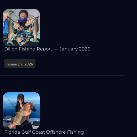
Dillon Fishing Report — January 2026
January 9, 2026
Florida Gulf Coast Offshore Fishing