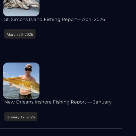
St. Simons Island Fishing Report – April 2026
March 29, 2026
New Orleans Inshore Fishing Report — January
January 17, 2026