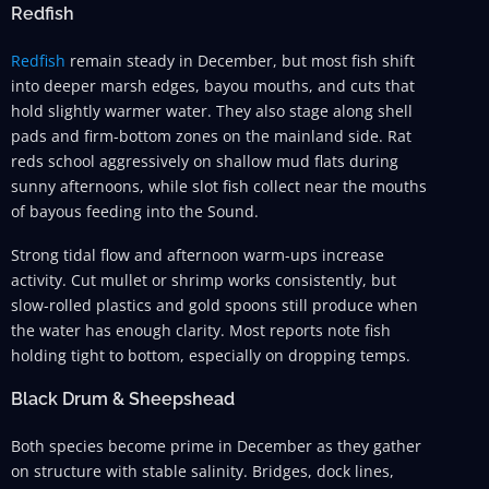
Redfish
Redfish
remain steady in December, but most fish shift
into deeper marsh edges, bayou mouths, and cuts that
hold slightly warmer water. They also stage along shell
pads and firm-bottom zones on the mainland side. Rat
reds school aggressively on shallow mud flats during
sunny afternoons, while slot fish collect near the mouths
of bayous feeding into the Sound.
Strong tidal flow and afternoon warm-ups increase
activity. Cut mullet or shrimp works consistently, but
slow-rolled plastics and gold spoons still produce when
the water has enough clarity. Most reports note fish
holding tight to bottom, especially on dropping temps.
Black Drum & Sheepshead
Both species become prime in December as they gather
on structure with stable salinity. Bridges, dock lines,