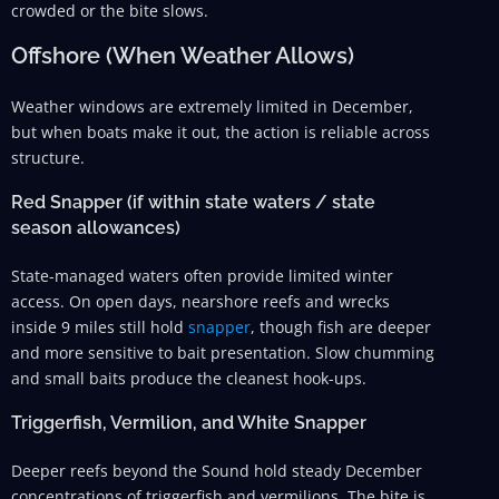
crowded or the bite slows.
Offshore (When Weather Allows)
Weather windows are extremely limited in December,
but when boats make it out, the action is reliable across
structure.
Red Snapper (if within state waters / state
season allowances)
State-managed waters often provide limited winter
access. On open days, nearshore reefs and wrecks
inside 9 miles still hold
snapper
, though fish are deeper
and more sensitive to bait presentation. Slow chumming
and small baits produce the cleanest hook-ups.
Triggerfish, Vermilion, and White Snapper
Deeper reefs beyond the Sound hold steady December
concentrations of triggerfish and vermilions. The bite is