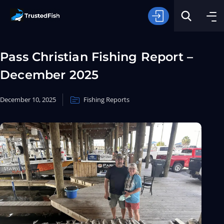
Pass Christian Fishing Report –
December 2025
December 10, 2025
Fishing Reports
Type of Fishing
Search