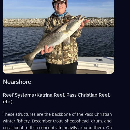
Nearshore
Reef Systems (Katrina Reef, Pass Christian Reef,
etc.)
These structures are the backbone of the Pass Christian
winter fishery. December trout, sheepshead, drum, and
occasional redfish concentrate heavily around them. On