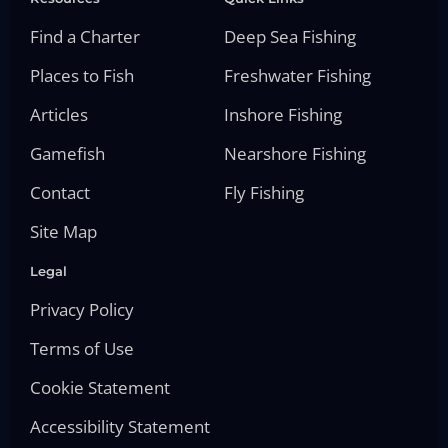
Find a Charter
Deep Sea Fishing
Places to Fish
Freshwater Fishing
Articles
Inshore Fishing
Gamefish
Nearshore Fishing
Contact
Fly Fishing
Site Map
Legal
Privacy Policy
Terms of Use
Cookie Statement
Accessibility Statement