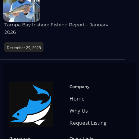
Tampa Bay Inshore Fishing Report – January
2026
December 29, 2025
Company
Home
Why Us
Request Listing
Resources
Quick Links