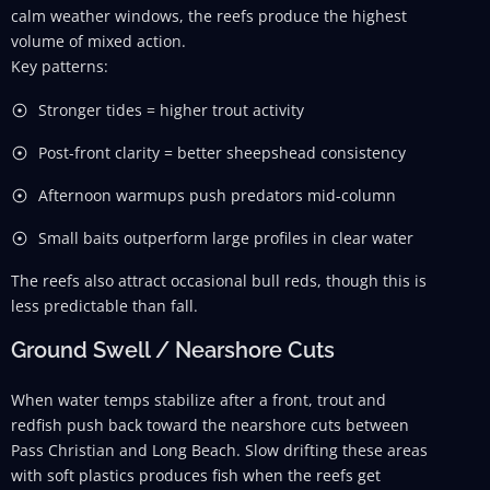
calm weather windows, the reefs produce the highest
volume of mixed action.
Key patterns:
Stronger tides = higher trout activity
Post-front clarity = better sheepshead consistency
Afternoon warmups push predators mid-column
Small baits outperform large profiles in clear water
The reefs also attract occasional bull reds, though this is
less predictable than fall.
Ground Swell / Nearshore Cuts
When water temps stabilize after a front, trout and
redfish push back toward the nearshore cuts between
Pass Christian and Long Beach. Slow drifting these areas
with soft plastics produces fish when the reefs get