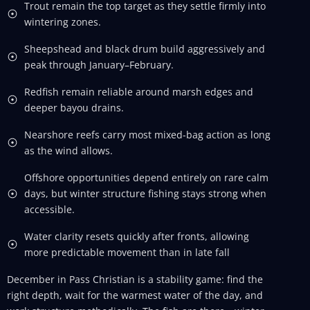
Trout remain the top target as they settle firmly into
wintering zones.
Sheepshead and black drum build aggressively and
peak through January–February.
Redfish remain reliable around marsh edges and
deeper bayou drains.
Nearshore reefs carry most mixed-bag action as long
as the wind allows.
Offshore opportunities depend entirely on rare calm
days, but winter structure fishing stays strong when
accessible.
Water clarity resets quickly after fronts, allowing
more predictable movement than in late fall
December in Pass Christian is a stability game: find the
right depth, wait for the warmest water of the day, and