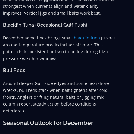
strongest when currents align and water clarity
improves. Vertical jigs and small baits work best.
Blackfin Tuna (Occasional Gulf Push)
December sometimes brings small
blackfin tuna
pushes
around temperature breaks farther offshore. This
pattern is inconsistent but worth noting during high-
pressure weather windows.
Bull Reds
Around deeper Gulf-side edges and some nearshore
wrecks, bull reds stack when bait tightens after cold
fronts. Anglers drifting natural baits or jigging mid-
column report steady action before conditions
deteriorate.
Seasonal Outlook for December