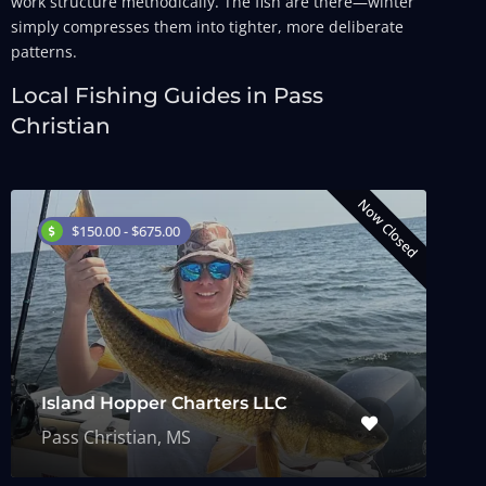
work structure methodically. The fish are there—winter
simply compresses them into tighter, more deliberate
patterns.
Local Fishing Guides in Pass
Christian
Now Closed
$150.00 - $675.00
Island Hopper Charters LLC
Pass Christian, MS