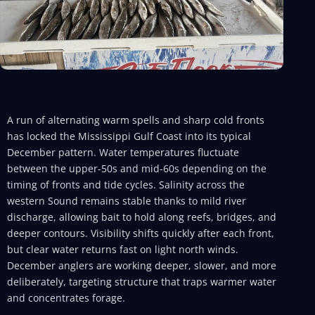
A run of alternating warm spells and sharp cold fronts
has locked the Mississippi Gulf Coast into its typical
December pattern. Water temperatures fluctuate
between the upper-50s and mid-60s depending on the
timing of fronts and tide cycles. Salinity across the
western Sound remains stable thanks to mild river
discharge, allowing bait to hold along reefs, bridges, and
deeper contours. Visibility shifts quickly after each front,
but clear water returns fast on light north winds.
December anglers are working deeper, slower, and more
deliberately, targeting structure that traps warmer water
and concentrates forage.