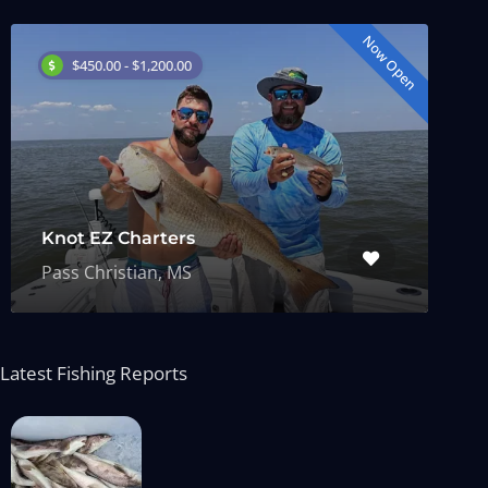
Now Open
$450.00 - $1,200.00
Knot EZ Charters
Pass Christian, MS
Latest Fishing Reports