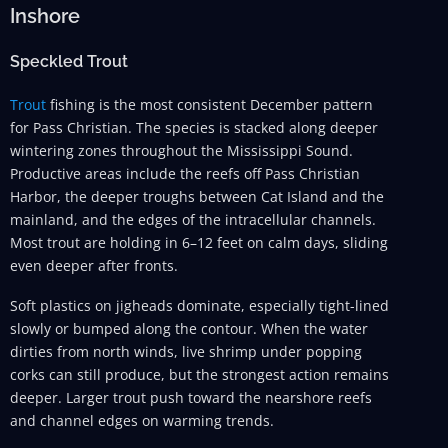
Inshore
Speckled Trout
Trout
fishing is the most consistent December pattern
for Pass Christian. The species is stacked along deeper
wintering zones throughout the Mississippi Sound.
Productive areas include the reefs off Pass Christian
Harbor, the deeper troughs between Cat Island and the
mainland, and the edges of the intracellular channels.
Most trout are holding in 6–12 feet on calm days, sliding
even deeper after fronts.
Soft plastics on jigheads dominate, especially tight-lined
slowly or bumped along the contour. When the water
dirties from north winds, live shrimp under popping
corks can still produce, but the strongest action remains
deeper. Larger trout push toward the nearshore reefs
and channel edges on warming trends.