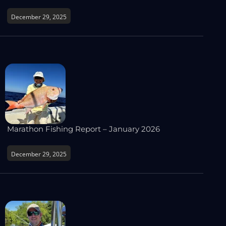
December 29, 2025
Marathon Fishing Report – January 2026
December 29, 2025