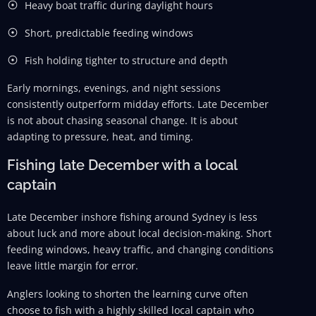
Heavy boat traffic during daylight hours
Short, predictable feeding windows
Fish holding tighter to structure and depth
Early mornings, evenings, and night sessions
consistently outperform midday efforts. Late December
is not about chasing seasonal change. It is about
adapting to pressure, heat, and timing.
Fishing late December with a local
captain
Late December inshore fishing around Sydney is less
about luck and more about local decision-making. Short
feeding windows, heavy traffic, and changing conditions
leave little margin for error.
Anglers looking to shorten the learning curve often
choose to fish with a highly skilled local captain who