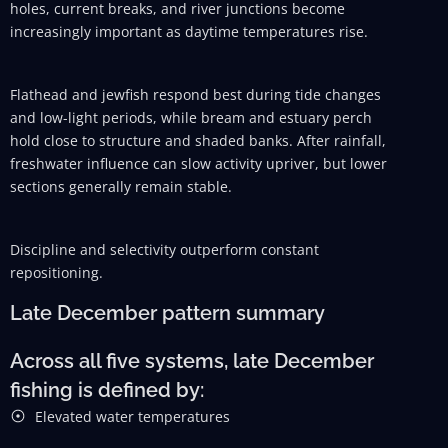
holes, current breaks, and river junctions become
increasingly important as daytime temperatures rise.
Flathead and jewfish respond best during tide changes
and low-light periods, while bream and estuary perch
hold close to structure and shaded banks. After rainfall,
freshwater influence can slow activity upriver, but lower
sections generally remain stable.
Discipline and selectivity outperform constant
repositioning.
Late December pattern summary
Across all five systems, late December
fishing is defined by:
Elevated water temperatures