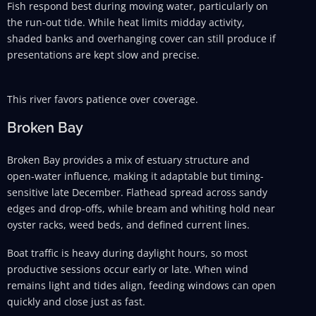
Fish respond best during moving water, particularly on
the run-out tide. While heat limits midday activity,
shaded banks and overhanging cover can still produce if
presentations are kept slow and precise.
This river favors patience over coverage.
Broken Bay
Broken Bay provides a mix of estuary structure and
open-water influence, making it adaptable but timing-
sensitive late December. Flathead spread across sandy
edges and drop-offs, while bream and whiting hold near
oyster racks, weed beds, and defined current lines.
Boat traffic is heavy during daylight hours, so most
productive sessions occur early or late. When wind
remains light and tides align, feeding windows can open
quickly and close just as fast.