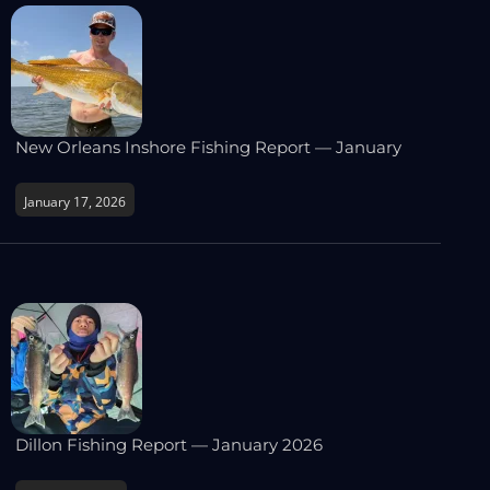
New Orleans Inshore Fishing Report — January
January 17, 2026
Dillon Fishing Report — January 2026