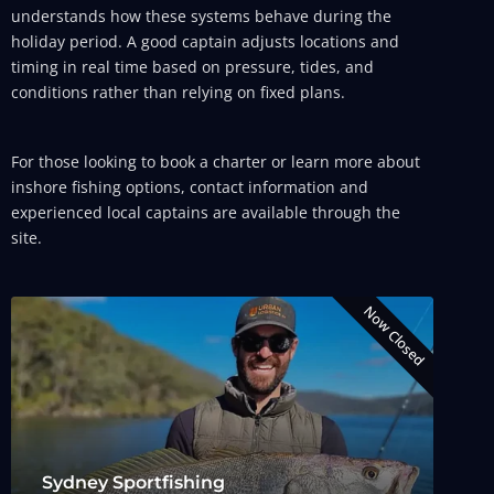
understands how these systems behave during the
holiday period. A good captain adjusts locations and
timing in real time based on pressure, tides, and
conditions rather than relying on fixed plans.
For those looking to book a charter or learn more about
inshore fishing options, contact information and
experienced local captains are available through the
site.
Now Closed
Sydney Sportfishing