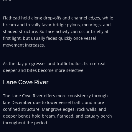
Flathead hold along drop-offs and channel edges, while
bream and trevally favor bridge pylons, moorings, and
shaded structure. Surface activity can occur briefly at
first light, but usually fades quickly once vessel
movement increases.
As the day progresses and traffic builds, fish retreat
deeper and bites become more selective.
Lane Cove River
The Lane Cove River offers more consistency through
late December due to lower vessel traffic and more
confined structure. Mangrove edges, rock walls, and
deeper bends hold bream, flathead, and estuary perch
throughout the period.