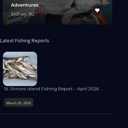
Adventures
Sydney, AU
Latest Fishing Reports
St. Simons Island Fishing Report – April 2026
March 29, 2026