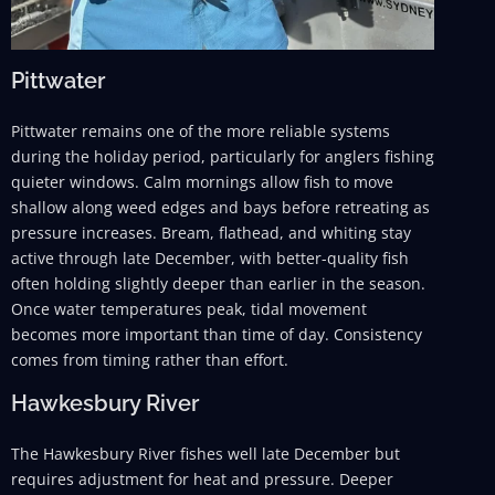
Pittwater
Pittwater remains one of the more reliable systems
during the holiday period, particularly for anglers fishing
quieter windows. Calm mornings allow fish to move
shallow along weed edges and bays before retreating as
pressure increases. Bream, flathead, and whiting stay
active through late December, with better-quality fish
often holding slightly deeper than earlier in the season.
Once water temperatures peak, tidal movement
becomes more important than time of day. Consistency
comes from timing rather than effort.
Hawkesbury River
The Hawkesbury River fishes well late December but
requires adjustment for heat and pressure. Deeper