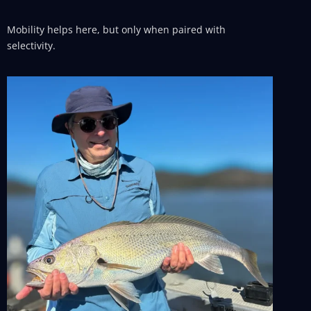
Mobility helps here, but only when paired with
selectivity.