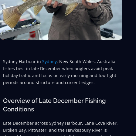
Sydney Harbour in
Sydney
, New South Wales, Australia
fishes best in late December when anglers avoid peak
holiday traffic and focus on early morning and low-light
periods around structure and current edges.
Overview of Late December Fishing
Conditions
Late December across Sydney Harbour, Lane Cove River,
Broken Bay, Pittwater, and the Hawkesbury River is