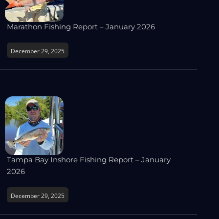
Marathon Fishing Report – January 2026
December 29, 2025
Tampa Bay Inshore Fishing Report – January
2026
December 29, 2025