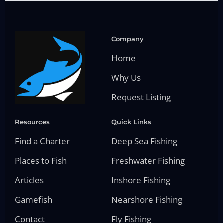
Company
Home
Why Us
Request Listing
Resources
Quick Links
Find a Charter
Deep Sea Fishing
Places to Fish
Freshwater Fishing
Articles
Inshore Fishing
Gamefish
Nearshore Fishing
Contact
Fly Fishing