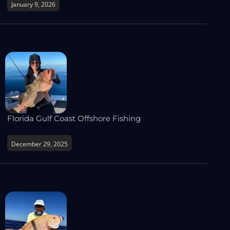
January 9, 2026
Florida Gulf Coast Offshore Fishing
December 29, 2025