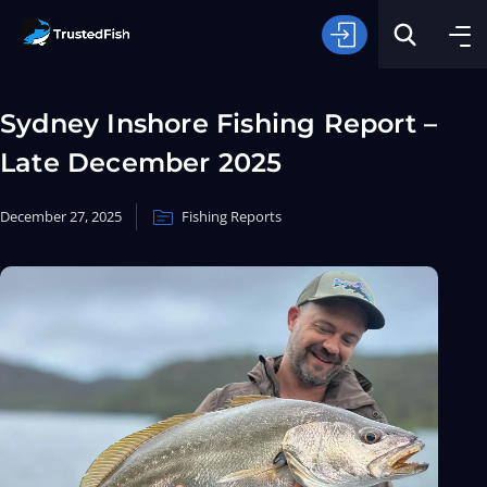
Sydney Inshore Fishing Report –
Late December 2025
December 27, 2025
Fishing Reports
Type of Fishing
Search