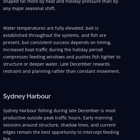
shaped far more by heat and holiday pressure than by
any major seasonal shift.
Water temperatures are fully elevated, bait is
established throughout the systems, and fish are
present, but consistent success depends on timing.
Increased boat traffic during the holiday period
compresses feeding windows and pushes fish tighter to
structure or deeper water. Late December rewards
restraint and planning rather than constant movement.
Sydney Harbour
Sydney Harbour fishing during late December is most
productive outside peak traffic hours. Early morning
sessions around structure, shadow lines, and current
edges remain the best opportunity to intercept feeding
fish.