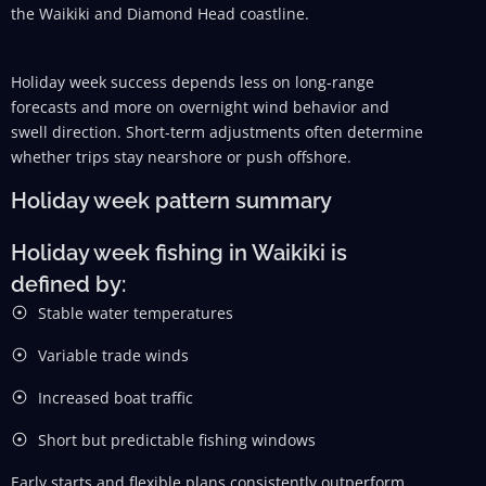
the Waikiki and Diamond Head coastline.
Holiday week success depends less on long-range
forecasts and more on overnight wind behavior and
swell direction. Short-term adjustments often determine
whether trips stay nearshore or push offshore.
Holiday week pattern summary
Holiday week fishing in Waikiki is
defined by:
Stable water temperatures
Variable trade winds
Increased boat traffic
Short but predictable fishing windows
Early starts and flexible plans consistently outperform