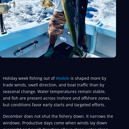
Holiday week fishing out of
Waikiki
is shaped more by
trade winds, swell direction, and boat traffic than by
seasonal change. Water temperatures remain stable,
and fish are present across inshore and offshore zones,
but conditions favor early starts and targeted efforts.
December does not shut the fishery down. It narrows the
windows. Productive days come when winds lay down