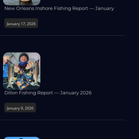
New Orleans Inshore Fishing Report — January
January 17, 2026
Dillon Fishing Report — January 2026
January 9, 2026