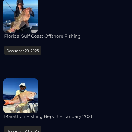
Florida Gulf Coast Offshore Fishing
December 29, 2025
Marathon Fishing Report – January 2026
December 29, 2025