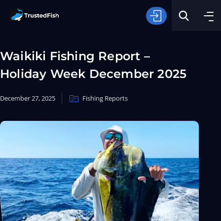
Waikiki Fishing Report –
Holiday Week December 2025
December 27, 2025
Fishing Reports
Type of Fishing
Search