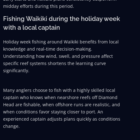
midday efforts during this period.
Fishing Waikiki during the holiday week
with a local captain
Holiday week fishing around Waikiki benefits from local
knowledge and real-time decision-making.
Understanding how wind, swell, and pressure affect
specific reef systems shortens the learning curve
significantly.
Many anglers choose to fish with a highly skilled local
captain who knows when nearshore reefs off Diamond
Head are fishable, when offshore runs are realistic, and
when conditions favor staying closer to port. An
experienced captain adjusts plans quickly as conditions
change.