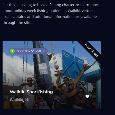
For those looking to book a fishing charter or learn more
about holiday week fishing options in Waikiki, vetted
local captains and additional information are available
through the site.
Now Closed
$300.00 - $1,750.00
Waikiki Sportfishing
Waikiki, HI