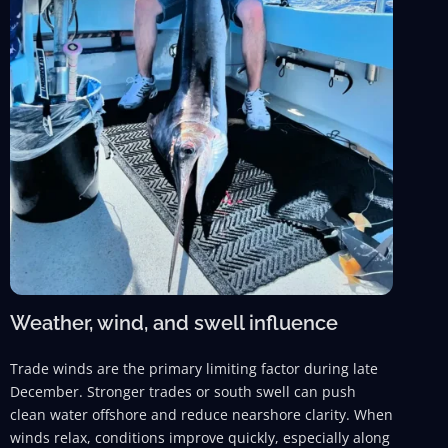
Weather, wind, and swell influence
Trade winds are the primary limiting factor during late
December. Stronger trades or south swell can push
clean water offshore and reduce nearshore clarity. When
winds relax, conditions improve quickly, especially along