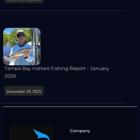
Tampa Bay Inshore Fishing Report – January
2026
December 29, 2025
Company