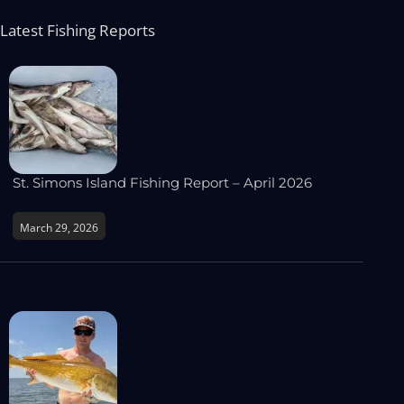
Latest Fishing Reports
St. Simons Island Fishing Report – April 2026
March 29, 2026