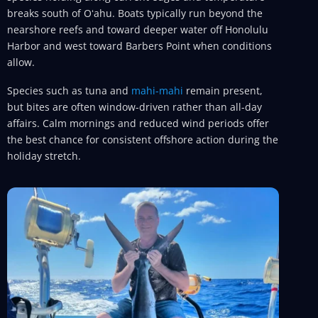
breaks south of Oʻahu. Boats typically run beyond the
nearshore reefs and toward deeper water off Honolulu
Harbor and west toward Barbers Point when conditions
allow.
Species such as tuna and
mahi-mahi
remain present,
but bites are often window-driven rather than all-day
affairs. Calm mornings and reduced wind periods offer
the best chance for consistent offshore action during the
holiday stretch.