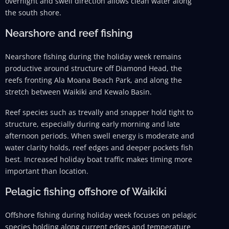
overnight and swell direction allows clean water along
the south shore.
Nearshore and reef fishing
Nearshore fishing during the holiday week remains
productive around structure off Diamond Head, the
reefs fronting Ala Moana Beach Park, and along the
stretch between Waikiki and Kewalo Basin.
Reef species such as trevally and snapper hold tight to
structure, especially during early morning and late
afternoon periods. When swell energy is moderate and
water clarity holds, reef edges and deeper pockets fish
best. Increased holiday boat traffic makes timing more
important than location.
Pelagic fishing offshore of Waikiki
Offshore fishing during holiday week focuses on pelagic
species holding along current edges and temperature