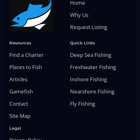
Home
Why Us
Request Listing
Resources
Quick Links
Find a Charter
Deep Sea Fishing
Places to Fish
Freshwater Fishing
Articles
Inshore Fishing
Gamefish
Nearshore Fishing
Contact
Fly Fishing
Site Map
Legal