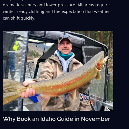
dramatic scenery and lower pressure. All areas require
winter-ready clothing and the expectation that weather
can shift quickly.
Why Book an Idaho Guide in November