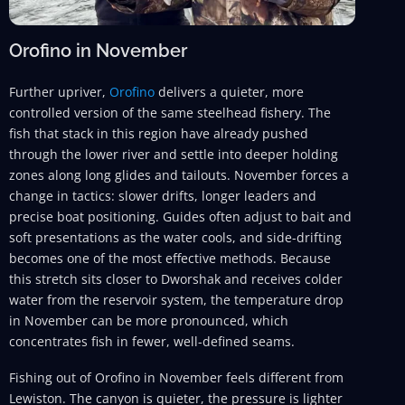
Orofino in November
Further upriver,
Orofino
delivers a quieter, more
controlled version of the same steelhead fishery. The
fish that stack in this region have already pushed
through the lower river and settle into deeper holding
zones along long glides and tailouts. November forces a
change in tactics: slower drifts, longer leaders and
precise boat positioning. Guides often adjust to bait and
soft presentations as the water cools, and side-drifting
becomes one of the most effective methods. Because
this stretch sits closer to Dworshak and receives colder
water from the reservoir system, the temperature drop
in November can be more pronounced, which
concentrates fish in fewer, well-defined seams.
Fishing out of Orofino in November feels different from
Lewiston. The canyon is quieter, the pressure is lighter