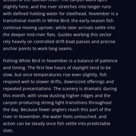
slightly here, and the river stretches into longer runs
with defined holding water for steelhead. November is a
transitional month in White Bird: the early-season fish
continue moving upriver, while later arrivals settle into
the deeper mid-river flats. Guides working this sector
rely heavily on controlled drift-boat passes and precise
anchor points to work long seams.
Fishing White Bird in November is a balance of patience
and timing. The first few hours of daylight tend to be
slow, but once temperatures rise even slightly, fish
respond well to slower drifts, downsized offerings and
repeated presentations. The scenery is dramatic during
this month, with snow dusting higher ridges and the
canyon producing strong light transitions throughout
the day. Because fewer anglers reach this part of the
river in November, the water feels untouched, and
action can be steady once fish settle into predictable
slots.