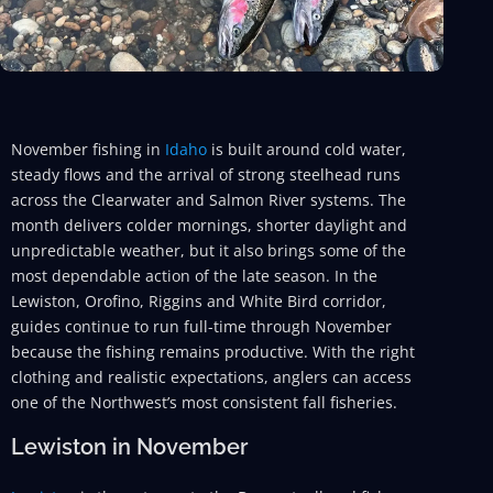
November fishing in
Idaho
is built around cold water,
steady flows and the arrival of strong steelhead runs
across the Clearwater and Salmon River systems. The
month delivers colder mornings, shorter daylight and
unpredictable weather, but it also brings some of the
most dependable action of the late season. In the
Lewiston, Orofino, Riggins and White Bird corridor,
guides continue to run full-time through November
because the fishing remains productive. With the right
clothing and realistic expectations, anglers can access
one of the Northwest’s most consistent fall fisheries.
Lewiston in November