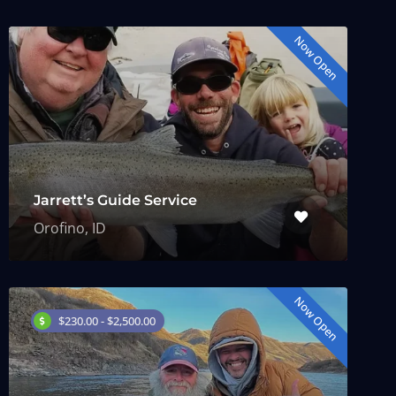
Now Open
Jarrett’s Guide Service
Orofino, ID
Now Open
$230.00 - $2,500.00