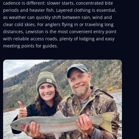
cadence is different: slower starts, concentrated bite
periods and heavier fish. Layered clothing is essential,
as weather can quickly shift between rain, wind and
clear cold skies. For anglers flying in or traveling long
distances, Lewiston is the most convenient entry point
with reliable access roads, plenty of lodging and easy
meeting points for guides.