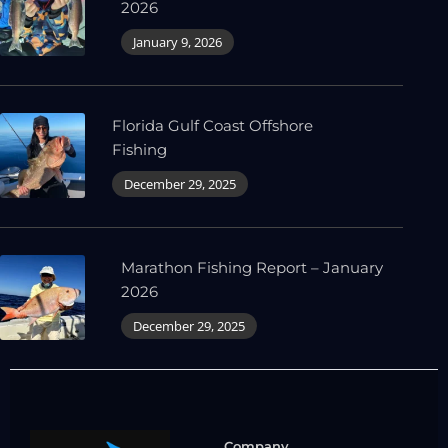
2026
January 9, 2026
Florida Gulf Coast Offshore
Fishing
December 29, 2025
Marathon Fishing Report – January
2026
December 29, 2025
Company