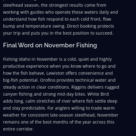
steelhead season, the strongest results come from
working with guides who operate these waters daily and
understand how fish respond to each cold front, flow
bump and temperature swing. Direct booking protects
your trip and puts you in the best position to succeed.
Final Word on November Fishing
Fishing Idaho in November is a cold, quiet and highly
productive experience when you know where to go and
how the fish behave. Lewiston offers convenience and
big-fish potential. Orofino provides technical water and
steady action in clear conditions. Riggins delivers rugged
canyon fishing and strong mid-day bites. White Bird
adds long, calm stretches of river where fish settle deep
and stay predictable. For anglers willing to trade warm
weather for consistent late-season steelhead, November
remains one of the best months of the year across this
entire corridor.