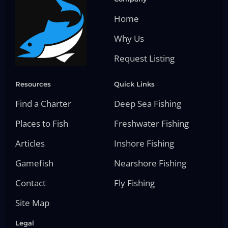
Home
Why Us
Request Listing
Resources
Quick Links
Find a Charter
Deep Sea Fishing
Places to Fish
Freshwater Fishing
Articles
Inshore Fishing
Gamefish
Nearshore Fishing
Contact
Fly Fishing
Site Map
Legal