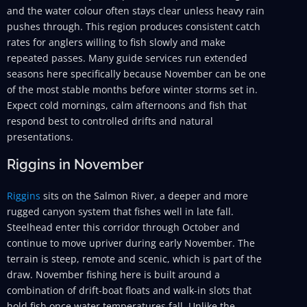
and the water colour often stays clear unless heavy rain
pushes through. This region produces consistent catch
rates for anglers willing to fish slowly and make
repeated passes. Many guide services run extended
seasons here specifically because November can be one
of the most stable months before winter storms set in.
Expect cold mornings, calm afternoons and fish that
respond best to controlled drifts and natural
presentations.
Riggins in November
Riggins
sits on the Salmon River, a deeper and more
rugged canyon system that fishes well in late fall.
Steelhead enter this corridor through October and
continue to move upriver during early November. The
terrain is steep, remote and scenic, which is part of the
draw. November fishing here is built around a
combination of drift-boat floats and walk-in slots that
hold fish once water temperatures fall. Unlike the