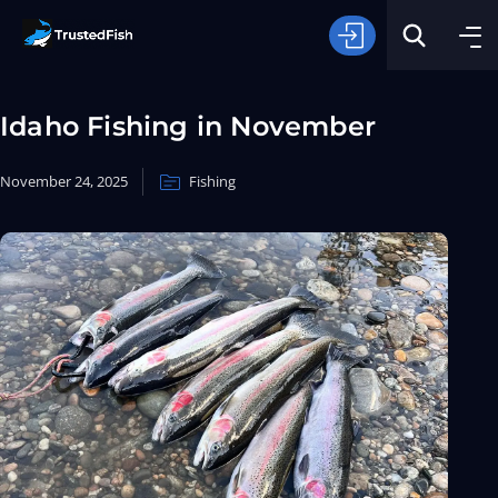
Idaho Fishing in November
November 24, 2025
Fishing
Type of Fishing
Search