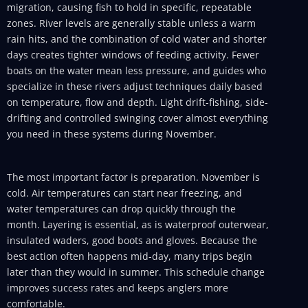
migration, causing fish to hold in specific, repeatable
zones. River levels are generally stable unless a warm
rain hits, and the combination of cold water and shorter
days creates tighter windows of feeding activity. Fewer
boats on the water mean less pressure, and guides who
specialize in these rivers adjust techniques daily based
on temperature, flow and depth. Light drift-fishing, side-
drifting and controlled swinging cover almost everything
you need in these systems during November.
The most important factor is preparation. November is
cold. Air temperatures can start near freezing, and
water temperatures can drop quickly through the
month. Layering is essential, as is waterproof outerwear,
insulated waders, good boots and gloves. Because the
best action often happens mid-day, many trips begin
later than they would in summer. This schedule change
improves success rates and keeps anglers more
comfortable.