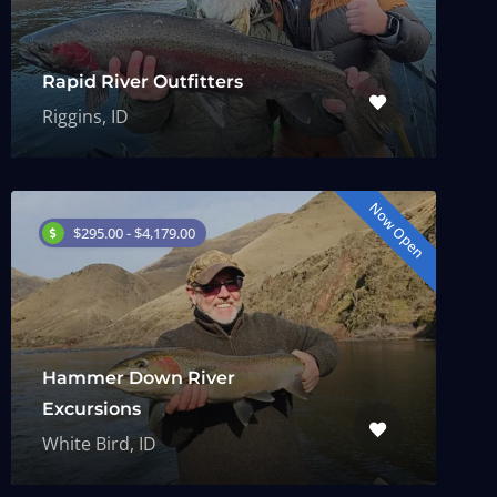
Rapid River Outfitters
Riggins, ID
Now Open
$295.00 - $4,179.00
Hammer Down River
Excursions
White Bird, ID