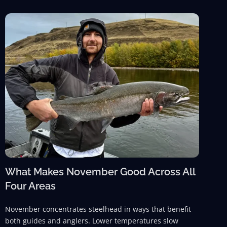
What Makes November Good Across All
Four Areas
November concentrates steelhead in ways that benefit
both guides and anglers. Lower temperatures slow