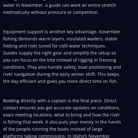
water in November, a guide can work an entire stretch
methodically without pressure or competition.
Equipment support is another key advantage. November
fishing demands warm layers, insulated waders, stable
footing and rods tuned for cold water techniques.
Guides supply the right gear and simplify the setup so
you can focus on the bite instead of rigging in freezing
conditions. They also handle safety, boat positioning and
river navigation during the early winter shift. This keeps
the day efficient and gives you more direct time on fish.
Booking directly with a captain is the final piece. Direct
contact ensures you get accurate updates on conditions,
exact meeting locations, what to bring and how the river
is fishing that week. It also puts your money in the hands
of the people running the boats instead of large
platforms taking commissions. In Idaho’s November