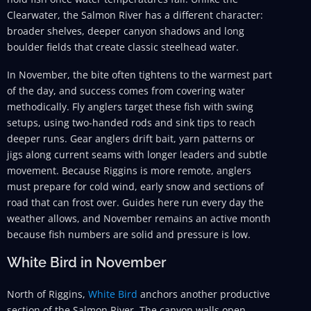
Clearwater, the Salmon River has a different character:
broader shelves, deeper canyon shadows and long
boulder fields that create classic steelhead water.
In November, the bite often tightens to the warmest part
of the day, and success comes from covering water
methodically. Fly anglers target these fish with swing
setups, using two-handed rods and sink tips to reach
deeper runs. Gear anglers drift bait, yarn patterns or
jigs along current seams with longer leaders and subtle
movement. Because Riggins is more remote, anglers
must prepare for cold wind, early snow and sections of
road that can frost over. Guides here run every day the
weather allows, and November remains an active month
because fish numbers are solid and pressure is low.
White Bird in November
North of Riggins,
White Bird
anchors another productive
section of the Salmon River. The canyon walls open