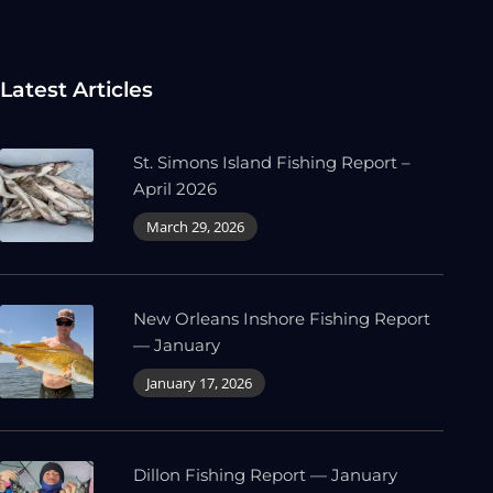
Latest Articles
St. Simons Island Fishing Report –
April 2026
March 29, 2026
New Orleans Inshore Fishing Report
— January
January 17, 2026
Dillon Fishing Report — January