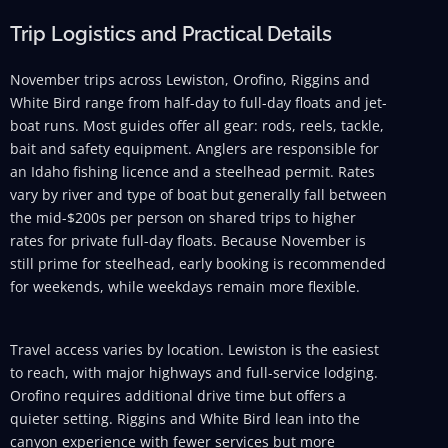
Trip Logistics and Practical Details
November trips across Lewiston, Orofino, Riggins and
White Bird range from half-day to full-day floats and jet-
boat runs. Most guides offer all gear: rods, reels, tackle,
bait and safety equipment. Anglers are responsible for
an Idaho fishing licence and a steelhead permit. Rates
vary by river and type of boat but generally fall between
the mid-$200s per person on shared trips to higher
rates for private full-day floats. Because November is
still prime for steelhead, early booking is recommended
for weekends, while weekdays remain more flexible.
Travel access varies by location. Lewiston is the easiest
to reach, with major highways and full-service lodging.
Orofino requires additional drive time but offers a
quieter setting. Riggins and White Bird lean into the
canyon experience with fewer services but more