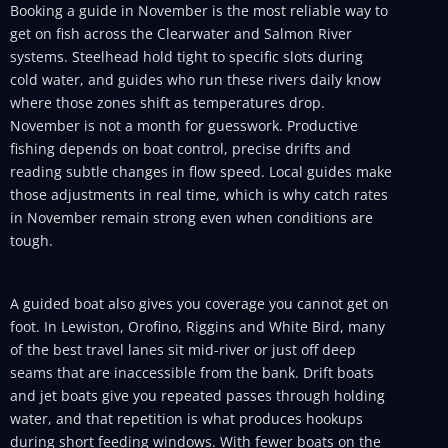
Booking a guide in November is the most reliable way to
get on fish across the Clearwater and Salmon River
systems. Steelhead hold tight to specific slots during
cold water, and guides who run these rivers daily know
where those zones shift as temperatures drop.
November is not a month for guesswork. Productive
fishing depends on boat control, precise drifts and
reading subtle changes in flow speed. Local guides make
those adjustments in real time, which is why catch rates
in November remain strong even when conditions are
tough.
A guided boat also gives you coverage you cannot get on
foot. In Lewiston, Orofino, Riggins and White Bird, many
of the best travel lanes sit mid-river or just off deep
seams that are inaccessible from the bank. Drift boats
and jet boats give you repeated passes through holding
water, and that repetition is what produces hookups
during short feeding windows. With fewer boats on the