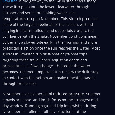
Lewiston
is the gateway to the B-run steelhead fishery.
These fish push into the lower Clearwater through
October and settle into holding water once
temperatures drop in November. This stretch produces
some of the largest steelhead of the season, with fish
staging in seams, tailouts and deep slots close to the
confluence with the Snake. November conditions mean
colder air, a slower bite early in the morning and more
predictable action once the sun reaches the water. Most
guides in Lewiston run drift-boat or jet-boat trips
targeting these travel lanes, adjusting depth and
presentation as flows change. The cooler the water
becomes, the more important it is to slow the drift, stay
in contact with the bottom and make repeated passes
through prime slots.
November is also a period of reduced pressure. Summer
crowds are gone, and locals focus on the strongest mid-
day window. Running a guided trip in Lewiston during
November still offers a full day of action, but the