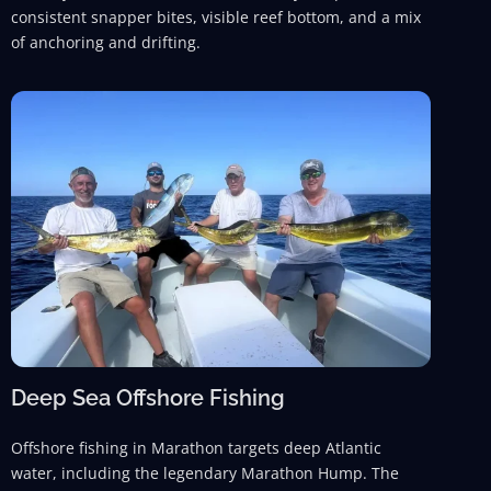
consistent snapper bites, visible reef bottom, and a mix
of anchoring and drifting.
Deep Sea Offshore Fishing
Offshore fishing in Marathon targets deep Atlantic
water, including the legendary Marathon Hump. The