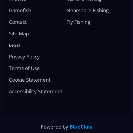
Gamefish
Nearshore Fishing
Contact
Fly Fishing
Site Map
Legal
Privacy Policy
Terms of Use
Cookie Statement
Accessibility Statement
Powered by
BlueClaw