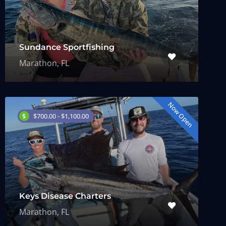
Sundance Sportfishing
Marathon, FL
Now Open
$700.00 - $1,100.00
Keys Disease Charters
Marathon, FL