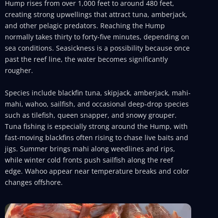
Hump rises from over 1,000 feet to around 480 feet,
creating strong upwellings that attract tuna, amberjack,
and other pelagic predators. Reaching the Hump
normally takes thirty to forty-five minutes, depending on
sea conditions. Seasickness is a possibility because once
past the reef line, the water becomes significantly
rougher.
Species include blackfin tuna, skipjack, amberjack, mahi-
mahi, wahoo, sailfish, and occasional deep-drop species
such as tilefish, queen snapper, and snowy grouper.
Tuna fishing is especially strong around the Hump, with
fast-moving blackfins often rising to chase live baits and
jigs. Summer brings mahi along weedlines and rips,
while winter cold fronts push sailfish along the reef
edge. Wahoo appear near temperature breaks and color
changes offshore.