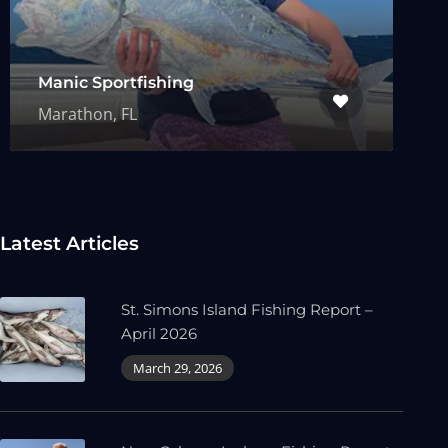
Manic Sportfishing
Marathon, FL
Latest Articles
St. Simons Island Fishing Report –
April 2026
March 29, 2026