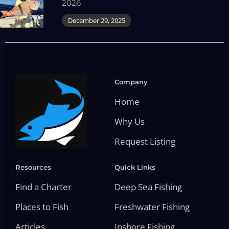
2026
December 29, 2025
Company
Home
Why Us
Request Listing
Resources
Quick Links
Find a Charter
Deep Sea Fishing
Places to Fish
Freshwater Fishing
Articles
Inshore Fishing