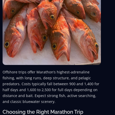
Offshore trips offer Marathon’s highest-adrenaline
fishing, with long runs, deep structure, and pelagic
predators. Costs typically fall between 900 and 1,400 for
half days and 1,600 to 2,500 for full days depending on
distance and bait. Expect strong fish, active searching,
and classic bluewater scenery.
Choosing the Right Marathon Trip