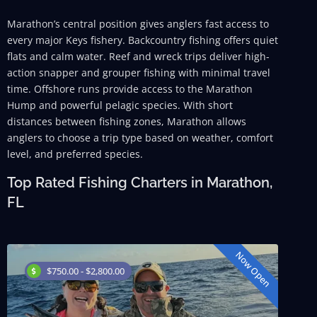
Marathon’s central position gives anglers fast access to
every major Keys fishery. Backcountry fishing offers quiet
flats and calm water. Reef and wreck trips deliver high-
action snapper and grouper fishing with minimal travel
time. Offshore runs provide access to the Marathon
Hump and powerful pelagic species. With short
distances between fishing zones, Marathon allows
anglers to choose a trip type based on weather, comfort
level, and preferred species.
Top Rated Fishing Charters in Marathon,
FL
Now Open
$750.00 - $2,800.00