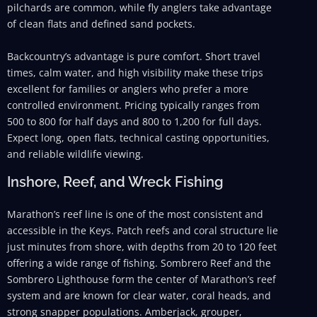
pilchards are common, while fly anglers take advantage
of clean flats and defined sand pockets.
Backcountry’s advantage is pure comfort. Short travel
times, calm water, and high visibility make these trips
excellent for families or anglers who prefer a more
controlled environment. Pricing typically ranges from
500 to 800 for half days and 800 to 1,200 for full days.
Expect long, open flats, technical casting opportunities,
and reliable wildlife viewing.
Inshore, Reef, and Wreck Fishing
Marathon’s reef line is one of the most consistent and
accessible in the Keys. Patch reefs and coral structure lie
just minutes from shore, with depths from 20 to 120 feet
offering a wide range of fishing. Sombrero Reef and the
Sombrero Lighthouse form the center of Marathon’s reef
system and are known for clear water, coral heads, and
strong snapper populations. Amberjack, grouper,