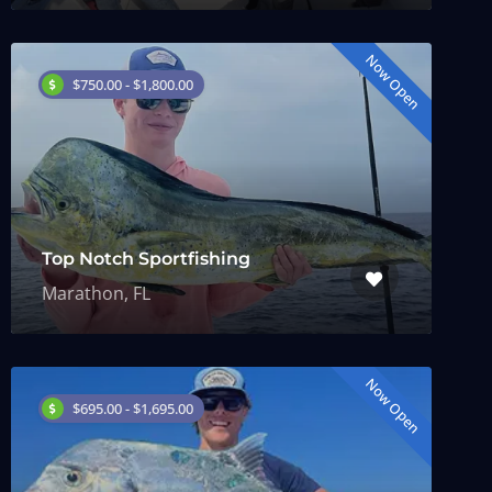
Now Open
$750.00 - $1,800.00
Top Notch Sportfishing
Marathon, FL
Now Open
$695.00 - $1,695.00