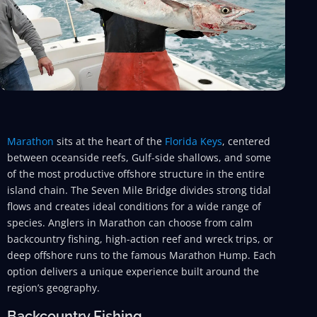
Marathon
sits at the heart of the
Florida Keys
, centered
between oceanside reefs, Gulf-side shallows, and some
of the most productive offshore structure in the entire
island chain. The Seven Mile Bridge divides strong tidal
flows and creates ideal conditions for a wide range of
species. Anglers in Marathon can choose from calm
backcountry fishing, high-action reef and wreck trips, or
deep offshore runs to the famous Marathon Hump. Each
option delivers a unique experience built around the
region’s geography.
Backcountry Fishing