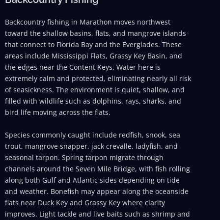
Backcountry fishing in Marathon moves northwest
toward the shallow basins, flats, and mangrove islands
that connect to Florida Bay and the Everglades. These
areas include Mississippi Flats, Grassy Key Basin, and
the edges near the Content Keys. Water here is
extremely calm and protected, eliminating nearly all risk
of seasickness. The environment is quiet, shallow, and
filled with wildlife such as dolphins, rays, sharks, and
bird life moving across the flats.
Species commonly caught include redfish, snook, sea
trout, mangrove snapper, jack crevalle, ladyfish, and
seasonal tarpon. Spring tarpon migrate through
channels around the Seven Mile Bridge, with fish rolling
along both Gulf and Atlantic sides depending on tide
and weather. Bonefish may appear along the oceanside
flats near Duck Key and Grassy Key where clarity
improves. Light tackle and live baits such as shrimp and