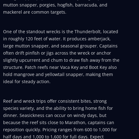
mutton snapper, porgies, hogfish, barracuda, and
mackerel are common targets.
One of the standout wrecks is the Thunderbolt, located
in roughly 120 feet of water. It produces amberjack,
large mutton snapper, and seasonal grouper. Captains
often drift pinfish or jigs across the wreck or anchor
slightly upcurrent and chum to draw fish away from the
structure. Patch reefs near Vaca Key and Boot Key also
hold mangrove and yellowtail snapper, making them
ideal for steady action.
Reef and wreck trips offer consistent bites, strong
species variety, and the ability to bring home fish for
dinner. Seasickness can occur on windy days, but
because the reef sits close to Marathon, captains can
reposition quickly. Pricing ranges from 600 to 1,000 for
half days and 1,000 to 1,600 for full days. Expect