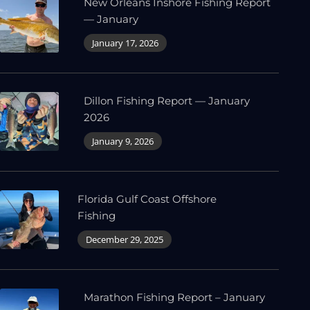
New Orleans Inshore Fishing Report
— January
January 17, 2026
Dillon Fishing Report — January
2026
January 9, 2026
Florida Gulf Coast Offshore
Fishing
December 29, 2025
Marathon Fishing Report – January