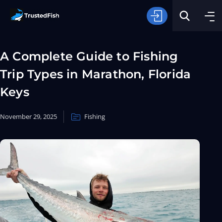
A Complete Guide to Fishing
Trip Types in Marathon, Florida
Keys
November 29, 2025
Fishing
Type of Fishing
Search