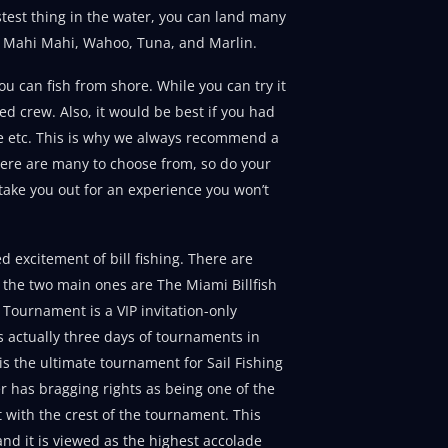
astest thing in the water, you can land many
act Mahi Mahi, Wahoo, Tuna, and Marlin.
you can fish from shore. While you can try it
d crew. Also, it would be best if you had
ge etc. This is why we always recommend a
 There are many to choose from, so do your
 take you out for an experience you won’t
d excitement of bill fishing. There are
the two main ones are The Miami Billfish
Tournament is a VIP invitation-only
s actually three days of tournaments in
is the ultimate tournament for Sail Fishing
er has bragging rights as being one of the
 with the crest of the tournament. This
and it is viewed as the highest accolade