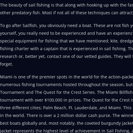
The beauty of sail fishing is that along with hooking up with the f
other predatory fish. Most if not all of these techniques can attr
To go after Sailfish, you obviously need a boat. These are not fish 
yourself, you really need to be experienced and have an experience
special equipment for fishing that we have mentioned; kite, dred
fishing charter with a captain that is experienced in sail fishing.
research or, better yet, contact one of our vetted guides. They will
forget.
Miami is one of the premier spots in the world for the action-packe
numerous fishing tournaments hosted throughout the season, but 
Tournament and The Quest for the Crest Series. The Miami Billfish 
tournament with over $100,000 in prizes. The Quest for the Crest i
three different cities; Palm Beach, Ft. Lauderdale, and Miami. This 
in the world. There is over a 2 million dollar cash purse. The winn
best boats globally and, most notably, the coveted burgundy jacket
jacket represents the highest level of achievement in Sail Fishing, 