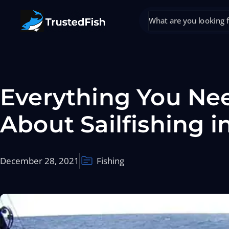
Everything You Ne
About Sailfishing i
December 28, 2021
Fishing