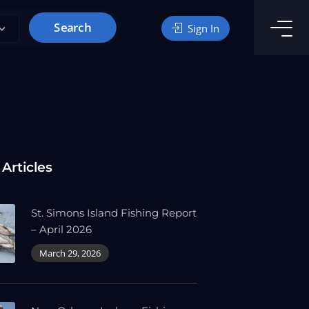
Search
Sign In
 Articles
St. Simons Island Fishing Report
– April 2026
March 29, 2026