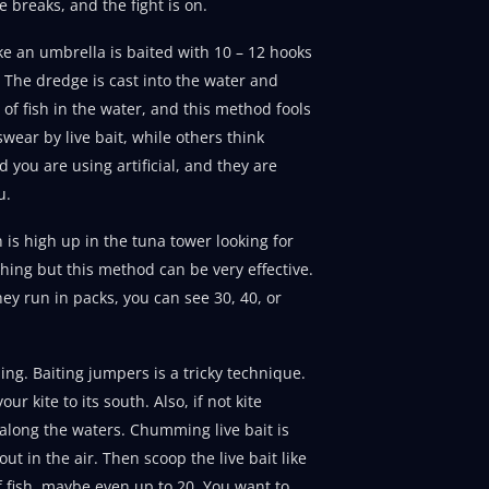
ne breaks, and the fight is on.
ke an umbrella is baited with 10 – 12 hooks
t. The dredge is cast into the water and
 of fish in the water, and this method fools
wear by live bait, while others think
d you are using artificial, and they are
u.
 is high up in the tuna tower looking for
ything but this method can be very effective.
ey run in packs, you can see 30, 40, or
ing. Baiting jumpers is a tricky technique.
r kite to its south. Also, if not kite
l along the waters. Chumming live bait is
t in the air. Then scoop the live bait like
of fish, maybe even up to 20. You want to