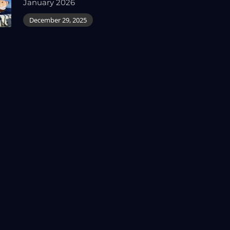
January 2026
December 29, 2025