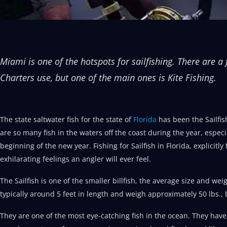
Miami is one of the hotspots for sailfishing. There are 
Charters use, but one of the main ones is Kite Fishing.
The state saltwater fish for the state of
Florida
has been the Sailfis
are so many fish in the waters off the coast during the year, especi
beginning of the new year. Fishing for Sailfish in Florida, explicitly 
exhilarating feelings an angler will ever feel.
The Sailfish is one of the smaller billfish, the average size and wei
typically around 5 feet in length and weigh approximately 50 lbs.
They are one of the most eye-catching fish in the ocean. They have 