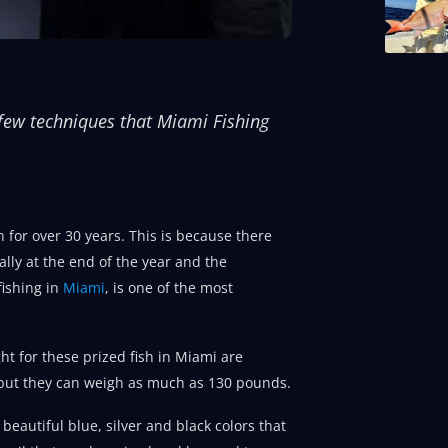
a few techniques that Miami Fishing
h for over 30 years. This is because there
ally at the end of the year and the
fishing in
Miami
, is one of the most
ght for these prized fish in Miami are
, but they can weigh as much as 130 pounds.
beautiful blue, silver and black colors that