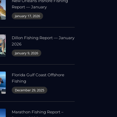
New Orleans Inshore Fishing
Report — January
January 17, 2026
Dillon Fishing Report — January
2026
January 9, 2026
Florida Gulf Coast Offshore
Fishing
December 29, 2025
Marathon Fishing Report –