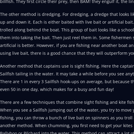
billfish. They first circle their prey, then BAM! they engulf it, the li
The other method is dredging. For dredging, a dredge that looks li
up and down it. Each is either baited with live bait or artificial bai
trolled along behind the boat. This group of bait looks like a school
them into taking the bait. Then just reel them in. Some fishermen s
artificial is better. However, if you are fishing near another boat an
using live bait, there is a good chance that they will outperform yo
Another method that captains use is sight fishing. Here the captain
Sailfish tailing in the water. It may take a while before you see an
There are 1 in every 3 Sailfish hook-ups on average, but because th
even 50 in one day, which makes for a busy and fun day!
There are a few techniques that combine sight fishing and kite fish
When you see a Sailfish jumping out of the water, you try to move you
fishing, you can throw a bunch of live bait on spinners as you trol
another method. When chumming, you first need to get your kites ou
Ballyhoo or Pilchard into the water. This method can attract a lot 