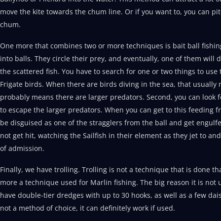
move the kite towards the chum line. Or if you want to, you can pi
chum.
One more that combines two or more techniques is bait ball fishing. 
into balls. They circle their prey, and eventually, one of them will 
the scattered fish. You have to search for one or two things to use 
Frigate birds. When there are birds diving in the sea, that usually
probably means there are larger predators. Second, you can look fo
to escape the larger predators. When you can get to this feeding fre
be disguised as one of the stragglers from the ball and get engulfe
not get hit, watching the Sailfish in their element as they jet to and
of admission.
Finally, we have trolling. Trolling is not a technique that is done th
more a technique used for Marlin fishing. The big reason it is not ut
have double-tier dredges with up to 30 hooks, as well as a few dai
not a method of choice, it can definitely work if used.