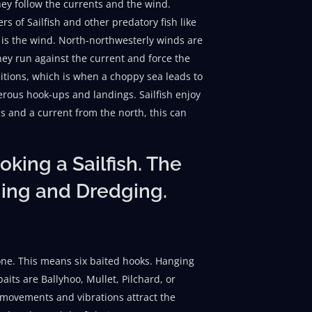
hey follow the currents and the wind.
s of Sailfish and other predatory fish like
 is the wind. North-northwesterly winds are
hey run against the current and force the
ditions, which is when a choppy sea leads to
rous hook-ups and landings. Sailfish enjoy
s and a current from the north, this can
king a Sailfish. The
hing and Dredging.
h one. This means six baited hooks. Hanging
baits are Ballyhoo, Mullet, Pilchard, or
s movements and vibrations attract the