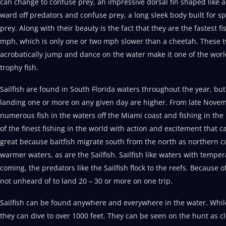
can change to confuse prey, an impressive dorsal fin shaped like a
ward off predators and confuse prey, a long sleek body built for sp
prey. Along with their beauty is the fact that they are the fastest 
mph, which is only one or two mph slower than a cheetah. These two
acrobatically jump and dance on the water make it one of the worl
trophy fish.
Sailfish are found in South Florida waters throughout the year, b
landing one or more on any given day are higher. From late Novem
numerous fish in the waters off the Miami coast and fishing in t
of the finest fishing in the world with action and excitement that 
great because baitfish migrate south from the north as northern co
warmer waters, as are the Sailfish. Sailfish like waters with temper
coming, the predators like the Sailfish flock to the reefs. Because o
not unheard of to land 20 – 30 or more on one trip.
Sailfish can be found anywhere and everywhere in the water. While u
they can dive to over 1000 feet. They can be seen on the hunt as cl