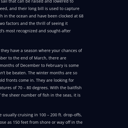
 sail that can be raised and lowered to
eed, and their long bill is used to capture
fish in the ocean and have been clocked at 68
 factors and the thrill of seeing it
d’s most recognized and sought-after
ut they have a season where your chances of
ber to the end of March, there are
he months of December to February is some
can’t be beaten. The winter months are so
ld fronts come in. They are looking for
atures of 70 – 80 degrees. With the baitfish
f the sheer number of fish in the seas, it is
sually cruising in 100 – 200 ft. drop-offs,
ose as 150 feet from shore or way off in the