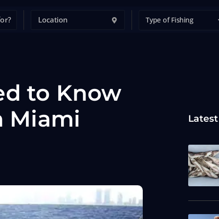
Type of Fishing
ed to Know
n Miami
Latest