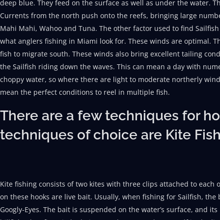
deep blue. They feed on the surface as well as under the water. T
Currents from the north push onto the reefs, bringing large number
Mahi Mahi, Wahoo and Tuna. The other factor used to find Sailfish
what anglers fishing in Miami look for. These winds are optimal. T
fish to migrate south. These winds also bring excellent tailing con
the Sailfish riding down the waves. This can mean a day with nume
choppy water, so where there are light to moderate northerly wind
mean the perfect conditions to reel in multiple fish.
There are a few techniques for hoo
techniques of choice are Kite Fis
Kite fishing consists of two kites with three clips attached to eac
on these hooks are live bait. Usually, when fishing for Sailfish, the 
Googly-Eyes. The bait is suspended on the water’s surface, and it