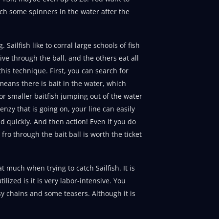
tch some spinners in the water after the
Sailfish like to corral large schools of fish
dive through the ball, and the others eat all
this technique. First, you can search for
 means there is bait in the water, which
r smaller baitfish jumping out of the water
nzy that is going on, your line can easily
d quickly. And then action! Even if you do
 fro through the bait ball is worth the ticket
at much when trying to catch Sailfish. It is
ilized is it is very labor-intensive. You
sy chains and some teasers. Although it is