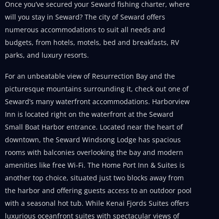
Once you’ve secured your Seward fishing charter, where
will you stay in Seward? The city of Seward offers
numerous accommodations to suit all needs and
budgets, from hotels, motels, bed and breakfasts, RV
parks, and luxury resorts.
For an unbeatable view of Resurrection Bay and the
picturesque mountains surrounding it, check out one of
Seward’s many waterfront accommodations. Harborview
Inn is located right on the waterfront at the Seward
Small Boat Harbor entrance. Located near the heart of
downtown, the Seward Windsong Lodge has spacious
rooms with balconies overlooking the bay and modern
amenities like free Wi-Fi. The Home Port Inn & Suites is
another top choice, situated just two blocks away from
the harbor and offering guests access to an outdoor pool
with a seasonal hot tub. While Kenai Fjords Suites offers
luxurious oceanfront suites with spectacular views of