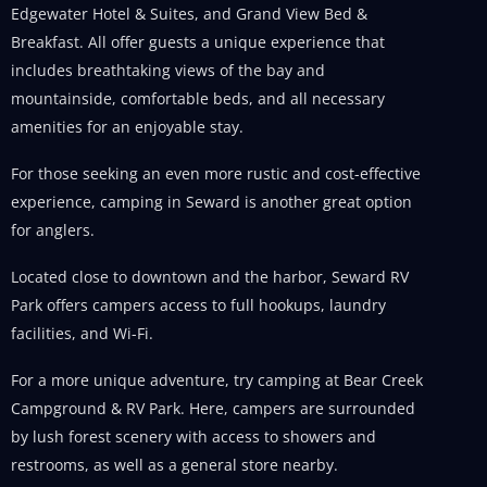
Edgewater Hotel & Suites, and Grand View Bed &
Breakfast. All offer guests a unique experience that
includes breathtaking views of the bay and
mountainside, comfortable beds, and all necessary
amenities for an enjoyable stay.
For those seeking an even more rustic and cost-effective
experience, camping in Seward is another great option
for anglers.
Located close to downtown and the harbor, Seward RV
Park offers campers access to full hookups, laundry
facilities, and Wi-Fi.
For a more unique adventure, try camping at Bear Creek
Campground & RV Park. Here, campers are surrounded
by lush forest scenery with access to showers and
restrooms, as well as a general store nearby.