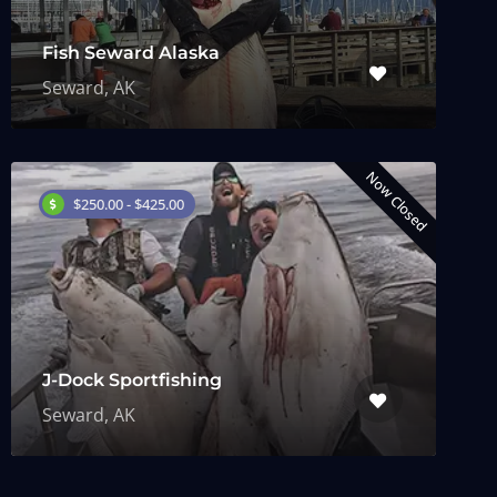
Fish Seward Alaska
Seward, AK
Now Closed
$250.00 - $425.00
J-Dock Sportfishing
Seward, AK