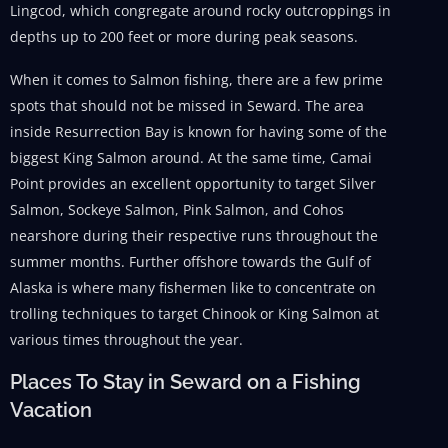
Lingcod, which congregate around rocky outcroppings in
depths up to 200 feet or more during peak seasons.
When it comes to Salmon fishing, there are a few prime
spots that should not be missed in Seward. The area
inside Resurrection Bay is known for having some of the
biggest King Salmon around. At the same time, Camai
Point provides an excellent opportunity to target Silver
Salmon, Sockeye Salmon, Pink Salmon, and Cohos
nearshore during their respective runs throughout the
summer months. Further offshore towards the Gulf of
Alaska is where many fishermen like to concentrate on
trolling techniques to target Chinook or King Salmon at
various times throughout the year.
Places To Stay in Seward on a Fishing
Vacation