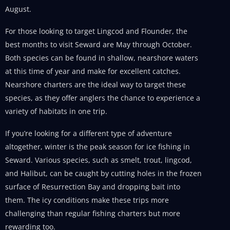
August.
For those looking to target Lingcod and Flounder, the
best months to visit Seward are May through October.
Both species can be found in shallow, nearshore waters
at this time of year and make for excellent catches.
Nearshore charters are the ideal way to target these
species, as they offer anglers the chance to experience a
variety of habitats in one trip.
If you’re looking for a different type of adventure
altogether, winter is the peak season for ice fishing in
Seward. Various species, such as smelt, trout, lingcod,
and Halibut, can be caught by cutting holes in the frozen
surface of Resurrection Bay and dropping bait into
them. The icy conditions make these trips more
challenging than regular fishing charters but more
rewarding too.