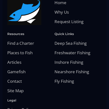
Home
Why Us
Request Listing
Resources
Quick Links
Find a Charter
Deep Sea Fishing
Places to Fish
Freshwater Fishing
Articles
Inshore Fishing
Gamefish
Nearshore Fishing
Contact
Fly Fishing
Site Map
Legal