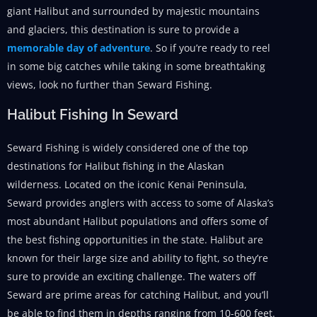
giant Halibut and surrounded by majestic mountains
and glaciers, this destination is sure to provide a
memorable day of adventure
. So if you’re ready to reel
in some big catches while taking in some breathtaking
views, look no further than Seward Fishing.
Halibut Fishing In Seward
Seward Fishing is widely considered one of the top
destinations for Halibut fishing in the Alaskan
wilderness. Located on the iconic Kenai Peninsula,
Seward provides anglers with access to some of Alaska’s
most abundant Halibut populations and offers some of
the best fishing opportunities in the state. Halibut are
known for their large size and ability to fight, so they’re
sure to provide an exciting challenge. The waters off
Seward are prime areas for catching Halibut, and you’ll
be able to find them in depths ranging from 10-600 feet.