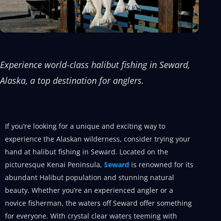
Experience world-class halibut fishing in Seward,
Alaska, a top destination for anglers.
If you’re looking for a unique and exciting way to
experience the Alaskan wilderness, consider trying your
hand at halibut fishing in Seward. Located on the
picturesque Kenai Peninsula,
Seward
is renowned for its
abundant Halibut population and stunning natural
beauty. Whether you’re an experienced angler or a
novice fisherman, the waters off Seward offer something
for everyone. With crystal clear waters teeming with