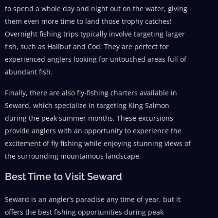
to spend a whole day and night out on the water, giving
them even more time to land those trophy catches!
Overnight fishing trips typically involve targeting larger
fish, such as Halibut and Cod. They are perfect for
experienced anglers looking for untouched areas full of
abundant fish.
Finally, there are also fly-fishing charters available in
Seward, which specialize in targeting King Salmon
during the peak summer months. These excursions
provide anglers with an opportunity to experience the
excitement of fly fishing while enjoying stunning views of
the surrounding mountainous landscape.
Best Time to Visit Seward
Seward is an angler’s paradise any time of year, but it
offers the best fishing opportunities during peak