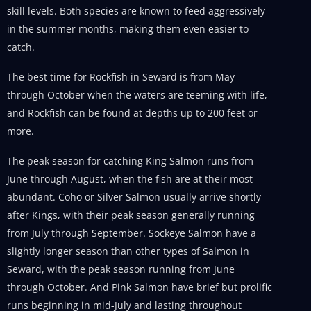
skill levels. Both species are known to feed aggressively
in the summer months, making them even easier to
catch.
The best time for Rockfish in Seward is from May
through October when the waters are teeming with life,
and Rockfish can be found at depths up to 200 feet or
more.
The peak season for catching King Salmon runs from
June through August, when the fish are at their most
abundant. Coho or Silver Salmon usually arrive shortly
after Kings, with their peak season generally running
from July through September. Sockeye Salmon have a
slightly longer season than other types of Salmon in
Seward, with the peak season running from June
through October. And Pink Salmon have brief but prolific
runs beginning in mid-July and lasting throughout