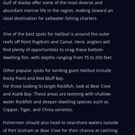
Gulf of Alaska offer some of the most diverse and
abundant marine life in the region, making Seward an
ideal destination for saltwater fishing charters
.
One of the best spots for Halibut is around the outer
reefs off Point Pogibshi and Camai. Here, anglers will
find plenty of opportunities to snag these bottom-
dwelling fish, with depths ranging from 75 to 250 feet.
Other popular spots for landing giant Halibut include
Rocky Point and Red Bluff Bay.
For those looking to target Rockfish, look at Bear Cove
and Aialik Bay. These areas are teeming with shallow-
water Rockfish and deeper-dwelling species such as
Copper, Tiger, and China varieties.
Fishermen should also head to nearshore waters outside
of Port Graham or Bear Cove for their chance at catching