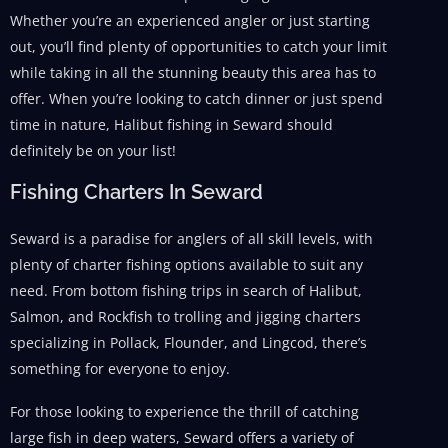
Whether you’re an experienced angler or just starting
out, you’ll find plenty of opportunities to catch your limit
while taking in all the stunning beauty this area has to
offer. When you’re looking to catch dinner or just spend
time in nature, Halibut fishing in Seward should
definitely be on your list!
Fishing Charters In Seward
Seward is a paradise for anglers of all skill levels, with
plenty of charter fishing options available to suit any
need. From bottom fishing trips in search of Halibut,
Salmon, and Rockfish to trolling and jigging charters
specializing in Pollack, Flounder, and Lingcod, there’s
something for everyone to enjoy.
For those looking to experience the thrill of catching
large fish in deep waters, Seward offers a variety of