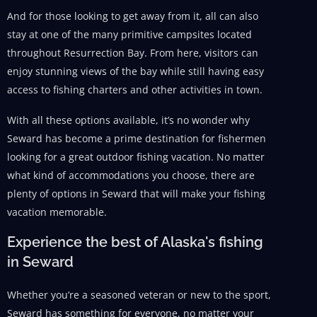
And for those looking to get away from it, all can also
stay at one of the many primitive campsites located
throughout Resurrection Bay. From here, visitors can
enjoy stunning views of the bay while still having easy
access to fishing charters and other activities in town.
With all these options available, it’s no wonder why
Seward has become a prime destination for fishermen
looking for a great outdoor fishing vacation. No matter
what kind of accommodations you choose, there are
plenty of options in Seward that will make your fishing
vacation memorable.
Experience the best of Alaska's fishing
in Seward
Whether you’re a seasoned veteran or new to the sport,
Seward has something for everyone, no matter your