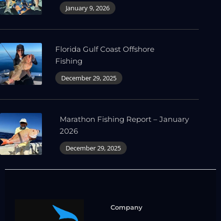
January 9, 2026
Florida Gulf Coast Offshore
Fishing
December 29, 2025
Marathon Fishing Report – January
2026
December 29, 2025
Company