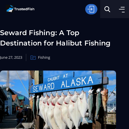
Seward Fishing: A Top
Destination for Halibut Fishing
June 27, 2023
Fishing
Type of Fishing
Search