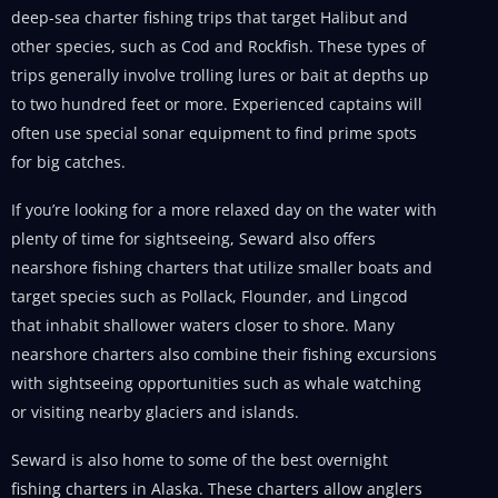
deep-sea charter fishing trips that target Halibut and
other species, such as Cod and Rockfish. These types of
trips generally involve trolling lures or bait at depths up
to two hundred feet or more. Experienced captains will
often use special sonar equipment to find prime spots
for big catches.
If you’re looking for a more relaxed day on the water with
plenty of time for sightseeing, Seward also offers
nearshore fishing charters that utilize smaller boats and
target species such as Pollack, Flounder, and Lingcod
that inhabit shallower waters closer to shore. Many
nearshore charters also combine their fishing excursions
with sightseeing opportunities such as whale watching
or visiting nearby glaciers and islands.
Seward is also home to some of the best overnight
fishing charters in Alaska. These charters allow anglers