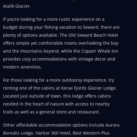
Aialik Glacier.
If you’re looking for a more rustic experience on a
budget during your fishing vacation to Seward, there are
plenty of options available. The Old Seward Beach Hotel
offers simple yet comfortable rooms overlooking the bay
and the mountains beyond, while the Copper Whale Inn
provides cozy accommodations with vintage decor and
modern amenities.
For those looking for a more outdoorsy experience, try
renting one of the cabins at Kenai Fjords Glacier Lodge.
Located just outside of town, this lodge offers cabins
nestled in the heart of nature with access to nearby
trails as well as a general store and restaurant.
Other affordable accommodation options include Aurora
Borealis Lodge, Harbor 360 Hotel, Best Western Plus