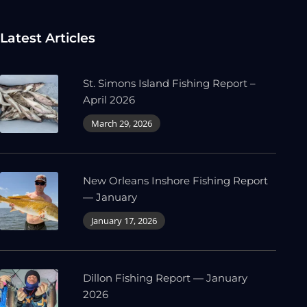
Latest Articles
St. Simons Island Fishing Report –
April 2026
March 29, 2026
New Orleans Inshore Fishing Report
— January
January 17, 2026
Dillon Fishing Report — January
2026