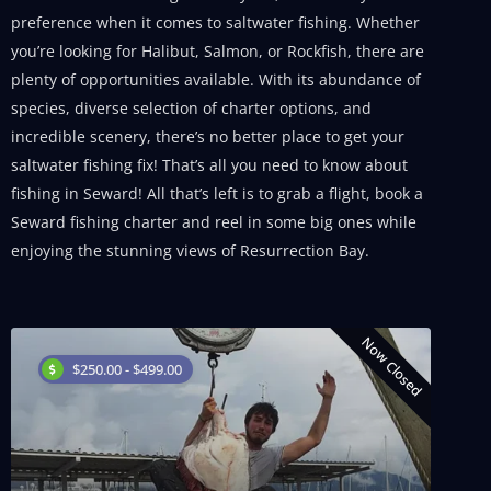
preference when it comes to saltwater fishing. Whether
you’re looking for Halibut, Salmon, or Rockfish, there are
plenty of opportunities available. With its abundance of
species, diverse selection of charter options, and
incredible scenery, there’s no better place to get your
saltwater fishing fix! That’s all you need to know about
fishing in Seward! All that’s left is to grab a flight, book a
Seward fishing charter and reel in some big ones while
enjoying the stunning views of Resurrection Bay.
Now Closed
$250.00 - $499.00