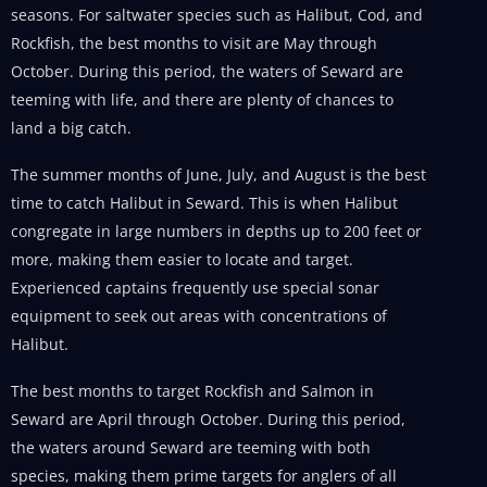
seasons. For saltwater species such as Halibut, Cod, and
Rockfish, the best months to visit are May through
October. During this period, the waters of Seward are
teeming with life, and there are plenty of chances to
land a big catch.
The summer months of June, July, and August is the best
time to catch Halibut in Seward. This is when Halibut
congregate in large numbers in depths up to 200 feet or
more, making them easier to locate and target.
Experienced captains frequently use special sonar
equipment to seek out areas with concentrations of
Halibut.
The best months to target Rockfish and Salmon in
Seward are April through October. During this period,
the waters around Seward are teeming with both
species, making them prime targets for anglers of all