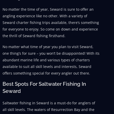
No matter the time of year, Seward is sure to offer an
angling experience like no other. With a variety of
Seward charter fishing trips available, there’s something
for everyone to enjoy. So come on down and experience
the thrill of Seward fishing firsthand.
No matter what time of year you plan to visit Seward,
one thing’s for sure – you won’t be disappointed! With its
abundant marine life and various types of charters
available to suit all skill levels and interests, Seward
offers something special for every angler out there.
Best Spots For Saltwater Fishing In
Seward
Saltwater fishing in Seward is a must-do for anglers of
all skill levels. The waters of Resurrection Bay and the