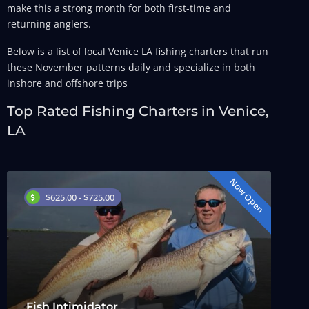
make this a strong month for both first-time and
returning anglers.
Below is a list of local Venice LA fishing charters that run
these November patterns daily and specialize in both
inshore and offshore trips
Top Rated Fishing Charters in Venice,
LA
Now Open
$625.00 - $725.00
Fish Intimidator