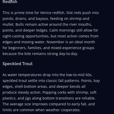
Redfish
This is prime time for Venice redfish. Slot reds push into
ponds, drains, and bayous, feeding on shrimp and
mullet. Bulls remain active around the river mouths,
points, and deeper ledges. Calm mornings still allow for
sight-casting opportunities, but most action comes from
edges and moving water. November is an ideal month
for beginners, families, and mixed-experience groups
because the bite remains strong day-to-day.
Speckled Trout
As water temperatures drop into the low-to-mid 60s,
speckled trout settle into classic fall patterns. Points, bay
edges, shell-bottom areas, and deeper bends all
produce steady action. Popping corks with shrimp, soft
plastics, and jigs along bottom transitions are reliable.
The average size improves compared to early fall, and
limits are common when weather cooperates.