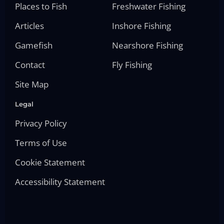
Places to Fish
Freshwater Fishing
Articles
Inshore Fishing
Gamefish
Nearshore Fishing
Contact
Fly Fishing
Site Map
Legal
Privacy Policy
Terms of Use
Cookie Statement
Accessibility Statement