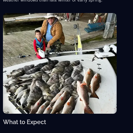
What to Expect