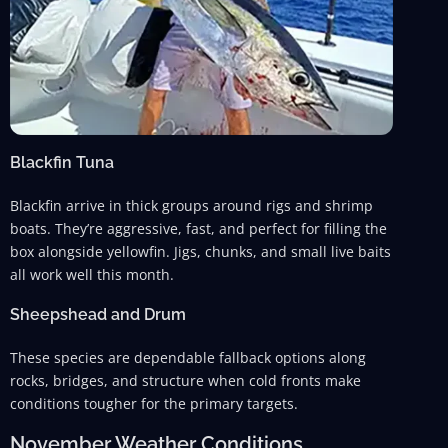
Blackfin Tuna
Blackfin arrive in thick groups around rigs and shrimp
boats. They’re aggressive, fast, and perfect for filling the
box alongside yellowfin. Jigs, chunks, and small live baits
all work well this month.
Sheepshead and Drum
These species are dependable fallback options along
rocks, bridges, and structure when cold fronts make
conditions tougher for the primary targets.
November Weather Conditions