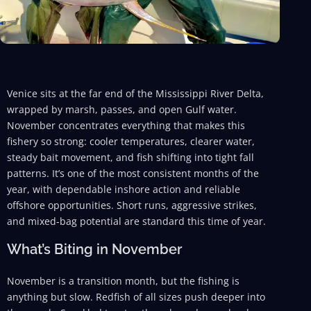
Venice sits at the far end of the Mississippi River Delta,
wrapped by marsh, passes, and open Gulf water.
November concentrates everything that makes this
fishery so strong: cooler temperatures, clearer water,
steady bait movement, and fish shifting into tight fall
patterns. It’s one of the most consistent months of the
year, with dependable inshore action and reliable
offshore opportunities. Short runs, aggressive strikes,
and mixed-bag potential are standard this time of year.
What’s Biting in November
November is a transition month, but the fishing is
anything but slow. Redfish of all sizes push deeper into