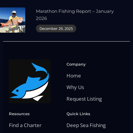
Marathon Fishing Report – January
2026
December 29, 2025
Company
Home
Why Us
Request Listing
Resources
Quick Links
Find a Charter
Deep Sea Fishing