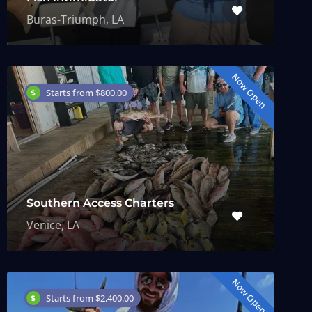
Buras-Triumph, LA
Now Open
Starts from $800.00
Southern Access Charters
Venice, LA
Now Open
Starts from $2,400.00