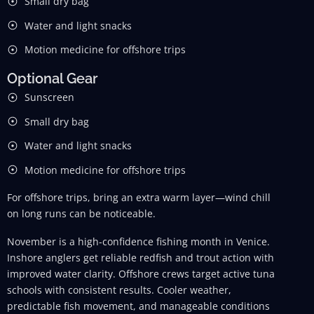
Small dry bag
Water and light snacks
Motion medicine for offshore trips
Optional Gear
Sunscreen
Small dry bag
Water and light snacks
Motion medicine for offshore trips
For offshore trips, bring an extra warm layer—wind chill
on long runs can be noticeable.
November is a high-confidence fishing month in Venice.
Inshore anglers get reliable redfish and trout action with
improved water clarity. Offshore crews target active tuna
schools with consistent results. Cooler weather,
predictable fish movement, and manageable conditions