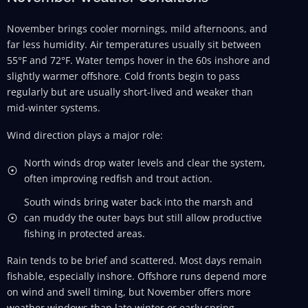
November brings cooler mornings, mild afternoons, and
far less humidity. Air temperatures usually sit between
55°F and 72°F. Water temps hover in the 60s inshore and
slightly warmer offshore. Cold fronts begin to pass
regularly but are usually short-lived and weaker than
mid-winter systems.
Wind direction plays a major role:
North winds drop water levels and clear the system,
often improving redfish and trout action.
South winds bring water back into the marsh and
can muddy the outer bays but still allow productive
fishing in protected areas.
Rain tends to be brief and scattered. Most days remain
fishable, especially inshore. Offshore runs depend more
on wind and swell timing, but November offers more
weather windows than late winter or early spring.