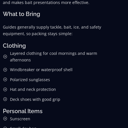
and makes bait presentations more effective.
What to Bring
Guides generally supply tackle, bait, ice, and safety
equipment, so packing stays simple:
Clothing
Layered clothing for cool mornings and warm
afternoons
Windbreaker or waterproof shell
Polarized sunglasses
Hat and neck protection
Deck shoes with good grip
Personal Items
Sunscreen