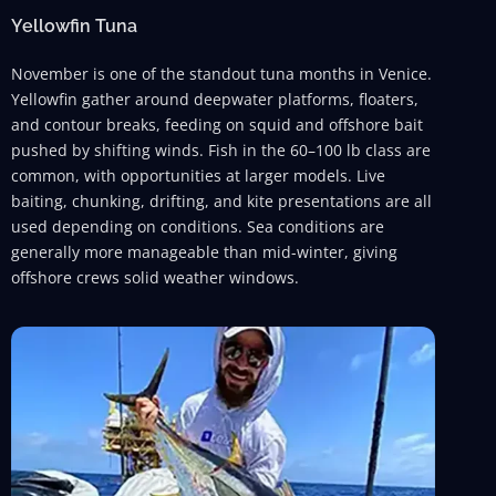
Yellowfin Tuna
November is one of the standout tuna months in Venice.
Yellowfin gather around deepwater platforms, floaters,
and contour breaks, feeding on squid and offshore bait
pushed by shifting winds. Fish in the 60–100 lb class are
common, with opportunities at larger models. Live
baiting, chunking, drifting, and kite presentations are all
used depending on conditions. Sea conditions are
generally more manageable than mid-winter, giving
offshore crews solid weather windows.