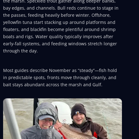
the marsh. Speckled trout gather along deeper banks,
bay edges, and channels. Bull reds continue to stage in
the passes, feeding heavily before winter. Offshore,
yellowfin tuna start stacking up around platforms and
floaters, and blackfin become plentiful around shrimp
boats and rigs. Water quality typically improves after
early-fall systems, and feeding windows stretch longer
through the day.
Most guides describe November as “steady”—fish hold
in predictable spots, fronts move through cleanly, and
bait stays abundant across the marsh and Gulf.