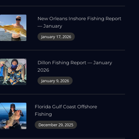
New Orleans Inshore Fishing Report
— January
January 17, 2026
Dillon Fishing Report — January
2026
January 9, 2026
Florida Gulf Coast Offshore
Fishing
December 29, 2025