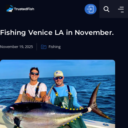
Fishing Venice LA in November.
November 19, 2025
Fishing
Type of Fishing
Search