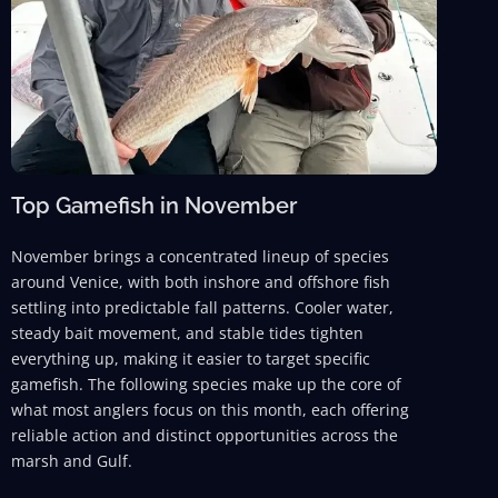
Top Gamefish in November
November brings a concentrated lineup of species
around Venice, with both inshore and offshore fish
settling into predictable fall patterns. Cooler water,
steady bait movement, and stable tides tighten
everything up, making it easier to target specific
gamefish. The following species make up the core of
what most anglers focus on this month, each offering
reliable action and distinct opportunities across the
marsh and Gulf.