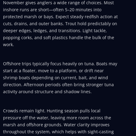
November gives anglers a wide range of choices. Most
inshore runs are short—often 5–20 minutes into
protected marsh or bays. Expect steady redfish action at
cuts, drains, and outer banks. Trout hold predictably on
deeper edges, ledges, and transitions. Light tackle,
popping corks, and soft plastics handle the bulk of the
work.
Offshore trips typically focus heavily on tuna. Boats may
start at a floater, move to a platform, or drift near
shrimp boats depending on current, bait, and wind
direction. Afternoon periods often bring stronger tuna
activity around structure and shadow lines.
Crowds remain light. Hunting season pulls local
pressure off the water, leaving more room across the
marsh and offshore grounds. Water clarity improves
throughout the system, which helps with sight-casting