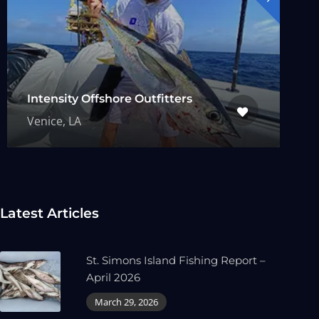
Intensity Offshore Outfitters
Venice, LA
Latest Articles
St. Simons Island Fishing Report –
April 2026
March 29, 2026