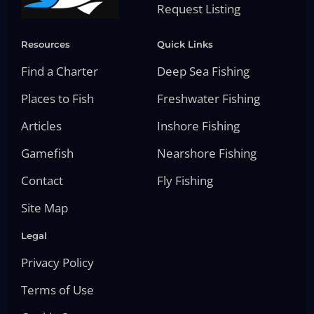
Request Listing
Resources
Quick Links
Find a Charter
Deep Sea Fishing
Places to Fish
Freshwater Fishing
Articles
Inshore Fishing
Gamefish
Nearshore Fishing
Contact
Fly Fishing
Site Map
Legal
Privacy Policy
Terms of Use