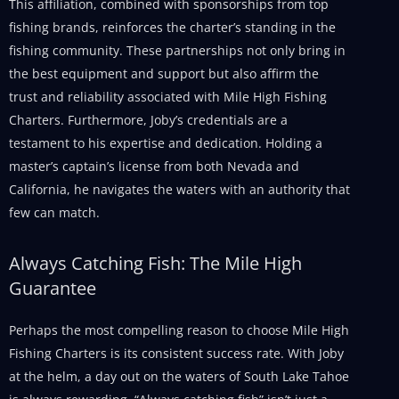
This affiliation, combined with sponsorships from top
fishing brands, reinforces the charter’s standing in the
fishing community. These partnerships not only bring in
the best equipment and support but also affirm the
trust and reliability associated with Mile High Fishing
Charters. Furthermore, Joby’s credentials are a
testament to his expertise and dedication. Holding a
master’s captain’s license from both Nevada and
California, he navigates the waters with an authority that
few can match.
Always Catching Fish: The Mile High
Guarantee
Perhaps the most compelling reason to choose Mile High
Fishing Charters is its consistent success rate. With Joby
at the helm, a day out on the waters of South Lake Tahoe