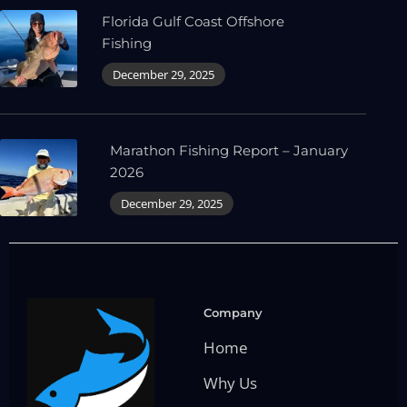
Florida Gulf Coast Offshore
Fishing
December 29, 2025
Marathon Fishing Report – January
2026
December 29, 2025
Company
Home
Why Us