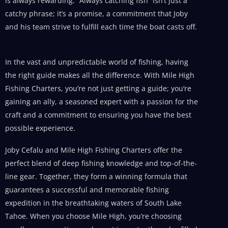
is always rewarding. “Always catching fish” isn’t just a
catchy phrase; it’s a promise, a commitment that Joby
and his team strive to fulfill each time the boat casts off.
In the vast and unpredictable world of fishing, having
the right guide makes all the difference. With Mile High
Fishing Charters, you’re not just getting a guide; you’re
gaining an ally, a seasoned expert with a passion for the
craft and a commitment to ensuring you have the best
possible experience.
Joby Cefalu and Mile High Fishing Charters offer the
perfect blend of deep fishing knowledge and top-of-the-
line gear. Together, they form a winning formula that
guarantees a successful and memorable fishing
expedition in the breathtaking waters of South Lake
Tahoe. When you choose Mile High, you’re choosing