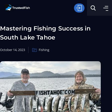
Mastering Fishing Success in
South Lake Tahoe
October 14, 2023
Fishing
Type of Fishing
Search