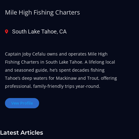
Mile High Fishing Charters
South Lake Tahoe, CA
Captain Joby Cefalu owns and operates Mile High
Fishing Charters in South Lake Tahoe. A lifelong local
and seasoned guide, he’s spent decades fishing
Tahoe’s deep waters for Mackinaw and Trout, offering
professional, family-friendly trips year-round.
Vew Profile
Latest Articles