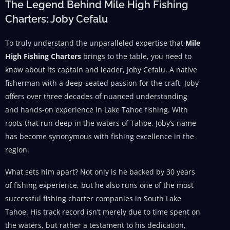
The Legend Behind Mile High Fishing
Charters: Joby Cefalu
To truly understand the unparalleled expertise that
Mile
High Fishing Charters
brings to the table, you need to
know about its captain and leader, Joby Cefalu. A native
fisherman with a deep-seated passion for the craft, Joby
offers over three decades of nuanced understanding
and hands-on experience in Lake Tahoe fishing. With
roots that run deep in the waters of Tahoe, Joby’s name
has become synonymous with fishing excellence in the
region.
What sets him apart? Not only is he backed by 30 years
of fishing experience, but he also runs one of the most
successful fishing charter companies in South Lake
Tahoe. His track record isn’t merely due to time spent on
the waters, but rather a testament to his dedication,