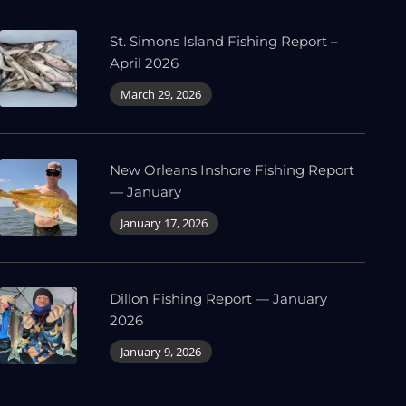
St. Simons Island Fishing Report –
April 2026
March 29, 2026
New Orleans Inshore Fishing Report
— January
January 17, 2026
Dillon Fishing Report — January
2026
January 9, 2026