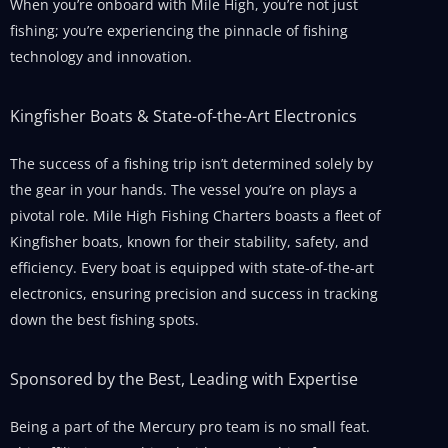
When you’re onboard with Mile High, you’re not just
fishing; you’re experiencing the pinnacle of fishing
technology and innovation.
Kingfisher Boats & State-of-the-Art Electronics
The success of a fishing trip isn’t determined solely by
the gear in your hands. The vessel you’re on plays a
pivotal role. Mile High Fishing Charters boasts a fleet of
Kingfisher boats, known for their stability, safety, and
efficiency. Every boat is equipped with state-of-the-art
electronics, ensuring precision and success in tracking
down the best fishing spots.
Sponsored by the Best, Leading with Expertise
Being a part of the Mercury pro team is no small feat.