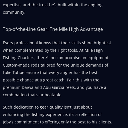
expertise, and the trust he’s built within the angling
community.
Top-of-the-Line Gear: The Mile High Advantage
Every professional knows that their skills shine brightest
when complemented by the right tools. At Mile High
Fishing Charters, there’s no compromise on equipment.
Custom-made rods tailored for the unique demands of
Lake Tahoe ensure that every angler has the best
possible chance at a great catch. Pair this with the
premium Daiwa and Abu Garcia reels, and you have a
combination that’s unbeatable.
Such dedication to gear quality isn’t just about
enhancing the fishing experience; it’s a reflection of
Joby’s commitment to offering only the best to his clients.