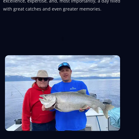
excellence, expertise, and, most importantly, a day filled
with great catches and even greater memories.