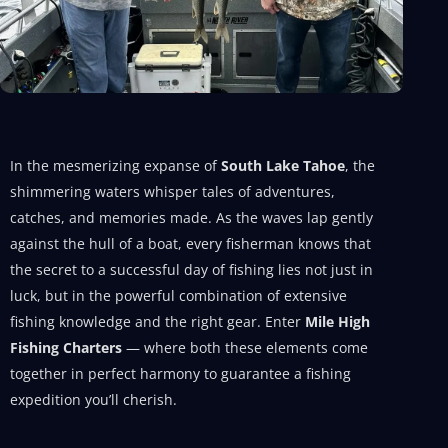
In the mesmerizing expanse of
South Lake Tahoe
, the
shimmering waters whisper tales of adventures,
catches, and memories made. As the waves lap gently
against the hull of a boat, every fisherman knows that
the secret to a successful day of fishing lies not just in
luck, but in the powerful combination of extensive
fishing knowledge and the right gear. Enter
Mile High
Fishing Charters
— where both these elements come
together in perfect harmony to guarantee a fishing
expedition you’ll cherish.