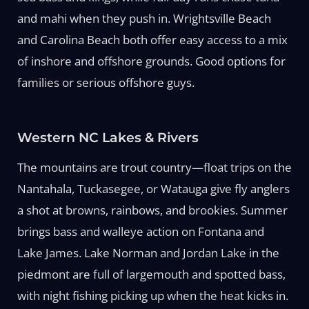
and mahi when they push in. Wrightsville Beach
and Carolina Beach both offer easy access to a mix
of inshore and offshore grounds. Good options for
families or serious offshore guys.
Western NC Lakes & Rivers
The mountains are trout country—float trips on the
Nantahala, Tuckasegee, or Watauga give fly anglers
a shot at browns, rainbows, and brookies. Summer
brings bass and walleye action on Fontana and
Lake James. Lake Norman and Jordan Lake in the
piedmont are full of largemouth and spotted bass,
with night fishing picking up when the heat kicks in.