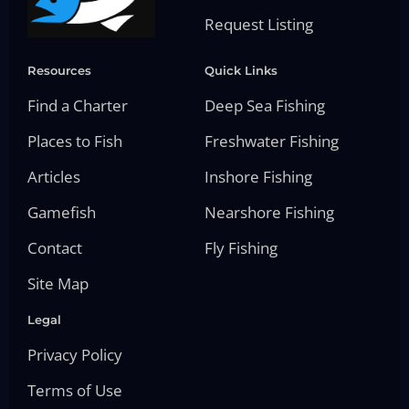
Request Listing
Resources
Quick Links
Find a Charter
Deep Sea Fishing
Places to Fish
Freshwater Fishing
Articles
Inshore Fishing
Gamefish
Nearshore Fishing
Contact
Fly Fishing
Site Map
Legal
Privacy Policy
Terms of Use