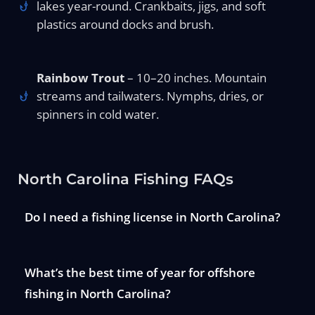
lakes year-round. Crankbaits, jigs, and soft
plastics around docks and brush.
Rainbow Trout
– 10–20 inches. Mountain
streams and tailwaters. Nymphs, dries, or
spinners in cold water.
North Carolina Fishing FAQs
Do I need a fishing license in North Carolina?
What’s the best time of year for offshore
fishing in North Carolina?