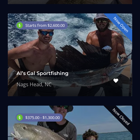
Now Open
Starts from $2,600.00
Al’s Gal Sportfishing
Nags Head, NC
Now Closed
$375.00 - $1,300.00