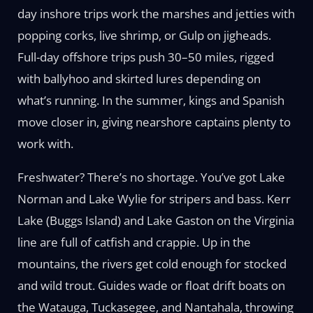
day inshore trips work the marshes and jetties with
popping corks, live shrimp, or Gulp on jigheads.
Full-day offshore trips push 30–50 miles, rigged
with ballyhoo and skirted lures depending on
what’s running. In the summer, kings and Spanish
move closer in, giving nearshore captains plenty to
work with.
Freshwater? There’s no shortage. You’ve got Lake
Norman and Lake Wylie for stripers and bass. Kerr
Lake (Buggs Island) and Lake Gaston on the Virginia
line are full of catfish and crappie. Up in the
mountains, the rivers get cold enough for stocked
and wild trout. Guides wade or float drift boats on
the Watauga, Tuckasegee, and Nantahala, throwing