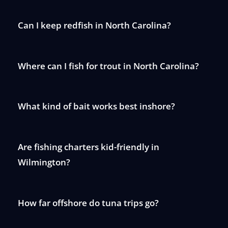
Can I keep redfish in North Carolina?
Where can I fish for trout in North Carolina?
What kind of bait works best inshore?
Are fishing charters kid-friendly in
Wilmington?
How far offshore do tuna trips go?