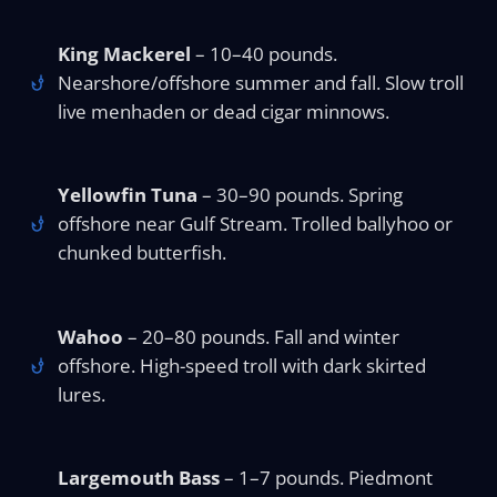
King Mackerel
– 10–40 pounds.
Nearshore/offshore summer and fall. Slow troll
live menhaden or dead cigar minnows.
Yellowfin Tuna
– 30–90 pounds. Spring
offshore near Gulf Stream. Trolled ballyhoo or
chunked butterfish.
Wahoo
– 20–80 pounds. Fall and winter
offshore. High-speed troll with dark skirted
lures.
Largemouth Bass
– 1–7 pounds. Piedmont