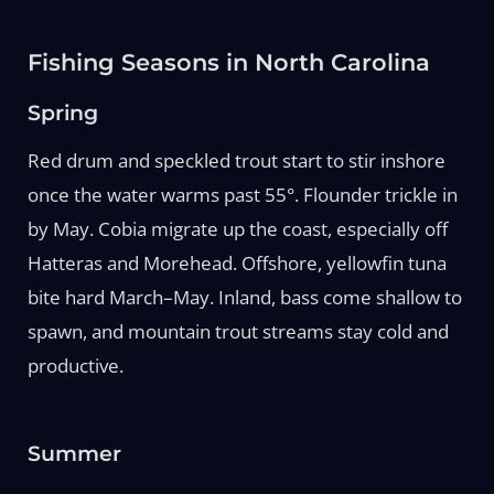
Fishing Seasons in North Carolina
Spring
Red drum and speckled trout start to stir inshore
once the water warms past 55°. Flounder trickle in
by May. Cobia migrate up the coast, especially off
Hatteras and Morehead. Offshore, yellowfin tuna
bite hard March–May. Inland, bass come shallow to
spawn, and mountain trout streams stay cold and
productive.
Summer