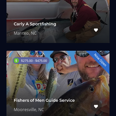
Carly A Sportfishing
Manteo, NC
Now Open
$275.00 - $475.00
Fishers of Men Guide Service
Mooresville, NC