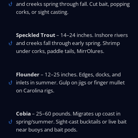
and creeks spring through fall. Cut bait, popping
corks, or sight casting.
Speckled Trout
– 14–24 inches. Inshore rivers
and creeks fall through early spring. Shrimp
under corks, paddle tails, MirrOlures.
Flounder
– 12–25 inches. Edges, docks, and
inlets in summer. Gulp on jigs or finger mullet
on Carolina rigs.
Cobia
– 25–60 pounds. Migrates up coast in
spring/summer. Sight-cast bucktails or live bait
near buoys and bait pods.