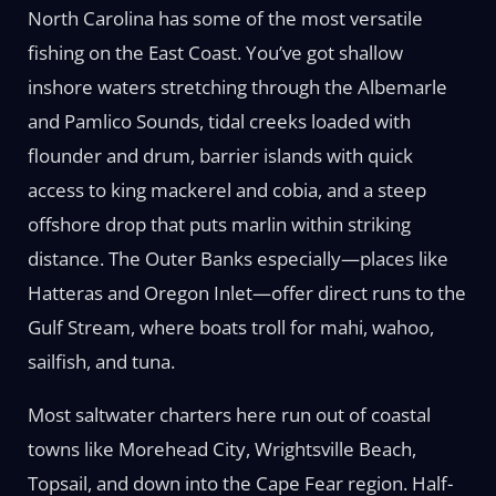
North Carolina has some of the most versatile
fishing on the East Coast. You’ve got shallow
inshore waters stretching through the Albemarle
and Pamlico Sounds, tidal creeks loaded with
flounder and drum, barrier islands with quick
access to king mackerel and cobia, and a steep
offshore drop that puts marlin within striking
distance. The Outer Banks especially—places like
Hatteras and Oregon Inlet—offer direct runs to the
Gulf Stream, where boats troll for mahi, wahoo,
sailfish, and tuna.
Most saltwater charters here run out of coastal
towns like Morehead City, Wrightsville Beach,
Topsail, and down into the Cape Fear region. Half-