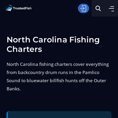
North Carolina Fishing
Charters
North Carolina fishing charters cover everything
Type of Fishing
from backcountry drum runs in the Pamlico
Sound to bluewater billfish hunts off the Outer
Search
Banks.