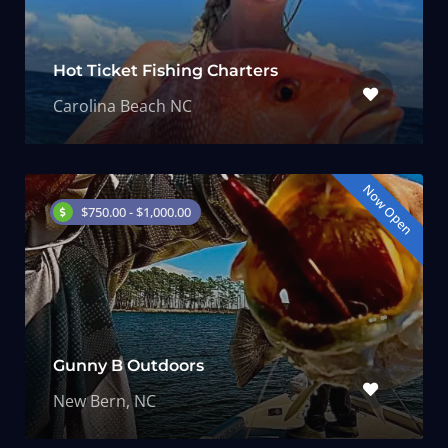
Hot Ticket Fishing Charters
Carolina Beach NC
Now Open
$750.00 - $1,000.00
Gunny B Outdoors
New Bern, NC