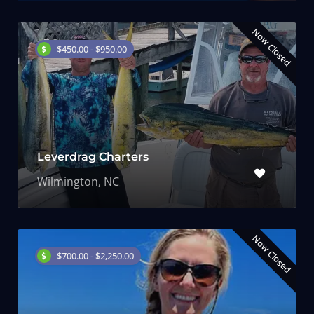
Now Closed
$450.00 - $950.00
Leverdrag Charters
Wilmington, NC
Now Closed
$700.00 - $2,250.00