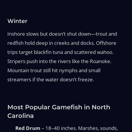
Winter
Inshore slows but doesn’t shut down—trout and
redfish hold deep in creeks and docks. Offshore
trips target blackfin tuna and scattered wahoo.
Stripers push into the rivers like the Roanoke.
Mountain trout still hit nymphs and small
streamers if the water doesn’t freeze.
Most Popular Gamefish in North
Carolina
Red Drum
– 18–40 inches. Marshes, sounds,