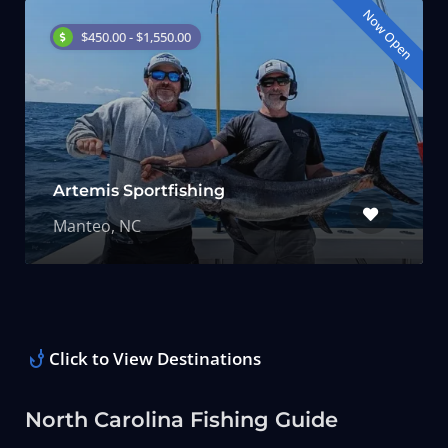
Now Open
$450.00 - $1,550.00
Artemis Sportfishing
Manteo, NC
Click to View Destinations
North Carolina Fishing Guide