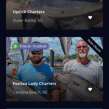
Uptick Charters
Outer Banks, NC
Now Closed
$700.00 - $1,600.00
FoxSea Lady Charters
Carolina Beach, NC