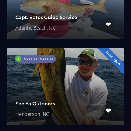
Capt. Bates Guide Service
Atlantic Beach, NC
Now Open
$600.00 - $900.00
See Ya Outdoors
Henderson, NC