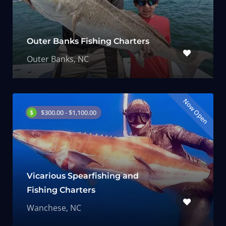
Outer Banks Fishing Charters
Outer Banks, NC
Now Open
$300.00 - $1,100.00
Vicarious Spearfishing and
Fishing Charters
Wanchese, NC