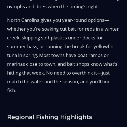
nymphs and dries when the timing’s right.
North Carolina gives you year-round options—
whether you’re soaking cut bait for reds in a winter
creek, skipping soft plastics under docks for
summer bass, or running the break for yellowfin
tuna in spring. Most towns have boat ramps or
marinas close to town, and bait shops know what’s
hitting that week. No need to overthink it—just
match the water and the season, and you’ll find
fish.
Regional Fishing Highlights