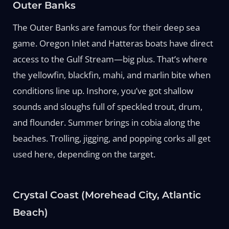
Outer Banks
The Outer Banks are famous for their deep sea
game. Oregon Inlet and Hatteras boats have direct
access to the Gulf Stream—big plus. That’s where
the yellowfin, blackfin, mahi, and marlin bite when
conditions line up. Inshore, you’ve got shallow
sounds and sloughs full of speckled trout, drum,
and flounder. Summer brings in cobia along the
beaches. Trolling, jigging, and popping corks all get
used here, depending on the target.
Crystal Coast (Morehead City, Atlantic
Beach)