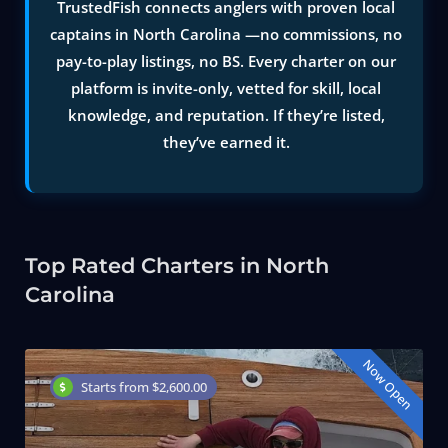
TrustedFish connects anglers with proven local
captains in North Carolina —no commissions, no
pay-to-play listings, no BS. Every charter on our
platform is invite-only, vetted for skill, local
knowledge, and reputation. If they’re listed,
they’ve earned it.
Top Rated Charters in North
Carolina
Now Open
Starts from $2,600.00