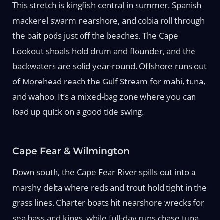
This stretch is kingfish central in summer. Spanish
mackerel swarm nearshore, and cobia roll through
the bait pods just off the beaches. The Cape
Lookout shoals hold drum and flounder, and the
backwaters are solid year-round. Offshore runs out
of Morehead reach the Gulf Stream for mahi, tuna,
and wahoo. It’s a mixed-bag zone where you can
load up quick on a good tide swing.
Cape Fear & Wilmington
Down south, the Cape Fear River spills out into a
marshy delta where reds and trout hold tight in the
grass lines. Charter boats hit nearshore wrecks for
sea bass and kings, while full-day runs chase tuna