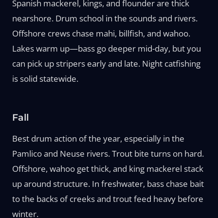
Spanish mackerel, kings, and flounder are thick
nearshore. Drum school in the sounds and rivers.
Offshore crews chase mahi, billfish, and wahoo.
Lakes warm up—bass go deeper mid-day, but you
can pick up stripers early and late. Night catfishing
is solid statewide.
Fall
Best drum action of the year, especially in the
Pamlico and Neuse rivers. Trout bite turns on hard.
Offshore, wahoo get thick, and king mackerel stack
up around structure. In freshwater, bass chase bait
to the backs of creeks and trout feed heavy before
winter.