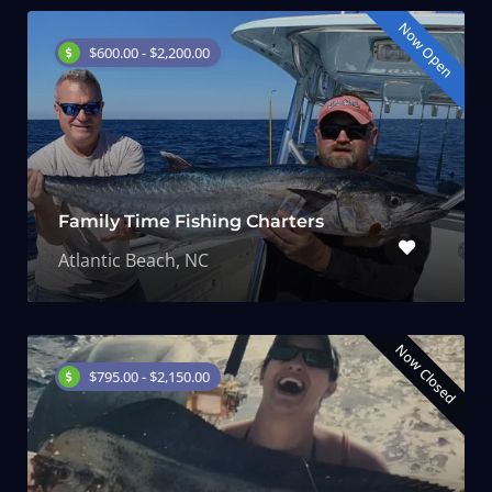
Now Open
$600.00 - $2,200.00
Family Time Fishing Charters
Atlantic Beach, NC
Now Closed
$795.00 - $2,150.00