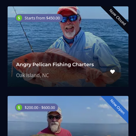
Now Closed
Starts from $450.00
Angry Pelican Fishing Charters
Oak Island, NC
Now Open
$200.00 - $600.00