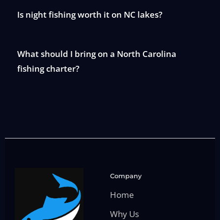
Is night fishing worth it on NC lakes?
What should I bring on a North Carolina
fishing charter?
Company
Home
Why Us