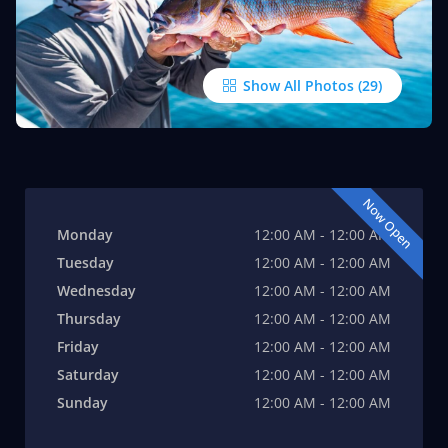
Show All Photos
Now Open
Monday
12:00 AM - 12:00 AM
Tuesday
12:00 AM - 12:00 AM
Wednesday
12:00 AM - 12:00 AM
Thursday
12:00 AM - 12:00 AM
Friday
12:00 AM - 12:00 AM
Saturday
12:00 AM - 12:00 AM
Sunday
12:00 AM - 12:00 AM