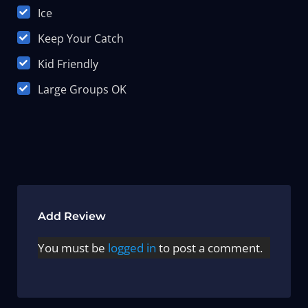
Ice
Keep Your Catch
Kid Friendly
Large Groups OK
Add Review
You must be
logged in
to post a comment.