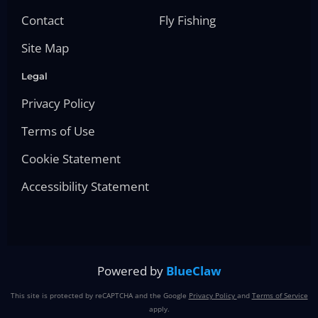
Contact
Fly Fishing
Site Map
Legal
Privacy Policy
Terms of Use
Cookie Statement
Accessibility Statement
Powered by
BlueClaw
This site is protected by reCAPTCHA and the Google
Privacy Policy
and
Terms of Service
apply.