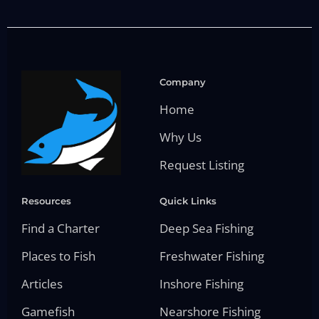
Company
Home
Why Us
Request Listing
Resources
Quick Links
Find a Charter
Deep Sea Fishing
Places to Fish
Freshwater Fishing
Articles
Inshore Fishing
Gamefish
Nearshore Fishing