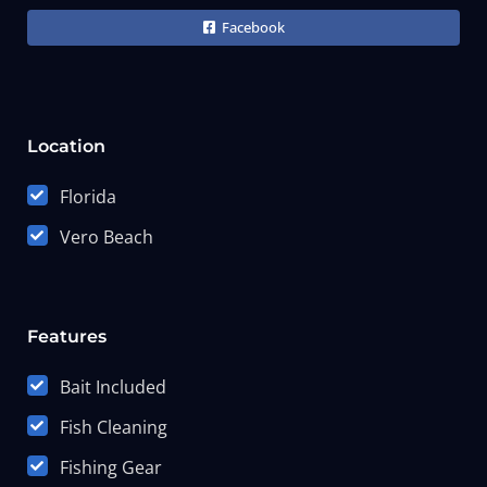
Facebook
Location
Florida
Vero Beach
Features
Bait Included
Fish Cleaning
Fishing Gear