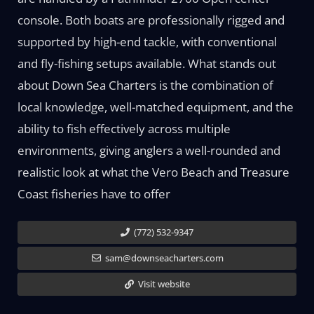
console. Both boats are professionally rigged and
supported by high-end tackle, with conventional
and fly-fishing setups available. What stands out
about Down Sea Charters is the combination of
local knowledge, well-matched equipment, and the
ability to fish effectively across multiple
environments, giving anglers a well-rounded and
realistic look at what the Vero Beach and Treasure
Coast fisheries have to offer
(772) 532-9347
sam@downseacharters.com
Visit website