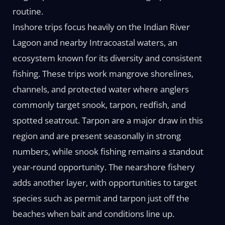
routine.
Inshore trips focus heavily on the Indian River
Lagoon and nearby Intracoastal waters, an
ecosystem known for its diversity and consistent
fishing. These trips work mangrove shorelines,
channels, and protected water where anglers
commonly target snook, tarpon, redfish, and
spotted seatrout. Tarpon are a major draw in this
region and are present seasonally in strong
numbers, while snook fishing remains a standout
year-round opportunity. The nearshore fishery
adds another layer, with opportunities to target
species such as permit and tarpon just off the
beaches when bait and conditions line up.