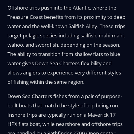
Offshore trips push into the Atlantic, where the
Treasure Coast benefits from its proximity to deep
water and the well-known Sailfish Alley. These trips
target pelagic species including sailfish, mahi-mahi,
wahoo, and swordfish, depending on the season.
The ability to transition from shallow flats to blue
water gives Down Sea Charters flexibility and
allows anglers to experience very different styles
of fishing within the same region.
Down Sea Charters fishes from a pair of purpose-
built boats that match the style of trip being run.
Inshore trips are typically run on a Maverick 17
HPX flats boat, while nearshore and offshore trips
are handled by a Pathfinder 2700 Open center