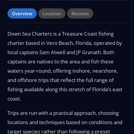
Overview
Location
Reviews
Down Sea Charters is a Treasure Coast fishing
charter based in Vero Beach, Florida, operated by
local captains Sam Atwell and JP Granath. Both
captains are natives to the area and fish these
waters year-round, offering inshore, nearshore,
and offshore trips that reflect the full range of
fishing available along this stretch of Florida’s east
coast.
Trips are run with a practical approach, choosing
locations and techniques based on conditions and
target species rather than following a preset