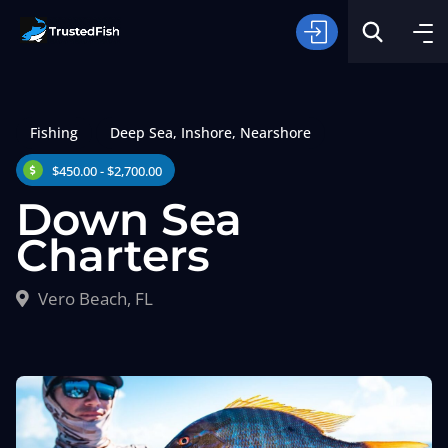
Fishing
Deep Sea
,
Inshore
,
Nearshore
$450.00 - $2,700.00
Down Sea
Charters
Type of Fishing
Vero Beach, FL
Search