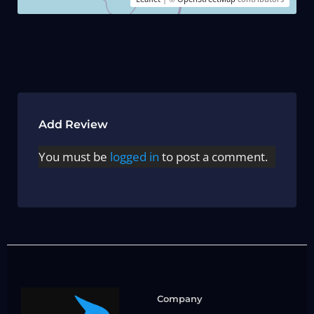
Add Review
You must be
logged in
to post a comment.
Company