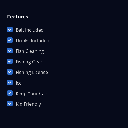
Features
Bait Included
Drinks Included
Fish Cleaning
Fishing Gear
Fishing License
Ice
Keep Your Catch
Kid Friendly