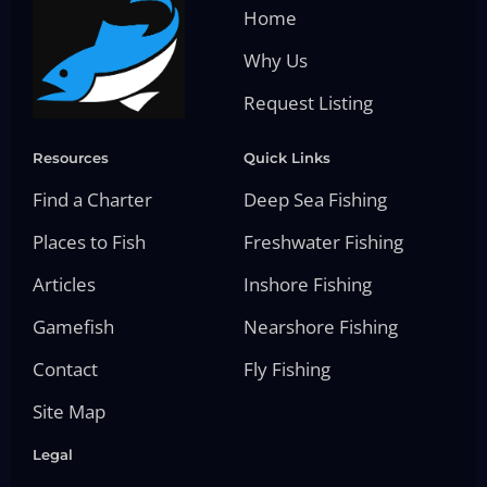
Home
Why Us
Request Listing
Resources
Quick Links
Find a Charter
Deep Sea Fishing
Places to Fish
Freshwater Fishing
Articles
Inshore Fishing
Gamefish
Nearshore Fishing
Contact
Fly Fishing
Site Map
Legal