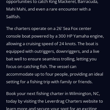
opportunities to catch King Mackerel, Barracuda,
Mahi Mahi, and even a rare encounter with a
Sailfish.
The charters operate on a 26’ Sea Fox center
console boat powered by a 300 HP Yamaha engine,
allowing a cruising speed of 24 knots. The boat is
equipped with outriggers, downriggers, and a live
bait well to ensure seamless trolling, letting you
focus on catching fish. The vessel can
accommodate up to four people, providing an ideal
setting for a fishing trip with family or friends.
Book your next fishing charter in Wilmington, NC,
today by visiting the Leverdrag Charters website to
learn more and secure your spot for an exciting