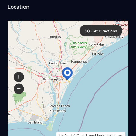
Location
Get Directions
Leaflet
| ©
OpenStreetMap
contributors