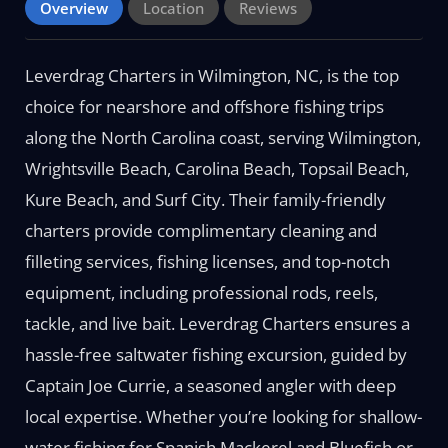
Overview
Location
Reviews
Leverdrag Charters in Wilmington, NC, is the top
choice for nearshore and offshore fishing trips
along the North Carolina coast, serving Wilmington,
Wrightsville Beach, Carolina Beach, Topsail Beach,
Kure Beach, and Surf City. Their family-friendly
charters provide complimentary cleaning and
filleting services, fishing licenses, and top-notch
equipment, including professional rods, reels,
tackle, and live bait. Leverdrag Charters ensures a
hassle-free saltwater fishing excursion, guided by
Captain Joe Currie, a seasoned angler with deep
local expertise. Whether you’re looking for shallow-
water fishing for Spanish Mackerel and Bluefish or