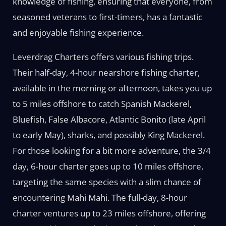
knowledge of fishing, ensuring that everyone, from
seasoned veterans to first-timers, has a fantastic
and enjoyable fishing experience.
Leverdrag Charters offers various fishing trips.
Their half-day, 4-hour nearshore fishing charter,
available in the morning or afternoon, takes you up
to 5 miles offshore to catch Spanish Mackerel,
Bluefish, False Albacore, Atlantic Bonito (late April
to early May), sharks, and possibly King Mackerel.
For those looking for a bit more adventure, the 3/4
day, 6-hour charter goes up to 10 miles offshore,
targeting the same species with a slim chance of
encountering Mahi Mahi. The full-day, 8-hour
charter ventures up to 23 miles offshore, offering