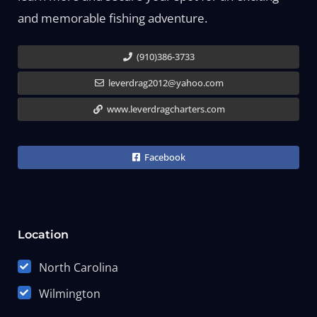
and memorable fishing adventure.
(910)386-3733
leverdrag2012@yahoo.com
www.leverdragcharters.com
Facebook
Location
North Carolina
Wilmington