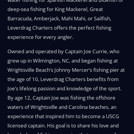
deep-sea fishing for King Mackerel, Great
Barracuda, Amberjack, Mahi Mahi, or Sailfish,
Leverdrag Charters offers the perfect fishing
experience for every angler.
Owned and operated by Captain Joe Currie, who
grew up in Wilmington, NC, and began fishing at
Wrightsville Beach’s Johnny Mercer’s fishing pier at
the age of 10, Leverdrag Charters benefits from
Joe’s lifelong passion and knowledge of the sport.
By age 12, Captain Joe was fishing the offshore
waters of Wrightsville and Carolina beaches, an
experience that inspired him to become a USCG
licensed captain. His goal is to share his love and