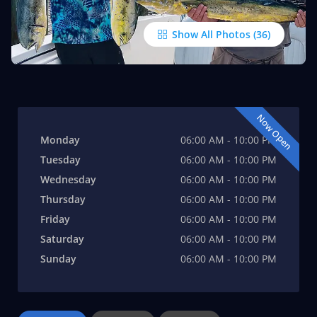
Show All Photos
Now Open
Monday
06:00 AM - 10:00 PM
Tuesday
06:00 AM - 10:00 PM
Wednesday
06:00 AM - 10:00 PM
Thursday
06:00 AM - 10:00 PM
Friday
06:00 AM - 10:00 PM
Saturday
06:00 AM - 10:00 PM
Sunday
06:00 AM - 10:00 PM