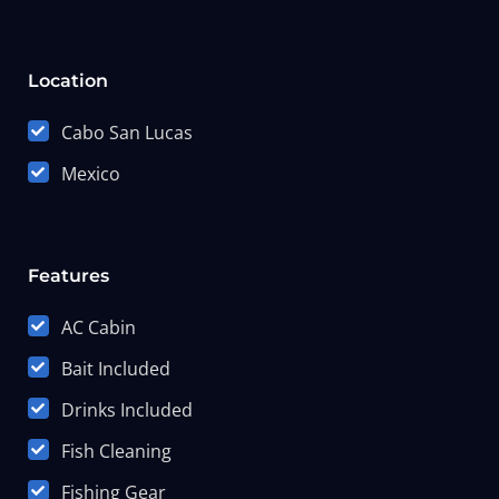
Location
Cabo San Lucas
Mexico
Features
AC Cabin
Bait Included
Drinks Included
Fish Cleaning
Fishing Gear