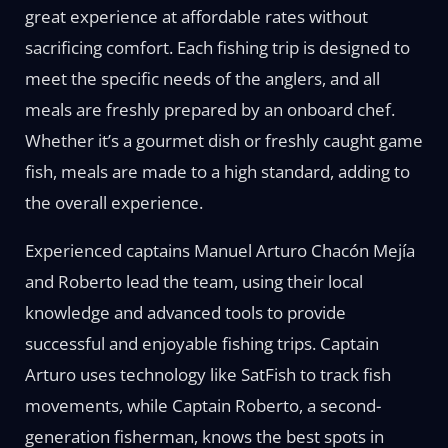
great experience at affordable rates without
sacrificing comfort. Each fishing trip is designed to
meet the specific needs of the anglers, and all
meals are freshly prepared by an onboard chef.
Whether it’s a gourmet dish or freshly caught game
fish, meals are made to a high standard, adding to
the overall experience.
Experienced captains Manuel Arturo Chacón Mejía
and Roberto lead the team, using their local
knowledge and advanced tools to provide
successful and enjoyable fishing trips. Captain
Arturo uses technology like SatFish to track fish
movements, while Captain Roberto, a second-
generation fisherman, knows the best spots in