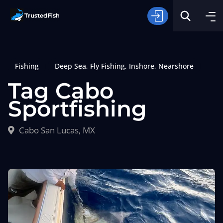
Fishing
Deep Sea
,
Fly Fishing
,
Inshore
,
Nearshore
Tag Cabo
Sportfishing
Type of Fishing
Cabo San Lucas, MX
Search