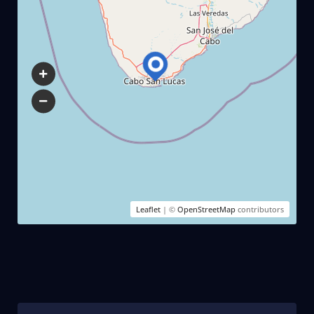
Leaflet
| ©
OpenStreetMap
contributors