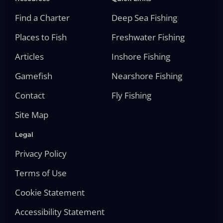
Find a Charter
Deep Sea Fishing
Places to Fish
Freshwater Fishing
Articles
Inshore Fishing
Gamefish
Nearshore Fishing
Contact
Fly Fishing
Site Map
Legal
Privacy Policy
Terms of Use
Cookie Statement
Accessibility Statement