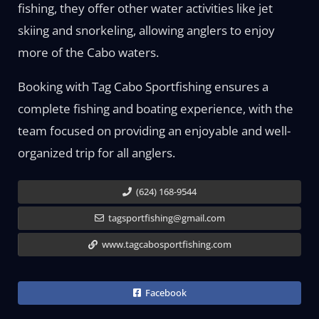
fishing, they offer other water activities like jet
skiing and snorkeling, allowing anglers to enjoy
more of the Cabo waters.
Booking with Tag Cabo Sportfishing ensures a
complete fishing and boating experience, with the
team focused on providing an enjoyable and well-
organized trip for all anglers.
(624) 168-9544
tagsportfishing@gmail.com
www.tagcabosportfishing.com
Facebook