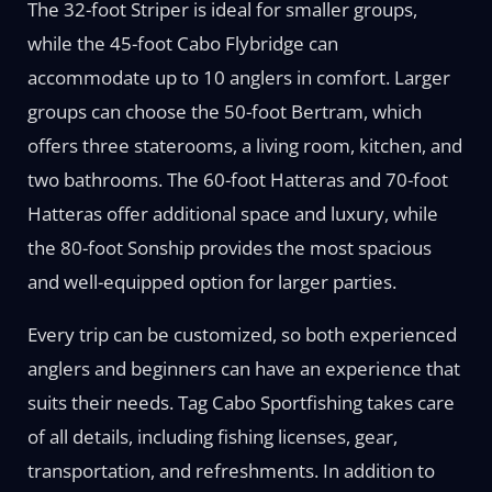
The 32-foot Striper is ideal for smaller groups,
while the 45-foot Cabo Flybridge can
accommodate up to 10 anglers in comfort. Larger
groups can choose the 50-foot Bertram, which
offers three staterooms, a living room, kitchen, and
two bathrooms. The 60-foot Hatteras and 70-foot
Hatteras offer additional space and luxury, while
the 80-foot Sonship provides the most spacious
and well-equipped option for larger parties.
Every trip can be customized, so both experienced
anglers and beginners can have an experience that
suits their needs. Tag Cabo Sportfishing takes care
of all details, including fishing licenses, gear,
transportation, and refreshments. In addition to