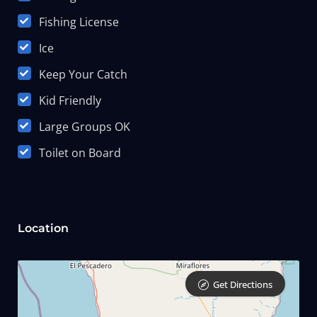
Fishing License
Ice
Keep Your Catch
Kid Friendly
Large Groups OK
Toilet on Board
Location
Get Directions