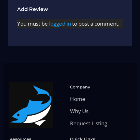
Add Review
You must be
logged in
to post a comment.
Company
Home
Why Us
Request Listing
Resources
Quick Links