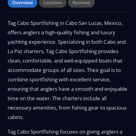
Overview
Location
Reviews
Tag Cabo Sportfishing in Cabo San Lucas, Mexico,
offers anglers a high-quality fishing and luxury
yachting experience. Specializing in both Cabo and
La Paz charters, Tag Cabo Sportfishing provides
clean, comfortable, and well-equipped boats that
accommodate groups of all sizes. Their goal is to
combine sportfishing with excellent service,
ensuring that anglers have a smooth and enjoyable
time on the water. The charters include all
necessary amenities, from fishing gear to spacious
cabins.
Tag Cabo Sportfishing focuses on giving anglers a