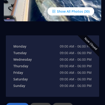
Show All Photos
Now Closed
Monday
09:00 AM - 06:00 PM
Tuesday
09:00 AM - 06:00 PM
Wednesday
09:00 AM - 06:00 PM
Thursday
09:00 AM - 06:00 PM
Friday
09:00 AM - 06:00 PM
Saturday
09:00 AM - 06:00 PM
Sunday
09:00 AM - 06:00 PM