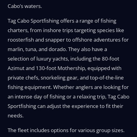
Cabo’s waters.
Tag Cabo Sportfishing offers a range of fishing
charters, from inshore trips targeting species like
roosterfish and snapper to offshore adventures for
marlin, tuna, and dorado. They also have a
selection of luxury yachts, including the 80-foot
Azimut and 130-foot Mothership, equipped with
private chefs, snorkeling gear, and top-of-the-line
fishing equipment. Whether anglers are looking for
an intense day of fishing or a relaxing trip, Tag Cabo
Sportfishing can adjust the experience to fit their
needs.
The fleet includes options for various group sizes.