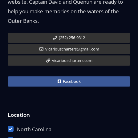
website. Captain David and Quentin are ready to
help you make memories on the waters of the
Outer Banks.
(252) 256-9312
vicariouscharters@gmail.com
vicariouscharters.com
Facebook
Location
North Carolina