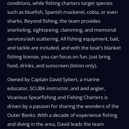
conditions, while fishing charters target species
such as bluefish, Spanish mackerel, cobia, or even
sharks. Beyond fishing, the team provides
snorkeling, sightseeing, clamming, and memorial
services/ash scattering. All fishing equipment, bait,
and tackle are included, and with the boat’s blanket
fishing license, you can focus on fun. Just bring
food, drinks, and sunscreen (lotion only).
Owned by Captain David Sybert, a marine
educator, SCUBA instructor, and avid angler,
Vicarious Spearfishing and Fishing Charters is
driven by a passion for sharing the wonders of the
Outer Banks. With a decade of experience fishing
and diving in the area, David leads the team