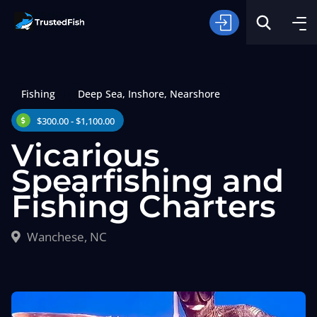
Fishing
Deep Sea
,
Inshore
,
Nearshore
$300.00 - $1,100.00
Vicarious
Spearfishing and
Type of Fishing
Fishing Charters
Search
Wanchese, NC