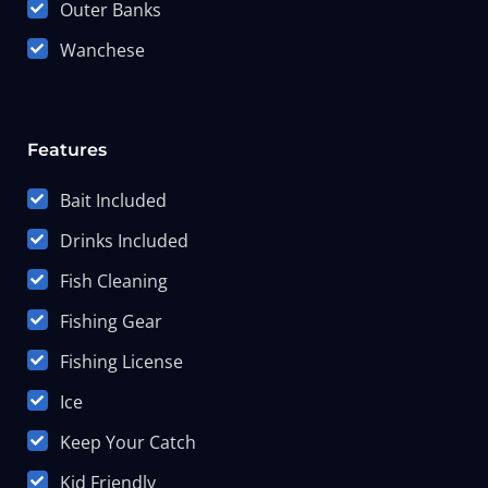
Outer Banks
Wanchese
Features
Bait Included
Drinks Included
Fish Cleaning
Fishing Gear
Fishing License
Ice
Keep Your Catch
Kid Friendly