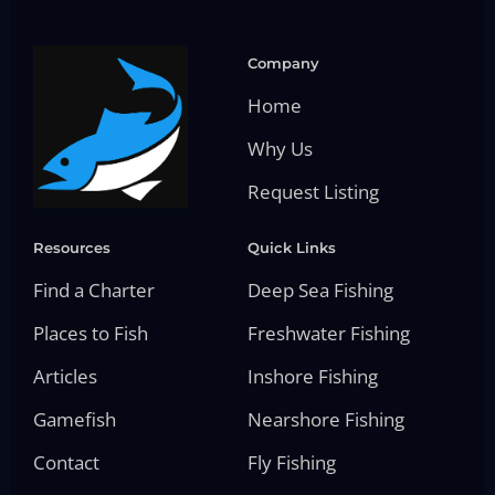
Company
Home
Why Us
Request Listing
Resources
Quick Links
Find a Charter
Deep Sea Fishing
Places to Fish
Freshwater Fishing
Articles
Inshore Fishing
Gamefish
Nearshore Fishing
Contact
Fly Fishing