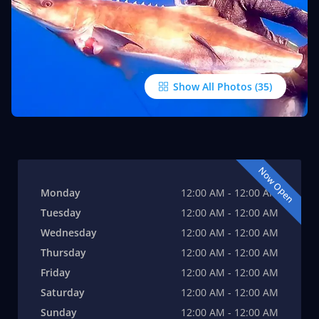
Show All Photos
Now Open
Monday
12:00 AM - 12:00 AM
Tuesday
12:00 AM - 12:00 AM
Wednesday
12:00 AM - 12:00 AM
Thursday
12:00 AM - 12:00 AM
Friday
12:00 AM - 12:00 AM
Saturday
12:00 AM - 12:00 AM
Sunday
12:00 AM - 12:00 AM