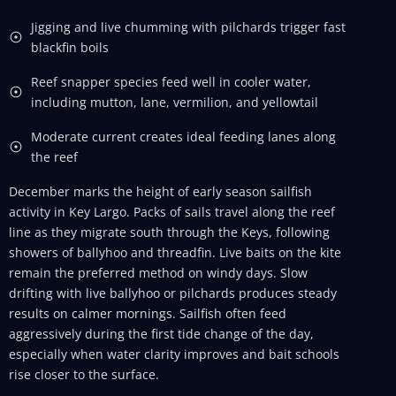
Jigging and live chumming with pilchards trigger fast
blackfin boils
Reef snapper species feed well in cooler water,
including mutton, lane, vermilion, and yellowtail
Moderate current creates ideal feeding lanes along
the reef
December marks the height of early season sailfish
activity in Key Largo. Packs of sails travel along the reef
line as they migrate south through the Keys, following
showers of ballyhoo and threadfin. Live baits on the kite
remain the preferred method on windy days. Slow
drifting with live ballyhoo or pilchards produces steady
results on calmer mornings. Sailfish often feed
aggressively during the first tide change of the day,
especially when water clarity improves and bait schools
rise closer to the surface.