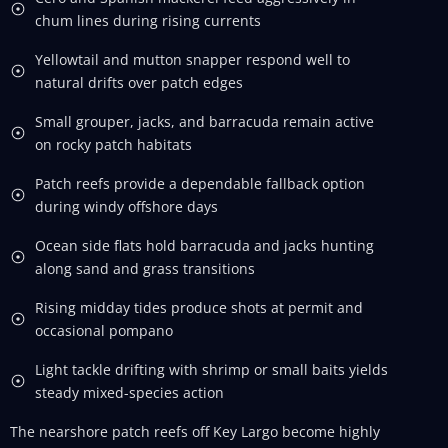
chum lines during rising currents
Yellowtail and mutton snapper respond well to
natural drifts over patch edges
Small grouper, jacks, and barracuda remain active
on rocky patch habitats
Patch reefs provide a dependable fallback option
during windy offshore days
Ocean side flats hold barracuda and jacks hunting
along sand and grass transitions
Rising midday tides produce shots at permit and
occasional pompano
Light tackle drifting with shrimp or small baits yields
steady mixed-species action
The nearshore patch reefs off Key Largo become highly