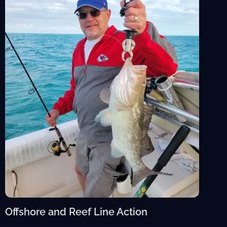
Offshore and Reef Line Action