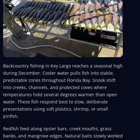
Backcountry fishing in Key Largo reaches a seasonal high
during December. Cooler water pulls fish into stable,
predictable zones throughout Florida Bay. Snook shift
into creeks, channels, and protected coves where
temperatures hold several degrees warmer than open
water. These fish respond best to slow, deliberate
presentations using soft plastics, shrimp, or small
pinfish.
Redfish feed along oyster bars, creek mouths, grass
banks, and mangrove edges. Natural baits slowly worked