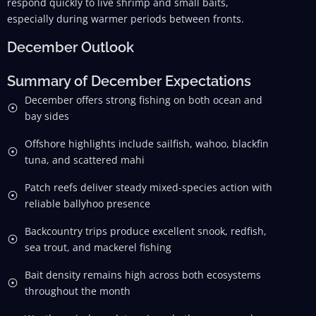
respond quickly to live shrimp and small baits,
especially during warmer periods between fronts.
December Outlook
Summary of December Expectations
December offers strong fishing on both ocean and
bay sides
Offshore highlights include sailfish, wahoo, blackfin
tuna, and scattered mahi
Patch reefs deliver steady mixed-species action with
reliable ballyhoo presence
Backcountry trips produce excellent snook, redfish,
sea trout, and mackerel fishing
Bait density remains high across both ecosystems
throughout the month