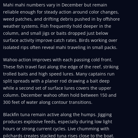
Mahi mahi numbers vary in December but remain
reliable enough for steady action around color changes,
weed patches, and drifting debris pushed in by offshore
weather systems. Fish frequently hold deeper in the
column, and small jigs or baits dropped just below
surface activity improve catch rates. Birds working over
isolated rips often reveal mahi traveling in small packs.
Wahoo action improves with each passing cold front.
These fish travel fast along the edge of the reef, striking
trolled baits and high speed lures. Many captains run
split spreads with a planer rod drawing a bait deep
while a second set of surface lures covers the upper
column. December wahoo often hold between 150 and
300 feet of water along contour transitions.
Blackfin tuna remain active along the humps. Jigging
produces explosive feeds, especially during low light
hours or strong current cycles. Live chumming with
pilchards creates stacked tuna rises close to the boat.