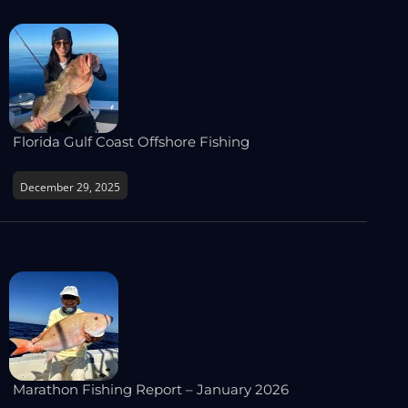
Florida Gulf Coast Offshore Fishing
December 29, 2025
Marathon Fishing Report – January 2026