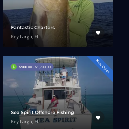
Fantastic Charters
Key Largo, FL
Now Open
$900.00 - $1,700.00
Sea Spirit Offshore Fishing
Key Largo, FL