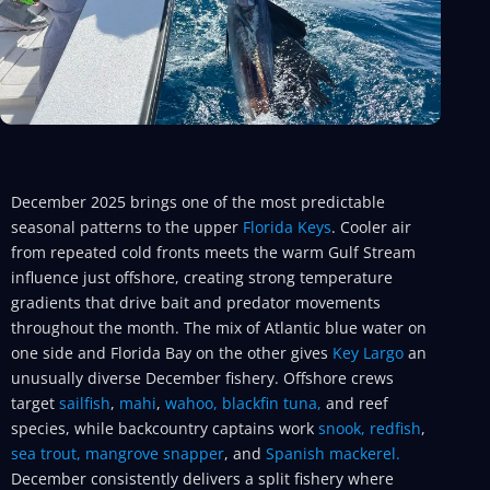
December 2025 brings one of the most predictable
seasonal patterns to the upper
Florida Keys
. Cooler air
from repeated cold fronts meets the warm Gulf Stream
influence just offshore, creating strong temperature
gradients that drive bait and predator movements
throughout the month. The mix of Atlantic blue water on
one side and Florida Bay on the other gives
Key Largo
an
unusually diverse December fishery. Offshore crews
target
sailfish
,
mahi
,
wahoo,
blackfin tuna,
and reef
species, while backcountry captains work
snook,
redfish
,
sea trout,
mangrove snapper
, and
Spanish mackerel.
December consistently delivers a split fishery where