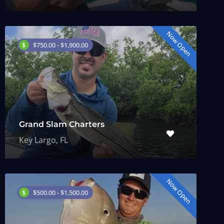
Now Open
$750.00 - $1,900.00
Grand Slam Charters
Key Largo, FL
Now Open
$500.00 - $1,500.00