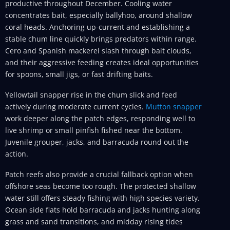
productive throughout December. Cooling water
concentrates bait, especially ballyhoo, around shallow
coral heads. Anchoring up-current and establishing a
stable chum line quickly brings predators within range.
Cero and Spanish mackerel slash through bait clouds,
and their aggressive feeding creates ideal opportunities
for spoons, small jigs, or fast drifting baits.
Yellowtail snapper rise in the chum slick and feed
actively during moderate current cycles.
Mutton snapper
work deeper along the patch edges, responding well to
live shrimp or small pinfish fished near the bottom.
Juvenile grouper, jacks, and barracuda round out the
action.
Patch reefs also provide a crucial fallback option when
offshore seas become too rough. The protected shallow
water still offers steady fishing with high species variety.
Ocean side flats hold barracuda and jacks hunting along
grass and sand transitions, and midday rising tides