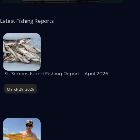
Latest Fishing Reports
St. Simons Island Fishing Report – April 2026
March 29, 2026