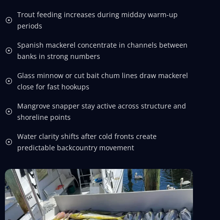
Trout feeding increases during midday warm-up
periods
Spanish mackerel concentrate in channels between
banks in strong numbers
Glass minnow or cut bait chum lines draw mackerel
close for fast hookups
Mangrove snapper stay active across structure and
shoreline points
Water clarity shifts after cold fronts create
predictable backcountry movement