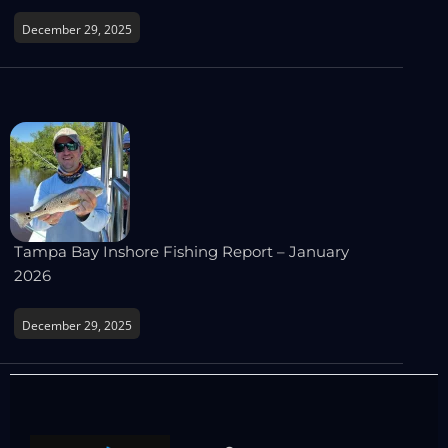
December 29, 2025
Tampa Bay Inshore Fishing Report – January
2026
December 29, 2025