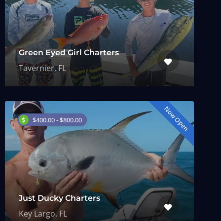
Green Eyed Girl Charters
Tavernier, FL
Now Open
$400.00 - $800.00
Just Ducky Charters
Key Largo, FL