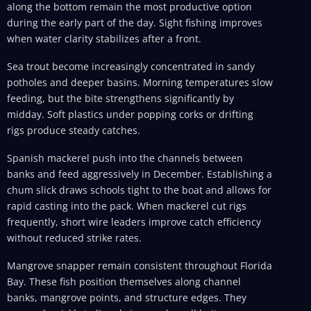
along the bottom remain the most productive option
during the early part of the day. Sight fishing improves
when water clarity stabilizes after a front.
Sea trout become increasingly concentrated in sandy
potholes and deeper basins. Morning temperatures slow
feeding, but the bite strengthens significantly by
midday. Soft plastics under popping corks or drifting
rigs produce steady catches.
Spanish mackerel push into the channels between
banks and feed aggressively in December. Establishing a
chum slick draws schools tight to the boat and allows for
rapid casting into the pack. When mackerel cut rigs
frequently, short wire leaders improve catch efficiency
without reduced strike rates.
Mangrove snapper remain consistent throughout Florida
Bay. These fish position themselves along channel
banks, mangrove points, and structure edges. They