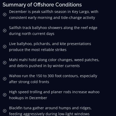
Summary of Offshore Conditions
December is peak sailfish season in Key Largo, with
consistent early morning and tide-change activity
Sailfish track ballyhoo showers along the reef edge
during north current days
Live ballyhoo, pilchards, and kite presentations
produce the most reliable strikes
Mahi mahi hold along color changes, weed patches,
and debris pushed in by winter currents
Wahoo run the 150 to 300 foot contours, especially
after strong cold fronts
High speed trolling and planer rods increase wahoo
hookups in December
Blackfin tuna gather around humps and ridges,
feeding aggressively during low-light windows