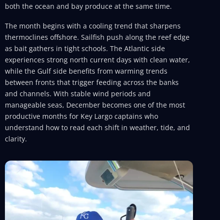
both the ocean and bay produce at the same time.
The month begins with a cooling trend that sharpens
thermoclines offshore. Sailfish push along the reef edge
as bait gathers in tight schools. The Atlantic side
experiences strong north current days with clean water,
while the Gulf side benefits from warming trends
between fronts that trigger feeding across the banks
and channels. With stable wind periods and
manageable seas, December becomes one of the most
productive months for Key Largo captains who
understand how to read each shift in weather, tide, and
clarity.