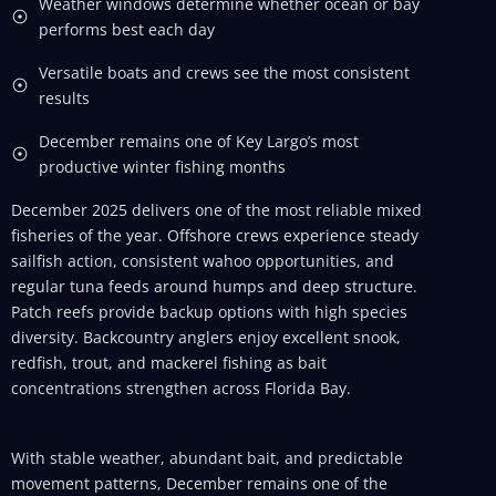
Weather windows determine whether ocean or bay
performs best each day
Versatile boats and crews see the most consistent
results
December remains one of Key Largo’s most
productive winter fishing months
December 2025 delivers one of the most reliable mixed
fisheries of the year. Offshore crews experience steady
sailfish action, consistent wahoo opportunities, and
regular tuna feeds around humps and deep structure.
Patch reefs provide backup options with high species
diversity. Backcountry anglers enjoy excellent snook,
redfish, trout, and mackerel fishing as bait
concentrations strengthen across Florida Bay.
With stable weather, abundant bait, and predictable
movement patterns, December remains one of the