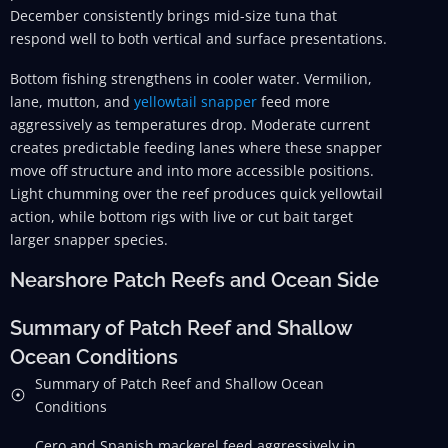
December consistently brings mid-size tuna that
respond well to both vertical and surface presentations.
Bottom fishing strengthens in cooler water. Vermilion,
lane, mutton, and
yellowtail snapper
feed more
aggressively as temperatures drop. Moderate current
creates predictable feeding lanes where these snapper
move off structure and into more accessible positions.
Light chumming over the reef produces quick yellowtail
action, while bottom rigs with live or cut bait target
larger snapper species.
Nearshore Patch Reefs and Ocean Side
Summary of Patch Reef and Shallow
Ocean Conditions
Summary of Patch Reef and Shallow Ocean
Conditions
Cero and Spanish mackerel feed aggressively in