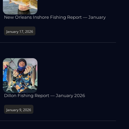
New Orleans Inshore Fishing Report — January
January 17, 2026
Dillon Fishing Report — January 2026
January 9, 2026