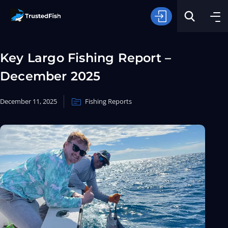
Key Largo Fishing Report –
December 2025
December 11, 2025
Fishing Reports
Type of Fishing
Search