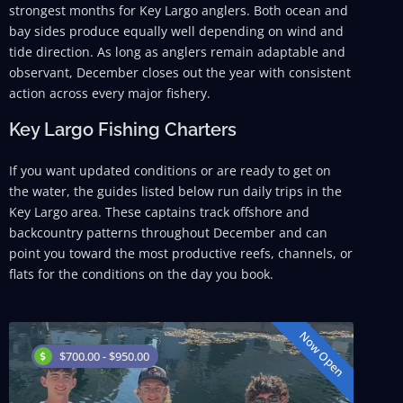
strongest months for Key Largo anglers. Both ocean and
bay sides produce equally well depending on wind and
tide direction. As long as anglers remain adaptable and
observant, December closes out the year with consistent
action across every major fishery.
Key Largo Fishing Charters
If you want updated conditions or are ready to get on
the water, the guides listed below run daily trips in the
Key Largo area. These captains track offshore and
backcountry patterns throughout December and can
point you toward the most productive reefs, channels, or
flats for the conditions on the day you book.
Now Open
$700.00 - $950.00