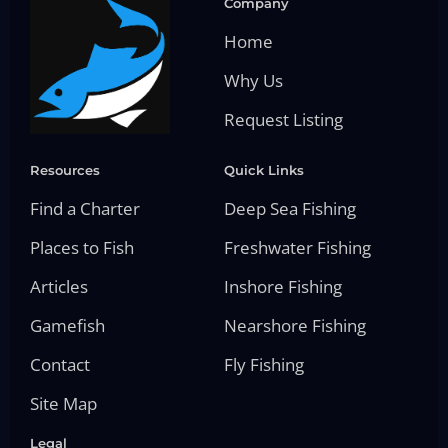
Company
Home
Why Us
Request Listing
Resources
Quick Links
Find a Charter
Deep Sea Fishing
Places to Fish
Freshwater Fishing
Articles
Inshore Fishing
Gamefish
Nearshore Fishing
Contact
Fly Fishing
Site Map
Legal