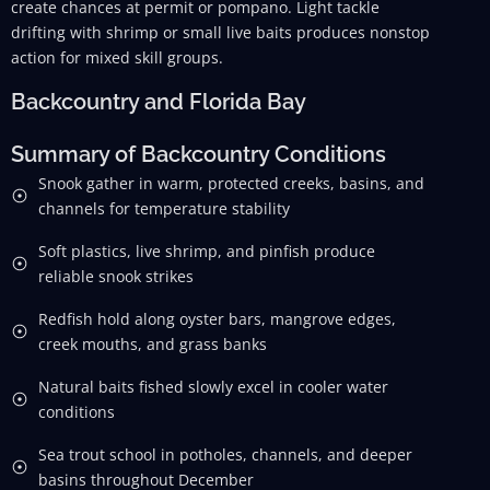
create chances at permit or pompano. Light tackle
drifting with shrimp or small live baits produces nonstop
action for mixed skill groups.
Backcountry and Florida Bay
Summary of Backcountry Conditions
Snook gather in warm, protected creeks, basins, and
channels for temperature stability
Soft plastics, live shrimp, and pinfish produce
reliable snook strikes
Redfish hold along oyster bars, mangrove edges,
creek mouths, and grass banks
Natural baits fished slowly excel in cooler water
conditions
Sea trout school in potholes, channels, and deeper
basins throughout December