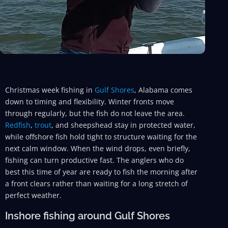
Christmas week fishing in
Gulf Shores
, Alabama comes
down to timing and flexibility. Winter fronts move
through regularly, but the fish do not leave the area.
Redfish
,
trout
, and sheepshead stay in protected water,
while offshore fish hold tight to structure waiting for the
next calm window. When the wind drops, even briefly,
fishing can turn productive fast. The anglers who do
best this time of year are ready to fish the morning after
a front clears rather than waiting for a long stretch of
perfect weather.
Inshore fishing around Gulf Shores