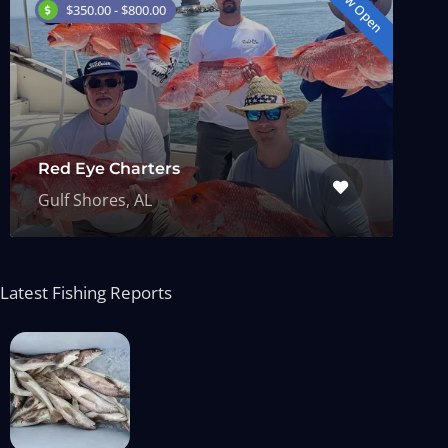
Now Open
$350.00 - $800.00
Red Eye Charters
Gulf Shores, AL
Latest Fishing Reports