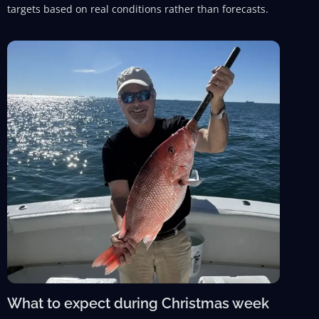
targets based on real conditions rather than forecasts.
What to expect during Christmas week