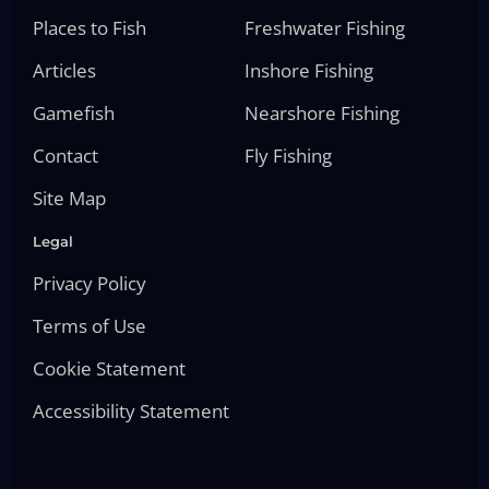
Places to Fish
Freshwater Fishing
Articles
Inshore Fishing
Gamefish
Nearshore Fishing
Contact
Fly Fishing
Site Map
Legal
Privacy Policy
Terms of Use
Cookie Statement
Accessibility Statement