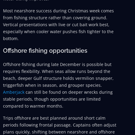
Most nearshore success during Christmas week comes
from fishing structure rather than covering ground.
Vertical presentations with live or cut bait work best,
especially when cooler water pushes fish tighter to the
bottom.
Offshore fishing opportunities
Offshore fishing during late December is possible but
requires flexibility. When seas allow runs beyond the
beach, deeper Gulf structure holds vermilion snapper,
triggerfish when in season, and grouper species.
Amberjack
can still be found on deeper wrecks during
stable periods, though opportunities are limited
compared to warmer months.
Trips offshore are best planned around short calm
periods following frontal passage. Captains often adjust
plans quickly, shifting between nearshore and offshore