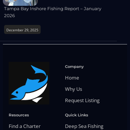
Tampa Bay Inshore Fishing Report – January
2026
December 29, 2025
Company
Home
Why Us
Request Listing
Resources
Quick Links
Find a Charter
Deep Sea Fishing