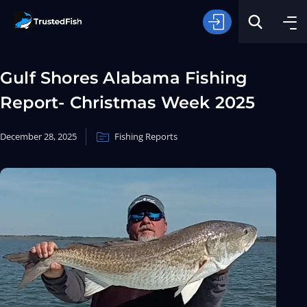
Gulf Shores Alabama Fishing
Report- Christmas Week 2025
December 28, 2025
Fishing Reports
Type of Fishing
Search