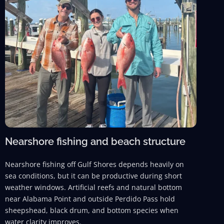
Nearshore fishing and beach structure
Nearshore fishing off Gulf Shores depends heavily on
sea conditions, but it can be productive during short
weather windows. Artificial reefs and natural bottom
near Alabama Point and outside Perdido Pass hold
sheepshead, black drum, and bottom species when
water clarity improves.