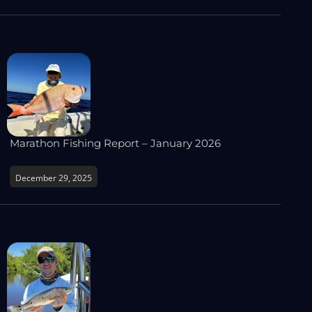
Marathon Fishing Report – January 2026
December 29, 2025