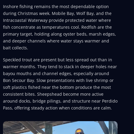
Inshore fishing remains the most dependable option
during Christmas week. Mobile Bay, Wolf Bay, and the
Intracoastal Waterway provide protected water where
fish concentrate as temperatures cool. Redfish are the
primary target, holding along oyster beds, marsh edges,
and deeper channels where water stays warmer and
bait collects.
Speckled trout are present but less spread out than in
warmer months. They tend to stack in deeper holes near
bayou mouths and channel edges, especially around
Bon Secour Bay. Slow presentations with live shrimp or
soft plastics fished near the bottom produce the most
consistent bites. Sheepshead become more active
around docks, bridge pilings, and structure near Perdido
Pass, offering steady action when conditions are calm.