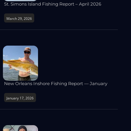
St. Simons Island Fishing Report – April 2026
March 29, 2026
New Orleans Inshore Fishing Report — January
January 17, 2026