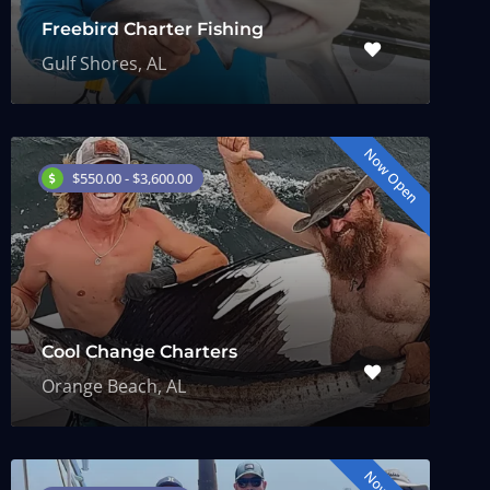
Freebird Charter Fishing
Gulf Shores, AL
Now Open
$550.00 - $3,600.00
Cool Change Charters
Orange Beach, AL