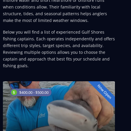
inshore water and short nearshore or offshore runs
when conditions allow. Their familiarity with local
structure, tides, and seasonal patterns helps anglers
make the most of limited weather windows.
Below you will find a list of experienced Gulf Shores
fishing captains. Each operates independently and offers
different trip styles, target species, and availability.
Reviewing multiple options allows you to choose the
captain and approach that best fits your schedule and
fishing goals.
Now Open
$400.00 - $500.00