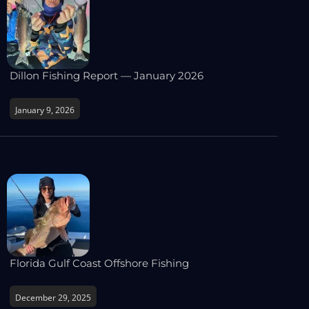
Dillon Fishing Report — January 2026
January 9, 2026
Florida Gulf Coast Offshore Fishing
December 29, 2025