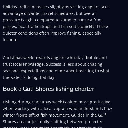
Holiday traffic increases slightly as visiting anglers take
advantage of winter travel schedules, but overall
pressure is light compared to summer. Once a front
passes, boat traffic drops and fish settle quickly. These
quieter conditions often improve fishing, especially
inshore.
Christmas week rewards anglers who stay flexible and
trust local knowledge. Success is less about chasing
seasonal expectations and more about reacting to what
the water is doing that day.
Book a Gulf Shores fishing charter
Fishing during Christmas week is often more productive
when working with a local captain who understands how
winter fronts affect fish movement. Guides in the Gulf
Shores area adjust daily, shifting between protected