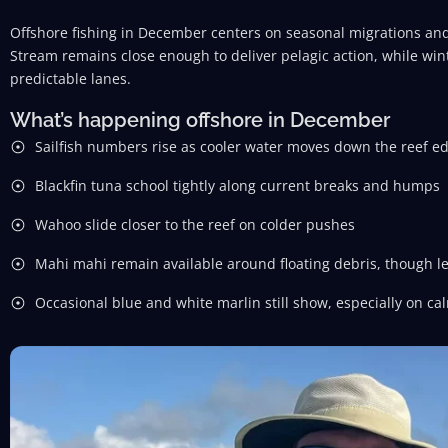
Offshore fishing in December centers on seasonal migrations and
Stream remains close enough to deliver pelagic action, while wint
predictable lanes.
What’s happening offshore in December
Sailfish numbers rise as cooler water moves down the reef e
Blackfin tuna school tightly along current breaks and humps
Wahoo slide closer to the reef on colder pushes
Mahi mahi remain available around floating debris, though 
Occasional blue and white marlin still show, especially on ca