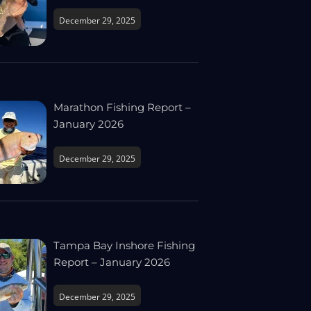
December 29, 2025
Marathon Fishing Report –
January 2026
December 29, 2025
Tampa Bay Inshore Fishing
Report – January 2026
December 29, 2025