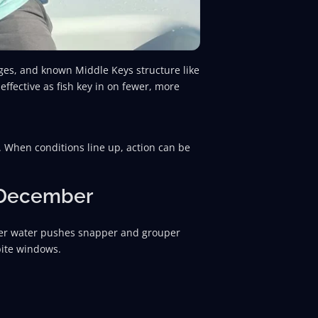
nges, and known Middle Keys structure like
fective as fish key in on fewer, more
 When conditions line up, action can be
n December
ler water pushes snapper and grouper
bite windows.