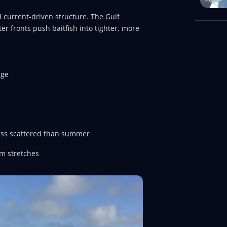
 current-driven structure. The Gulf
er fronts push baitfish into tighter, more
dge
less scattered than summer
lm stretches