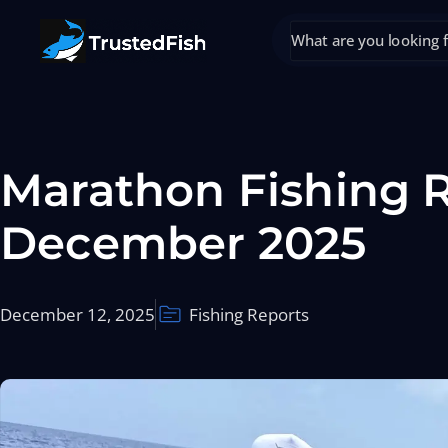
Marathon Fishing R
December 2025
December 12, 2025
Fishing Reports