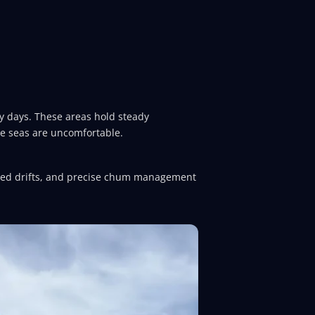
dy days. These areas hold steady
re seas are uncomfortable.
olled drifts, and precise chum management