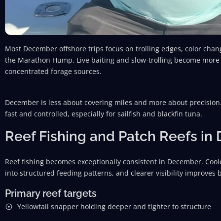
Most December offshore trips focus on trolling edges, color cha
the Marathon Hump. Live baiting and slow-trolling become more ef
concentrated forage sources.
December is less about covering miles and more about precision.
fast and controlled, especially for sailfish and blackfin tuna.
Reef Fishing and Patch Reefs i
Reef fishing becomes exceptionally consistent in December. Coo
into structured feeding patterns, and clearer visibility improves 
Primary reef targets
Yellowtail snapper holding deeper and tighter to structure