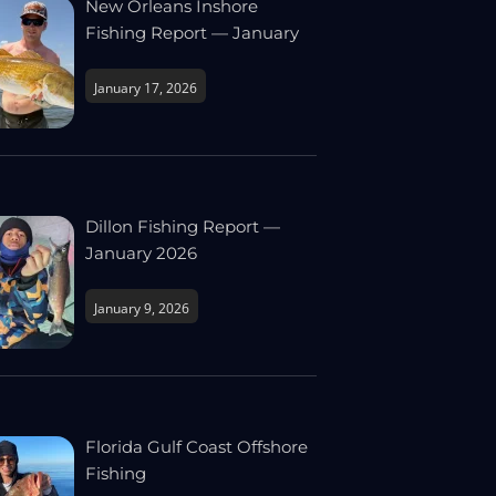
New Orleans Inshore
Fishing Report — January
January 17, 2026
Dillon Fishing Report —
January 2026
January 9, 2026
Florida Gulf Coast Offshore
Fishing