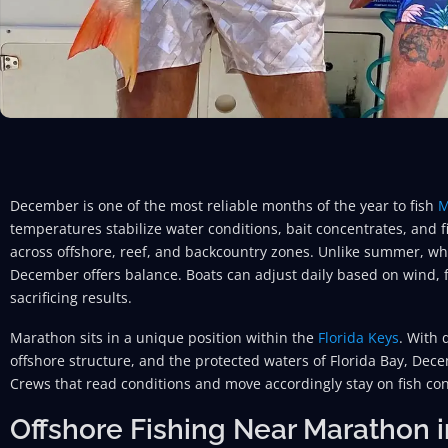
December is one of the most reliable months of the year to fish
M
temperatures stabilize water conditions, bait concentrates, and 
across offshore, reef, and backcountry zones. Unlike summer, wh
December offers balance. Boats can adjust daily based on wind, f
sacrificing results.
Marathon sits in a unique position within the
Florida Keys
. With 
offshore structure, and the protected waters of Florida Bay, Dece
Crews that read conditions and move accordingly stay on fish con
Offshore Fishing Near Marathon