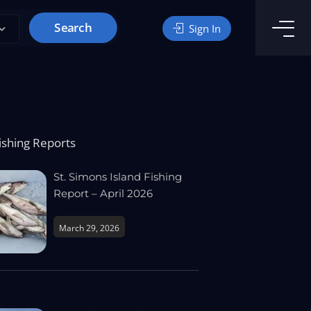
Search
Sign In
ishing Reports
St. Simons Island Fishing
Report – April 2026
March 29, 2026