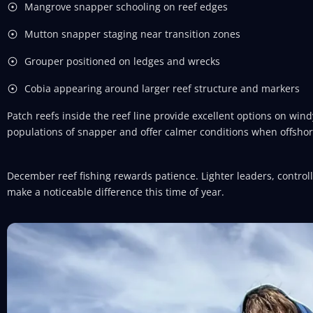
Mangrove snapper schooling on reef edges
Mutton snapper staging near transition zones
Grouper positioned on ledges and wrecks
Cobia appearing around larger reef structure and markers
Patch reefs inside the reef line provide excellent options on win
populations of snapper and offer calmer conditions when offsho
December reef fishing rewards patience. Lighter leaders, contr
make a noticeable difference this time of year.