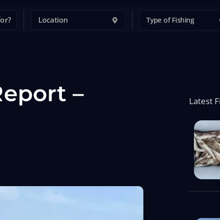
Type of Fishing
eport –
Latest F