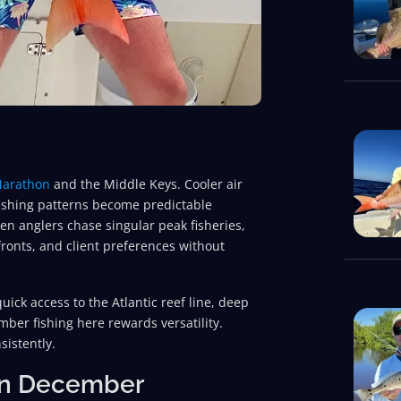
arathon
and the Middle Keys. Cooler air
fishing patterns become predictable
en anglers chase singular peak fisheries,
ronts, and client preferences without
quick access to the Atlantic reef line, deep
mber fishing here rewards versatility.
sistently.
 in December