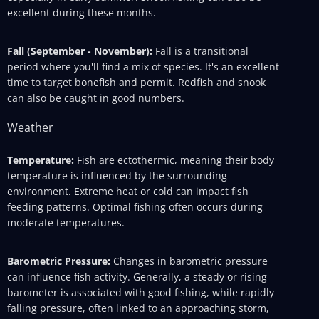
excellent during these months.
Fall (September - November):
Fall is a transitional
period where you'll find a mix of species. It's an excellent
time to target bonefish and permit. Redfish and snook
can also be caught in good numbers.
Weather
Temperature:
Fish are ectothermic, meaning their body
temperature is influenced by the surrounding
environment. Extreme heat or cold can impact fish
feeding patterns. Optimal fishing often occurs during
moderate temperatures.
Barometric Pressure:
Changes in barometric pressure
can influence fish activity. Generally, a steady or rising
barometer is associated with good fishing, while rapidly
falling pressure, often linked to an approaching storm,