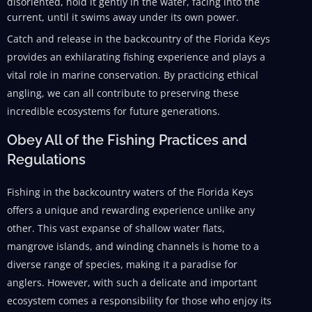
disoriented, hold it gently in the water, facing into the
current, until it swims away under its own power.
Catch and release in the backcountry of the Florida Keys
provides an exhilarating fishing experience and plays a
vital role in marine conservation. By practicing ethical
angling, we can all contribute to preserving these
incredible ecosystems for future generations.
Obey All of the Fishing Practices and
Regulations
Fishing in the backcountry waters of the Florida Keys
offers a unique and rewarding experience unlike any
other. This vast expanse of shallow water flats,
mangrove islands, and winding channels is home to a
diverse range of species, making it a paradise for
anglers. However, with such a delicate and important
ecosystem comes a responsibility for those who enjoy its