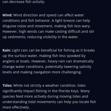
can decrease fish activity.
Wind:
Wind direction and speed can affect water
conditions and fish behavior. A light breeze can help
disguise noise and movement, making fish less wary.
However, high winds can make casting difficult and stir
up sediments, reducing visibility in the water.
Rain:
Light rain can be beneficial for fishing as it breaks
up the surface water, making fish less spooked by
anglers or boats. However, heavy rain can dramatically
change water conditions, potentially lowering salinity
levels and making navigation more challenging.
Tides:
While not strictly a weather condition, tides
significantly impact fishing in the Florida Keys. Many
species feed more actively during moving tides and
understanding tidal movements can help you locate fish
more effectively.