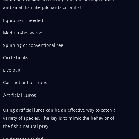
and small fish like pilchards or pinfish.
Equipment needed
Medium-heavy rod
Spinning or conventional reel
Circle hooks
Live bait
Cast net or bait traps
Artificial Lures
Using artificial lures can be an effective way to catch a
variety of species. The key is to mimic the behavior of
the fish’s natural prey.