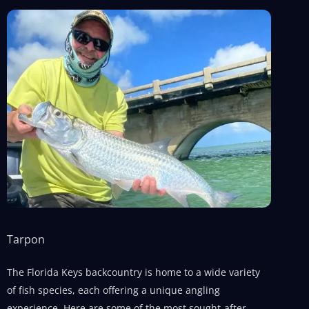
Tarpon
The Florida Keys backcountry is home to a wide variety
of fish species, each offering a unique angling
experience. Here are some of the most sought-after