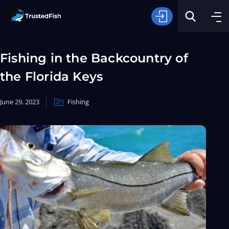
Fishing in the Backcountry of
the Florida Keys
June 29, 2023
Fishing
Type of Fishing
Search