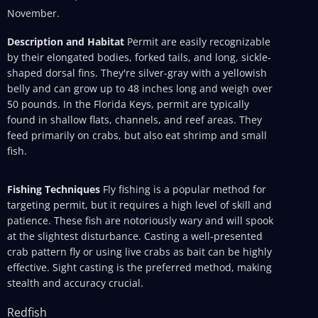
November.
Description and Habitat
Permit are easily recognizable
by their elongated bodies, forked tails, and long, sickle-
shaped dorsal fins. They're silver-gray with a yellowish
belly and can grow up to 48 inches long and weigh over
50 pounds. In the Florida Keys, permit are typically
found in shallow flats, channels, and reef areas. They
feed primarily on crabs, but also eat shrimp and small
fish.
Fishing Techniques
Fly fishing is a popular method for
targeting permit, but it requires a high level of skill and
patience. These fish are notoriously wary and will spook
at the slightest disturbance. Casting a well-presented
crab pattern fly or using live crabs as bait can be highly
effective. Sight casting is the preferred method, making
stealth and accuracy crucial.
Redfish