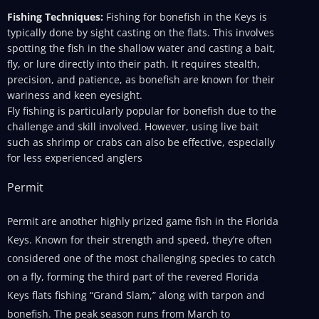
Fishing Techniques:
Fishing for bonefish in the Keys is
typically done by sight casting on the flats. This involves
spotting the fish in the shallow water and casting a bait,
fly, or lure directly into their path. It requires stealth,
precision, and patience, as bonefish are known for their
wariness and keen eyesight.
Fly fishing is particularly popular for bonefish due to the
challenge and skill involved. However, using live bait
such as shrimp or crabs can also be effective, especially
for less experienced anglers
Permit
Permit are another highly prized game fish in the Florida
Keys. Known for their strength and speed, they’re often
considered one of the most challenging species to catch
on a fly, forming the third part of the revered Florida
Keys flats fishing “Grand Slam,” along with tarpon and
bonefish. The peak season runs from March to