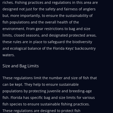
riches. Fishing practices and regulations in this area are
designed not just for the safety and fairness of anglers
but, more importantly, to ensure the sustainability of
fish populations and the overall health of the
environment. From gear restrictions to bag and size
limits, closed seasons, and designated protected areas,
these rules are in place to safeguard the biodiversity
and ecological balance of the Florida Keys’ backcountry
waters.
Size and Bag Limits
These regulations limit the number and size of fish that
can be kept. They help to ensure sustainable
populations by protecting juvenile and breeding-age
fish. Florida has specific bag and size limits for various
fish species to ensure sustainable fishing practices.
These regulations are designed to protect fish