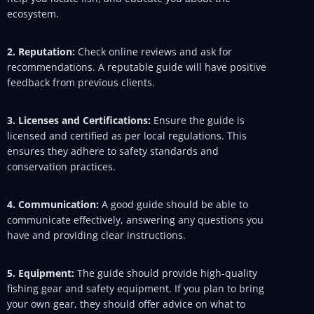
ecosystem.
2. Reputation:
Check online reviews and ask for
recommendations. A reputable guide will have positive
feedback from previous clients.
3. Licenses and Certifications:
Ensure the guide is
licensed and certified as per local regulations. This
ensures they adhere to safety standards and
conservation practices.
4. Communication:
A good guide should be able to
communicate effectively, answering any questions you
have and providing clear instructions.
5. Equipment:
The guide should provide high-quality
fishing gear and safety equipment. If you plan to bring
your own gear, they should offer advice on what to