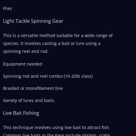
Flies
Light Tackle Spinning Gear
This is a versatile method suitable for a wide range of
species. It involves casting a bait or lure using a
spinning reel and rod.
Equipment needed
Spinning rod and reel combo (10-20lb class)
Braided or monofilament line
Variety of lures and baits.
Live Bait Fishing
This technique involves using live bait to attract fish.
Common live baits in the Keys include shrimp, crabs,