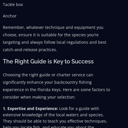
Tackle box
Anchor
Remember, whatever technique and equipment you
choose, ensure it is suitable for the species you’re
targeting and always follow local regulations and best
catch-and-release practices.
The Right Guide is Key to Success
Choosing the right guide or charter service can
significantly enhance your backcountry fishing
experience in the Florida Keys. Here are some factors to
consider when making your selection:
1. Expertise and Experience:
Look for a guide with
extensive knowledge of the local waters and species.
They should be able to teach you effective techniques,
help you locate fish, and educate you about the