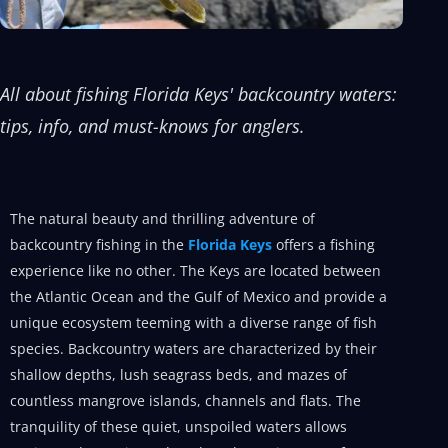
All about fishing Florida Keys' backcountry waters:
tips, info, and must-knows for anglers.
The natural beauty and thrilling adventure of
backcountry fishing in the
Florida Keys
offers a fishing
experience like no other. The Keys are located between
the Atlantic Ocean and the Gulf of Mexico and provide a
unique ecosystem teeming with a diverse range of fish
species. Backcountry waters are characterized by their
shallow depths, lush seagrass beds, and mazes of
countless mangrove islands, channels and flats. The
tranquility of these quiet, unspoiled waters allows