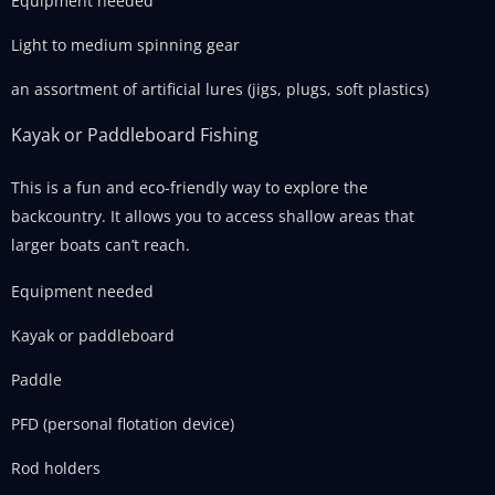
Equipment needed
Light to medium spinning gear
an assortment of artificial lures (jigs, plugs, soft plastics)
Kayak or Paddleboard Fishing
This is a fun and eco-friendly way to explore the
backcountry. It allows you to access shallow areas that
larger boats can’t reach.
Equipment needed
Kayak or paddleboard
Paddle
PFD (personal flotation device)
Rod holders