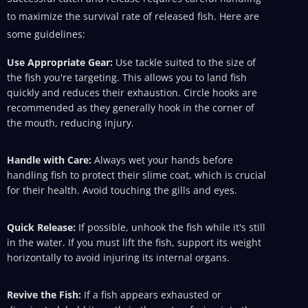
to maximize the survival rate of released fish. Here are
some guidelines:
Use Appropriate Gear:
Use tackle suited to the size of
the fish you're targeting. This allows you to land fish
quickly and reduces their exhaustion. Circle hooks are
recommended as they generally hook in the corner of
the mouth, reducing injury.
Handle with Care:
Always wet your hands before
handling fish to protect their slime coat, which is crucial
for their health. Avoid touching the gills and eyes.
Quick Release:
If possible, unhook the fish while it's still
in the water. If you must lift the fish, support its weight
horizontally to avoid injuring its internal organs.
Revive the Fish:
If a fish appears exhausted or