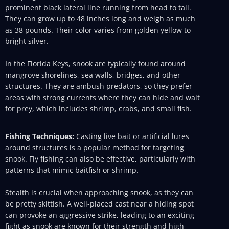
prominent black lateral line running from head to tail.
They can grow up to 48 inches long and weigh as much
as 38 pounds. Their color varies from golden yellow to
bright silver.
In the Florida Keys, snook are typically found around
mangrove shorelines, sea walls, bridges, and other
structures. They are ambush predators, so they prefer
areas with strong currents where they can hide and wait
for prey, which includes shrimp, crabs, and small fish.
Fishing Techniques:
Casting live bait or artificial lures
around structures is a popular method for targeting
snook. Fly fishing can also be effective, particularly with
patterns that mimic baitfish or shrimp.
Stealth is crucial when approaching snook, as they can
be pretty skittish. A well-placed cast near a hiding spot
can provoke an aggressive strike, leading to an exciting
fight as snook are known for their strength and high-