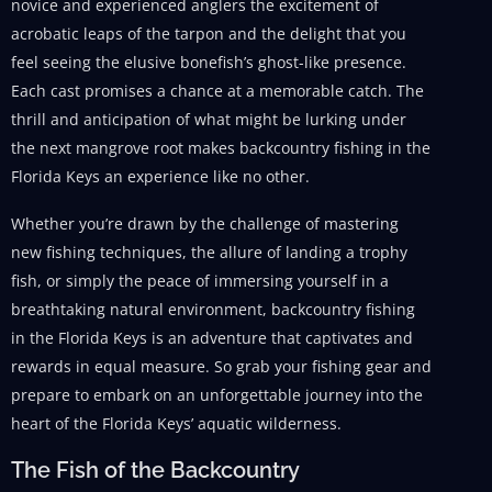
novice and experienced anglers the excitement of
acrobatic leaps of the tarpon and the delight that you
feel seeing the elusive bonefish’s ghost-like presence.
Each cast promises a chance at a memorable catch. The
thrill and anticipation of what might be lurking under
the next mangrove root makes backcountry fishing in the
Florida Keys an experience like no other.
Whether you’re drawn by the challenge of mastering
new fishing techniques, the allure of landing a trophy
fish, or simply the peace of immersing yourself in a
breathtaking natural environment, backcountry fishing
in the Florida Keys is an adventure that captivates and
rewards in equal measure. So grab your fishing gear and
prepare to embark on an unforgettable journey into the
heart of the Florida Keys’ aquatic wilderness.
The Fish of the Backcountry