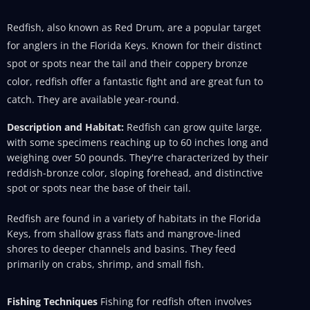
Redfish, also known as Red Drum, are a popular target
for anglers in the Florida Keys. Known for their distinct
spot or spots near the tail and their coppery bronze
color, redfish offer a fantastic fight and are great fun to
catch. They are available year-round.
Description and Habitat:
Redfish can grow quite large,
with some specimens reaching up to 60 inches long and
weighing over 50 pounds. They're characterized by their
reddish-bronze color, sloping forehead, and distinctive
spot or spots near the base of their tail.
Redfish are found in a variety of habitats in the Florida
Keys, from shallow grass flats and mangrove-lined
shores to deeper channels and basins. They feed
primarily on crabs, shrimp, and small fish.
Fishing Techniques
Fishing for redfish often involves