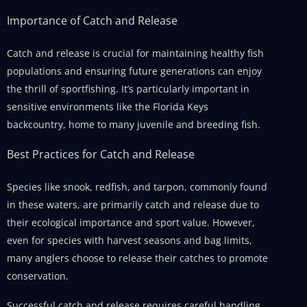
Importance of Catch and Release
Catch and release is crucial for maintaining healthy fish
populations and ensuring future generations can enjoy
the thrill of sportfishing. It’s particularly important in
sensitive environments like the Florida Keys
backcountry, home to many juvenile and breeding fish.
Best Practices for Catch and Release
Species like snook, redfish, and tarpon, commonly found
in these waters, are primarily catch and release due to
their ecological importance and sport value. However,
even for species with harvest seasons and bag limits,
many anglers choose to release their catches to promote
conservation.
Successful catch and release requires careful handling