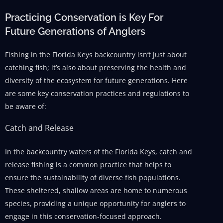
Practicing Conservation is Key For
Future Generations of Anglers
Fishing in the Florida Keys backcountry isn’t just about
catching fish; it’s also about preserving the health and
diversity of the ecosystem for future generations. Here
are some key conservation practices and regulations to
be aware of:
Catch and Release
In the backcountry waters of the Florida Keys, catch and
release fishing is a common practice that helps to
ensure the sustainability of diverse fish populations.
These sheltered, shallow areas are home to numerous
species, providing a unique opportunity for anglers to
engage in this conservation-focused approach.