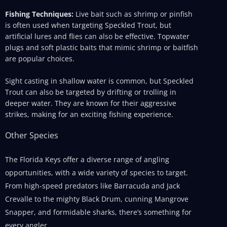
Fishing Techniques:
Live bait such as shrimp or pinfish
is often used when targeting Speckled Trout, but
artificial lures and flies can also be effective. Topwater
plugs and soft plastic baits that mimic shrimp or baitfish
are popular choices.
Sight casting in shallow water is common, but Speckled
Trout can also be targeted by drifting or trolling in
deeper water. They are known for their aggressive
strikes, making for an exciting fishing experience.
Other Species
The Florida Keys offer a diverse range of angling
opportunities, with a wide variety of species to target.
From high-speed predators like Barracuda and Jack
Crevalle to the mighty Black Drum, cunning Mangrove
Snapper, and formidable sharks, there’s something for
every angler.