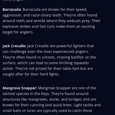
Barracuda:
Barracuda are known for their speed,
aggression, and razor-sharp teeth. They're often found
around reefs and wrecks where they ambush prey. Their
explosive strikes and fast runs make them an exciting
target for anglers.
Jack Crevalle:
Jack Crevalle are powerful fighters that
can challenge even the most experienced anglers.
They're often found in schools, chasing baitfish on the
surface, which can lead to some thrilling topwater
action. They're not prized for their table fare but are
sought after for their hard fights.
Mangrove Snapper:
Mangrove Snapper are one of the
tastiest species in the Keys. They're found around
structures like mangroves, docks, and bridges and are
known for their cunning and quick bites. Light tackle and
small baits or lures are typically used to catch these