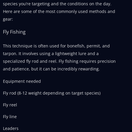
species you’re targeting and the conditions on the day.
Here are some of the most commonly used methods and
gear:
Fly Fishing
This technique is often used for bonefish, permit, and
tarpon. It involves using a lightweight lure and a
specialized fly rod and reel. Fly fishing requires precision
and patience, but it can be incredibly rewarding.
Equipment needed
Fly rod (8-12 weight depending on target species)
Fly reel
Fly line
Leaders