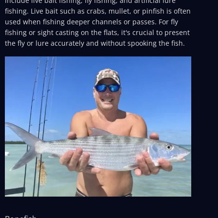
include live bait fishing, fly fishing, and artificial lure
fishing. Live bait such as crabs, mullet, or pinfish is often
used when fishing deeper channels or passes. For fly
fishing or sight casting on the flats, it's crucial to present
the fly or lure accurately and without spooking the fish.