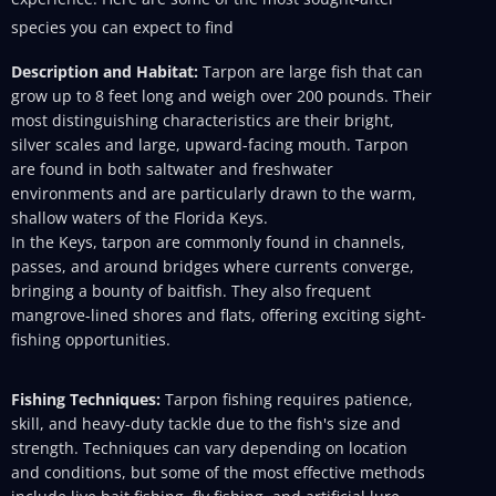
species you can expect to find
Description and Habitat:
Tarpon are large fish that can
grow up to 8 feet long and weigh over 200 pounds. Their
most distinguishing characteristics are their bright,
silver scales and large, upward-facing mouth. Tarpon
are found in both saltwater and freshwater
environments and are particularly drawn to the warm,
shallow waters of the Florida Keys.
In the Keys, tarpon are commonly found in channels,
passes, and around bridges where currents converge,
bringing a bounty of baitfish. They also frequent
mangrove-lined shores and flats, offering exciting sight-
fishing opportunities.
Fishing Techniques:
Tarpon fishing requires patience,
skill, and heavy-duty tackle due to the fish's size and
strength. Techniques can vary depending on location
and conditions, but some of the most effective methods