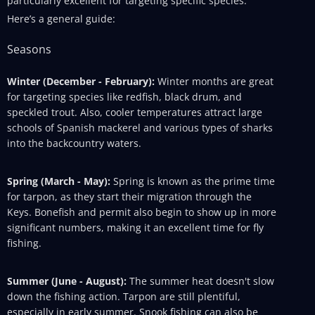
particularly excellent for targeting specific species.
Here’s a general guide:
Seasons
Winter (December - February):
Winter months are great
for targeting species like redfish, black drum, and
speckled trout. Also, cooler temperatures attract large
schools of Spanish mackerel and various types of sharks
into the backcountry waters.
Spring (March - May):
Spring is known as the prime time
for tarpon, as they start their migration through the
Keys. Bonefish and permit also begin to show up in more
significant numbers, making it an excellent time for fly
fishing.
Summer (June - August):
The summer heat doesn't slow
down the fishing action. Tarpon are still plentiful,
especially in early summer. Snook fishing can also be