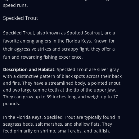
speed runs.
Speckled Trout
Speckled Trout, also known as Spotted Seatrout, are a
favorite among anglers in the Florida Keys. Known for
their aggressive strikes and scrappy fight, they offer a
fun and rewarding fishing experience.
Description and Habitat:
Speckled Trout are silver-gray
with a distinctive pattern of black spots across their back
and fins. They have a streamlined body, a pointed snout,
and two large canine teeth at the tip of the upper jaw.
They can grow up to 39 inches long and weigh up to 17
pounds.
In the Florida Keys, Speckled Trout are typically found in
seagrass beds, salt marshes, and shallow flats. They
feed primarily on shrimp, small crabs, and baitfish.