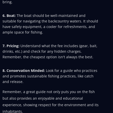
bring.
6. Boat:
The boat should be well-maintained and
suitable for navigating the backcountry waters. It should
have safety equipment, a cooler for refreshments, and
ample space for fishing.
7. Pricing:
Understand what the fee includes (gear, bait,
drinks, etc.) and check for any hidden charges.
Remember, the cheapest option isn't always the best.
8. Conservation Minded:
Look for a guide who practices
and promotes sustainable fishing practices, like catch
and release.
Remember, a great guide not only puts you on the fish
but also provides an enjoyable and educational
experience, showing respect for the environment and its
inhabitants.