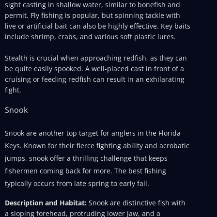
sight casting in shallow water, similar to bonefish and
permit. Fly fishing is popular, but spinning tackle with
live or artificial bait can also be highly effective. Key baits
include shrimp, crabs, and various soft plastic lures.
Stealth is crucial when approaching redfish, as they can
be quite easily spooked. A well-placed cast in front of a
cruising or feeding redfish can result in an exhilarating
fight.
Snook
Snook are another top target for anglers in the Florida
Keys. Known for their fierce fighting ability and acrobatic
jumps, snook offer a thrilling challenge that keeps
fishermen coming back for more. The best fishing
typically occurs from late spring to early fall.
Description and Habitat:
Snook are distinctive fish with
a sloping forehead, protruding lower jaw, and a