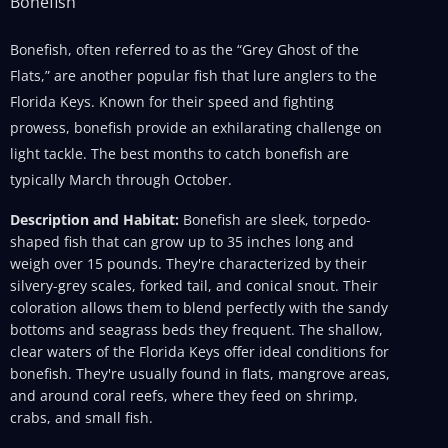
Bonefish
Bonefish, often referred to as the “Grey Ghost of the
Flats,” are another popular fish that lure anglers to the
Florida Keys. Known for their speed and fighting
prowess, bonefish provide an exhilarating challenge on
light tackle. The best months to catch bonefish are
typically March through October.
Description and Habitat:
Bonefish are sleek, torpedo-
shaped fish that can grow up to 35 inches long and
weigh over 15 pounds. They're characterized by their
silvery-grey scales, forked tail, and conical snout. Their
coloration allows them to blend perfectly with the sandy
bottoms and seagrass beds they frequent. The shallow,
clear waters of the Florida Keys offer ideal conditions for
bonefish. They're usually found in flats, mangrove areas,
and around coral reefs, where they feed on shrimp,
crabs, and small fish.