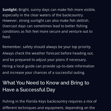
Sunlight:
Bright, sunny days can make fish more visible,
especially in the clear waters of the backcountry.
However, strong sunlight can also make fish skittish.
Overcast days can sometimes lead to better fishing
conditions as fish feel more secure and venture out to
feed.
Remember, safety should always be your top priority.
Always check the weather forecast before heading out,
and be prepared to adjust your plans if necessary.
Hiring a local guide can provide up-to-date information
and increase your chances of a successful outing.
What You Need to Know and Bring to
Have a Successful Day
Fishing in the Florida Keys backcountry requires a mix of
different techniques and equipment, depending on the