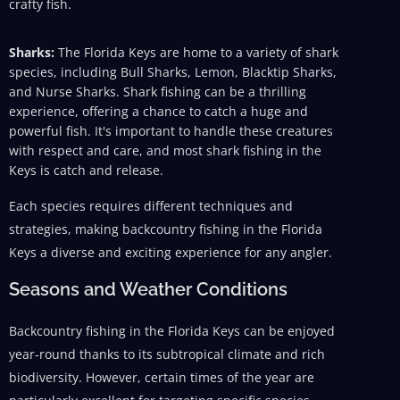
crafty fish.
Sharks:
The Florida Keys are home to a variety of shark
species, including Bull Sharks, Lemon, Blacktip Sharks,
and Nurse Sharks. Shark fishing can be a thrilling
experience, offering a chance to catch a huge and
powerful fish. It's important to handle these creatures
with respect and care, and most shark fishing in the
Keys is catch and release.
Each species requires different techniques and
strategies, making backcountry fishing in the Florida
Keys a diverse and exciting experience for any angler.
Seasons and Weather Conditions
Backcountry fishing in the Florida Keys can be enjoyed
year-round thanks to its subtropical climate and rich
biodiversity. However, certain times of the year are