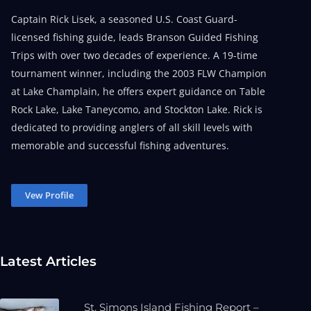
Captain Rick Lisek, a seasoned U.S. Coast Guard-
licensed fishing guide, leads Branson Guided Fishing
Trips with over two decades of experience. A 19-time
tournament winner, including the 2003 FLW Champion
at Lake Champlain, he offers expert guidance on Table
Rock Lake, Lake Taneycomo, and Stockton Lake. Rick is
dedicated to providing anglers of all skill levels with
memorable and successful fishing adventures.
Vew Profile
Latest Articles
St. Simons Island Fishing Report –