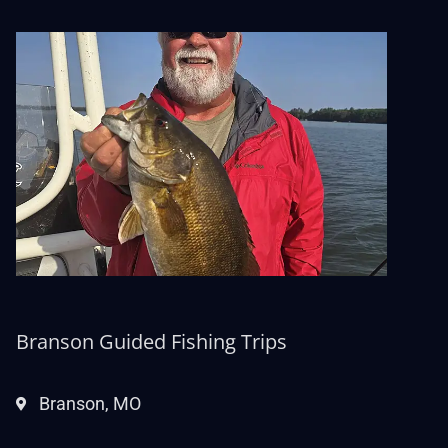
Branson Guided Fishing Trips
Branson, MO