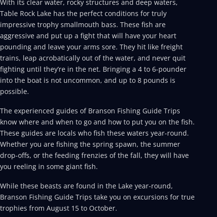
With its clear water, rocky structures and deep waters,
Table Rock Lake has the perfect conditions for truly
impressive trophy smallmouth bass. These fish are
aggressive and put up a fight that will have your heart
pounding and leave your arms sore. They hit like freight
trains, leap acrobatically out of the water, and never quit
fighting until they’re in the net. Bringing a 4 to 6-pounder
into the boat is not uncommon, and up to 8 pounds is
possible.
The experienced guides of Branson Fishing Guide Trips
know where and when to go and how to put you on the fish.
These guides are locals who fish these waters year-round.
Whether you are fishing the spring spawn, the summer
drop-offs, or the feeding frenzies of the fall, they will have
you reeling in some giant fish.
While these beasts are found in the Lake year-round,
Branson Fishing Guide Trips take you on excursions for true
trophies from August 15 to October.