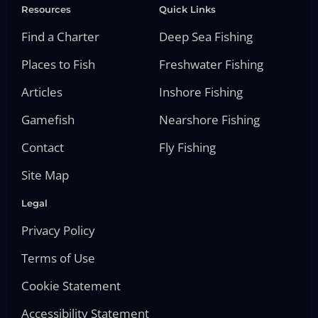
Resources
Quick Links
Find a Charter
Deep Sea Fishing
Places to Fish
Freshwater Fishing
Articles
Inshore Fishing
Gamefish
Nearshore Fishing
Contact
Fly Fishing
Site Map
Legal
Privacy Policy
Terms of Use
Cookie Statement
Accessibility Statement