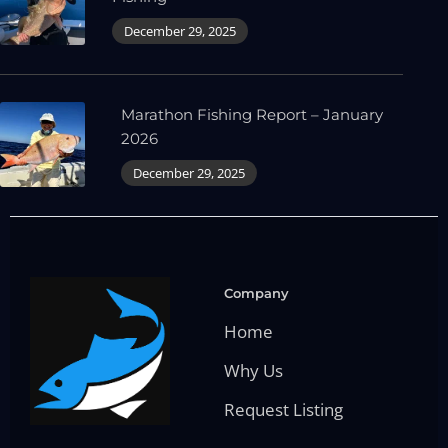
December 29, 2025
Marathon Fishing Report – January
2026
December 29, 2025
Company
Home
Why Us
Request Listing