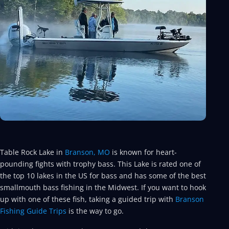
Table Rock Lake in
Branson, MO
is known for heart-
pounding fights with trophy bass. This Lake is rated one of
the top 10 lakes in the US for bass and has some of the best
smallmouth bass fishing in the Midwest. If you want to hook
up with one of these fish, taking a guided trip with
Branson
Fishing Guide Trips
is the way to go.