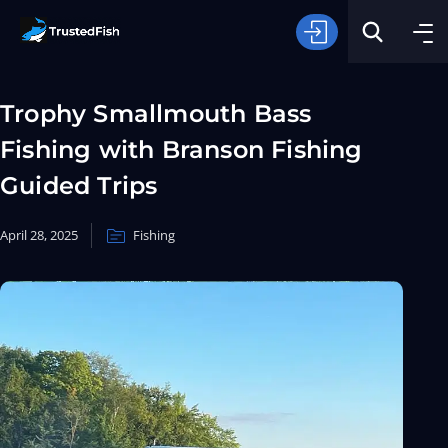
Trophy Smallmouth Bass
Fishing with Branson Fishing
Guided Trips
April 28, 2025
Fishing
Type of Fishing
Search