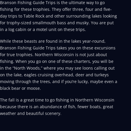
Branson Fishing Guide Trips is the ultimate way to go
fishing for these trophies. They offer three, four and five-
day trips to Table Rock and other surrounding lakes looking
for trophy-sized smallmouth bass and musky. You are put
in a log cabin or a motel unit on these trips.
While these beasts are found in the lakes year-round,
Branson Fishing Guide Trips takes you on these excursions
for true trophies. Northern Wisconsin is not just about
fishing. When you go on one of these charters, you will be
in the “North Woods,” where you may see loons calling out
on the lake, eagles cruising overhead, deer and turkeys
moving through the trees, and if you’re lucky, maybe even a
black bear or moose.
The fall is a great time to go fishing in Northern Wisconsin
because there is an abundance of fish, fewer boats, great
weather and beautiful scenery.