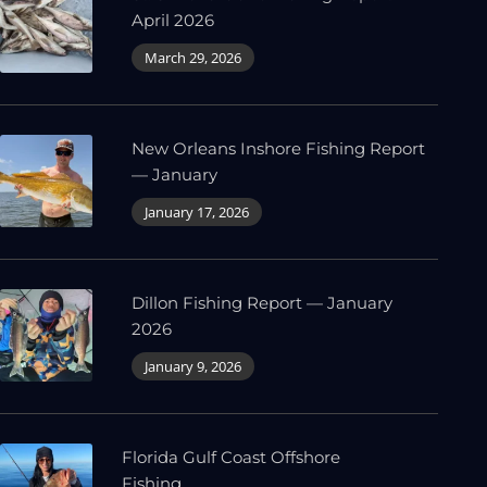
April 2026
March 29, 2026
New Orleans Inshore Fishing Report
— January
January 17, 2026
Dillon Fishing Report — January
2026
January 9, 2026
Florida Gulf Coast Offshore
Fishing