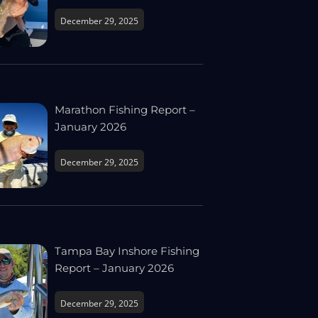
December 29, 2025
Marathon Fishing Report –
January 2026
December 29, 2025
Tampa Bay Inshore Fishing
Report – January 2026
December 29, 2025