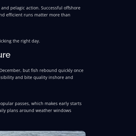
and pelagic action. Successful offshore
and efficient runs matter more than
icking the right day.
ure
e December, but fish rebound quickly once
isibility and bite quality inshore and
popular passes, which makes early starts
 daily plans around weather windows