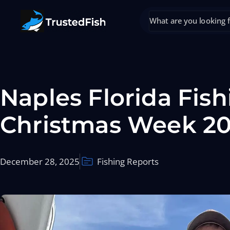
Naples Florida Fish
Christmas Week 2
December 28, 2025
Fishing Reports