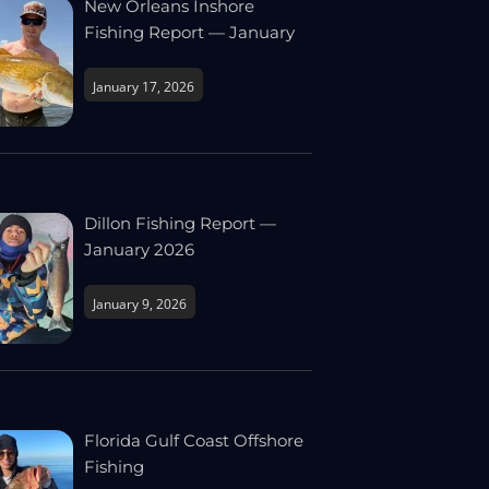
New Orleans Inshore
Fishing Report — January
January 17, 2026
Dillon Fishing Report —
January 2026
January 9, 2026
Florida Gulf Coast Offshore
Fishing