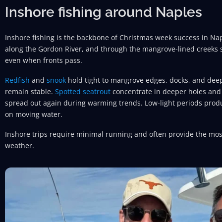
Inshore fishing around Naples
Inshore fishing is the backbone of Christmas week success in Nap
along the Gordon River, and through the mangrove-lined creeks 
even when fronts pass.
Redfish
and
snook
hold tight to mangrove edges, docks, and de
remain stable.
Spotted seatrout
concentrate in deeper holes and 
spread out again during warming trends. Low-light periods produ
on moving water.
Inshore trips require minimal running and often provide the most
weather.