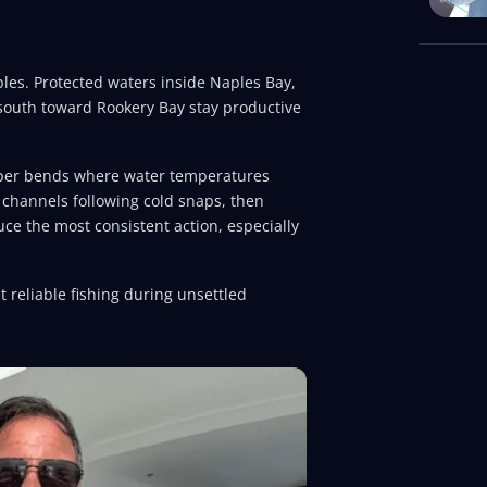
les. Protected waters inside Naples Bay,
south toward Rookery Bay stay productive
eper bends where water temperatures
channels following cold snaps, then
ce the most consistent action, especially
 reliable fishing during unsettled