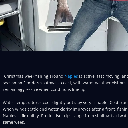
Christmas week fishing around
Naples
is active, fast-moving, an
season on Florida’s southwest coast, with warm-weather visitors, s
remain aggressive when conditions line up.
Water temperatures cool slightly but stay very fishable. Cold fron
When winds settle and water clarity improves after a front, fishi
Naples is flexibility. Productive trips range from shallow backwate
same week.