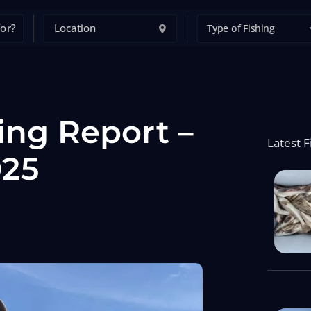
Type of Fishing
ing Report –
Latest F
025