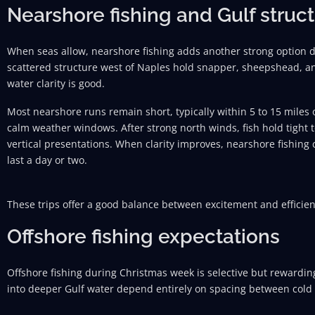
Nearshore fishing and Gulf struc
When seas allow, nearshore fishing adds another strong option
scattered structure west of Naples hold snapper, sheepshead, an
water clarity is good.
Most nearshore runs remain short, typically within 5 to 15 miles
calm weather windows. After strong north winds, fish hold tight 
vertical presentations. When clarity improves, nearshore fishing 
last a day or two.
These trips offer a good balance between excitement and efficien
Offshore fishing expectations
Offshore fishing during Christmas week is selective but rewardi
into deeper Gulf water depend entirely on spacing between cold 