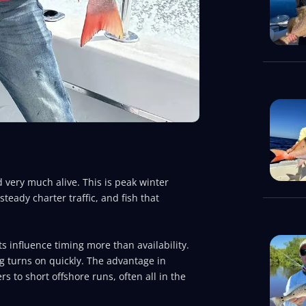
d very much alive. This is peak winter
teady charter traffic, and fish that
ts influence timing more than availability.
ng turns on quickly. The advantage in
rs to short offshore runs, often all in the