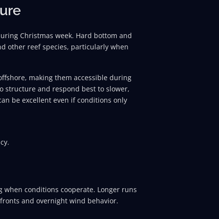
ture
 during Christmas week. Hard bottom and
d other reef species, particularly when
 offshore, making them accessible during
to structure and respond best to slower,
can be excellent even if conditions only
cy.
ng when conditions cooperate. Longer runs
fronts and overnight wind behavior.