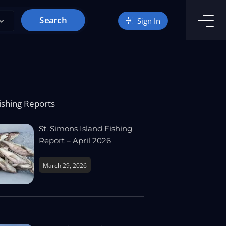
Search
Sign In
ishing Reports
St. Simons Island Fishing
Report – April 2026
March 29, 2026