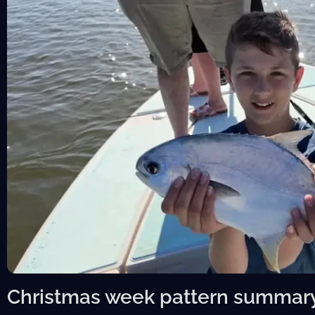
Christmas week pattern summar