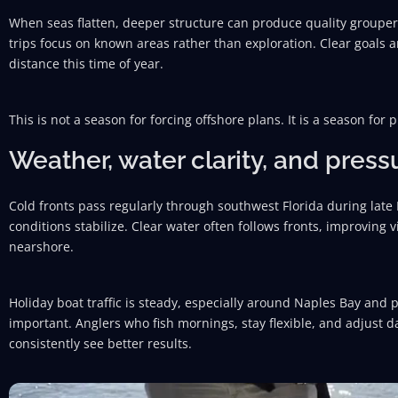
When seas flatten, deeper structure can produce quality grouper 
trips focus on known areas rather than exploration. Clear goals 
distance this time of year.
This is not a season for forcing offshore plans. It is a season for p
Weather, water clarity, and press
Cold fronts pass regularly through southwest Florida during lat
conditions stabilize. Clear water often follows fronts, improving v
nearshore.
Holiday boat traffic is steady, especially around Naples Bay and 
important. Anglers who fish mornings, stay flexible, and adjust
consistently see better results.