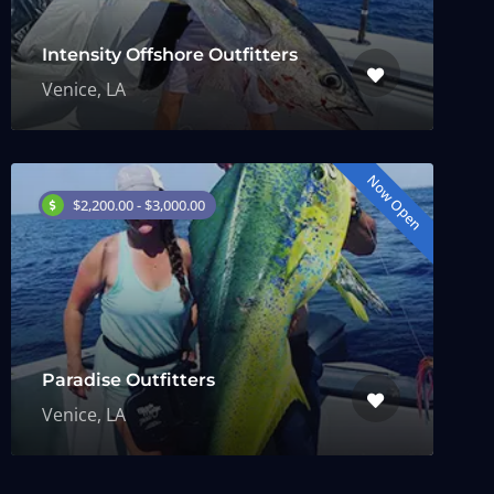
Intensity Offshore Outfitters
Venice, LA
Now Open
$2,200.00 - $3,000.00
Paradise Outfitters
Venice, LA