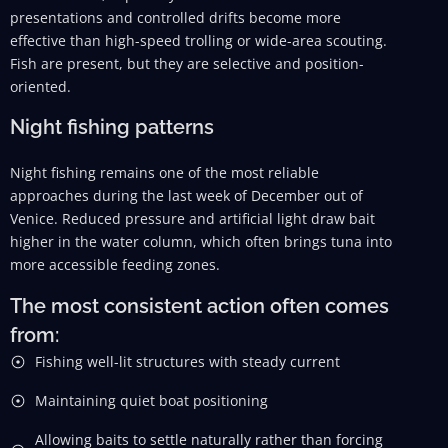
presentations and controlled drifts become more
effective than high-speed trolling or wide-area scouting.
Fish are present, but they are selective and position-
oriented.
Night fishing patterns
Night fishing remains one of the most reliable
approaches during the last week of December out of
Venice. Reduced pressure and artificial light draw bait
higher in the water column, which often brings tuna into
more accessible feeding zones.
The most consistent action often comes
from:
Fishing well-lit structures with steady current
Maintaining quiet boat positioning
Allowing baits to settle naturally rather than forcing