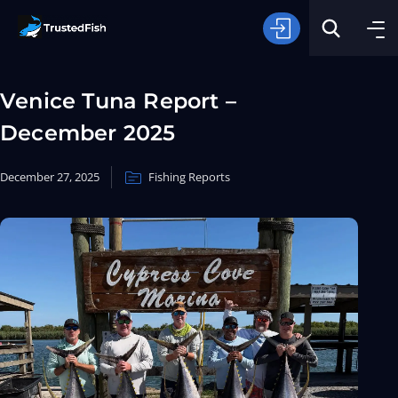
Venice Tuna Report –
December 2025
December 27, 2025
Fishing Reports
Type of Fishing
Search