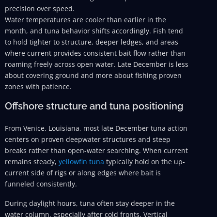
precision over speed.
Water temperatures are cooler than earlier in the
month, and tuna behavior shifts accordingly. Fish tend
to hold tighter to structure, deeper ledges, and areas
where current provides consistent bait flow rather than
roaming freely across open water. Late December is less
about covering ground and more about fishing proven
zones with patience.
Offshore structure and tuna positioning
From Venice, Louisiana, most late December tuna action
centers on proven deepwater structures and steep
breaks rather than open-water searching. When current
remains steady,
yellowfin tuna
typically hold on the up-
current side of rigs or along edges where bait is
funneled consistently.
During daylight hours, tuna often stay deeper in the
water column, especially after cold fronts. Vertical