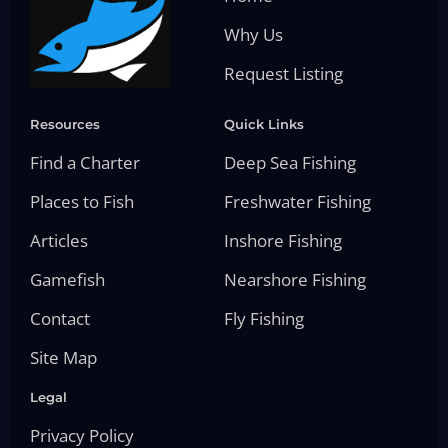
Why Us
Request Listing
Resources
Quick Links
Find a Charter
Deep Sea Fishing
Places to Fish
Freshwater Fishing
Articles
Inshore Fishing
Gamefish
Nearshore Fishing
Contact
Fly Fishing
Site Map
Legal
Privacy Policy