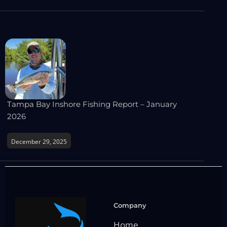
Tampa Bay Inshore Fishing Report – January
2026
December 29, 2025
Company
Home