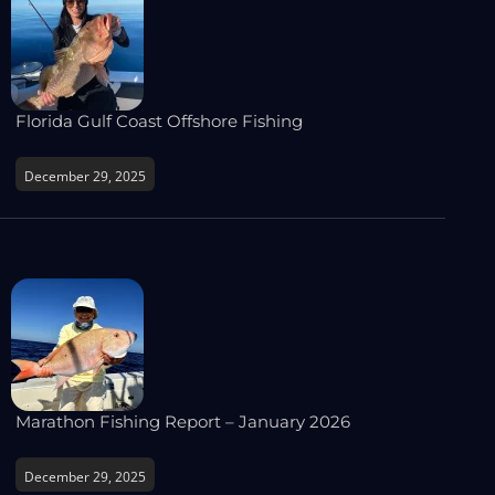
Florida Gulf Coast Offshore Fishing
December 29, 2025
Marathon Fishing Report – January 2026
December 29, 2025