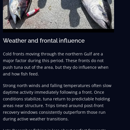
Weather and frontal influence
Cold fronts moving through the northern Gulf are a
major factor during this period. These fronts do not
push tuna out of the area, but they do influence when
and how fish feed.
Strong north winds and falling temperatures often slow
daytime activity immediately following a front. Once
conditions stabilize, tuna return to predictable holding
areas near structure. Trips timed around post-front
recovery windows consistently outperform those run
during active weather transitions.