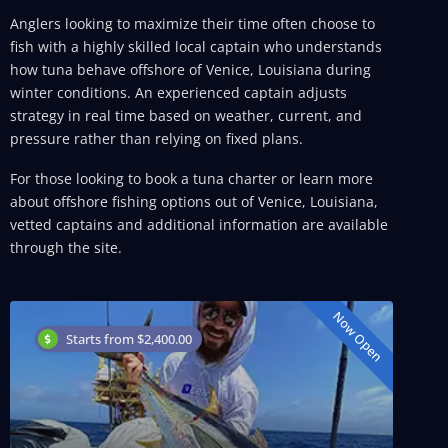
Anglers looking to maximize their time often choose to
fish with a highly skilled local captain who understands
how tuna behave offshore of Venice, Louisiana during
winter conditions. An experienced captain adjusts
strategy in real time based on weather, current, and
pressure rather than relying on fixed plans.
For those looking to book a tuna charter or learn more
about offshore fishing options out of Venice, Louisiana,
vetted captains and additional information are available
through the site.
Now Open
Starts from $2,400.00