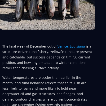
The final week of December out of
Venice, Louisiana
is a
structure-driven tuna fishery. Yellowfin tuna are present
and catchable, but success depends on timing, current
position, and how anglers adapt to winter conditions
rather than chasing surface activity.
Water temperatures are cooler than earlier in the
month, and tuna behavior reflects that shift. Fish are
less likely to roam and more likely to hold near
deepwater oil and gas structures, shelf edges, and
defined contour changes where current concentrates
bait. Late December fishing rewards patience and