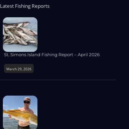
Latest Fishing Reports
St. Simons Island Fishing Report – April 2026
March 29, 2026