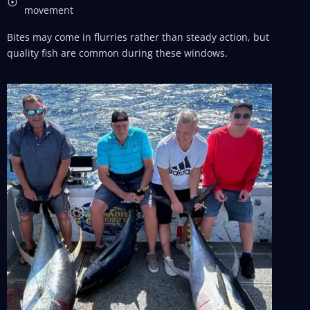
movement
Bites may come in flurries rather than steady action, but
quality fish are common during these windows.