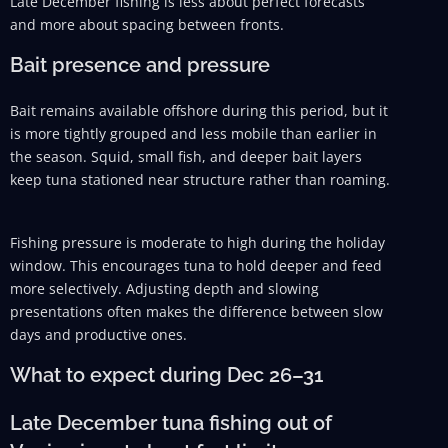
Late December fishing is less about perfect forecasts
and more about spacing between fronts.
Bait presence and pressure
Bait remains available offshore during this period, but it
is more tightly grouped and less mobile than earlier in
the season. Squid, small fish, and deeper bait layers
keep tuna stationed near structure rather than roaming.
Fishing pressure is moderate to high during the holiday
window. This encourages tuna to hold deeper and feed
more selectively. Adjusting depth and slowing
presentations often makes the difference between slow
days and productive ones.
What to expect during Dec 26–31
Late December tuna fishing out of