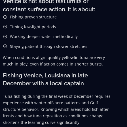
Venice is not about fast limits or
constant surface action. It is about:
Fishing proven structure
Timing low-light periods
Working deeper water methodically
Staying patient through slower stretches
When conditions align, quality yellowfin tuna are very
much in play, even if action comes in shorter bursts.
Fishing Venice, Louisiana in late
December with a local captain
Tuna fishing during the final week of December requires
experience with winter offshore patterns and Gulf
structure behavior. Knowing which areas hold fish after
fronts and how tuna reposition as conditions change
shortens the learning curve significantly.