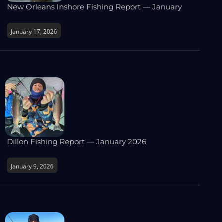
New Orleans Inshore Fishing Report — January
January 17, 2026
Dillon Fishing Report — January 2026
January 9, 2026