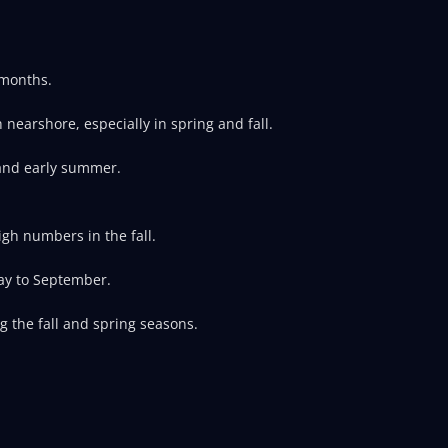
 months.
earshore, especially in spring and fall.
 and early summer.
gh numbers in the fall.
ay to September.
g the fall and spring seasons.