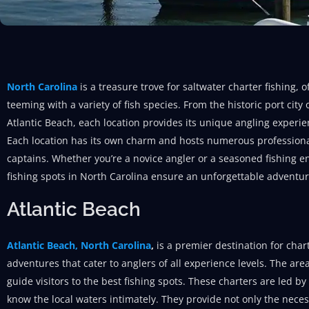
North Carolina
is a treasure trove for saltwater charter fishing,
teeming with a variety of fish species. From the historic port cit
Atlantic Beach, each location provides its unique angling experie
Each location has its own charm and hosts numerous professiona
captains. Whether you’re a novice angler or a seasoned fishing en
fishing spots in North Carolina ensure an unforgettable adventur
Atlantic Beach
Atlantic Beach, North Carolina
,
is a premier destination for chart
adventures that cater to anglers of all experience levels. The ar
guide visitors to the best fishing spots. These charters are led 
know the local waters intimately. They provide not only the nece