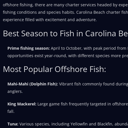
offshore fishing, there are many charter services headed by expe
fishing conditions and species habits. Carolina Beach charter f
experience filled with excitement and adventure.
Best Season to Fish in Carolina B
Prime fishing season:
April to October, with peak period from
opportunities exist year-round, with different species more pre
Most Popular Offshore Fish:
Mahi-Mahi (Dolphin Fish):
Vibrant fish commonly found durin
anglers.
King Mackerel:
Large game fish frequently targeted in offshore
fall.
Tuna:
Various species, including Yellowfin and Blackfin, abunda