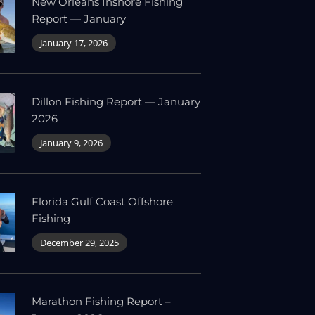
New Orleans Inshore Fishing
Report — January
January 17, 2026
Dillon Fishing Report — January
2026
January 9, 2026
Florida Gulf Coast Offshore
Fishing
December 29, 2025
Marathon Fishing Report –