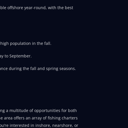
able offshore year-round, with the best
igh population in the fall.
ay to September.
nce during the fall and spring seasons.
ring a multitude of opportunities for both
e area offers an array of fishing charters
u’re interested in inshore, nearshore, or