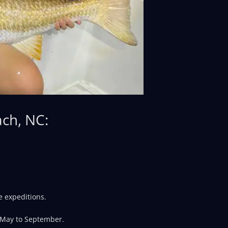
ach, NC:
e expeditions.
 May to September.