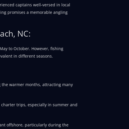
rienced captains well-versed in local
ishing promises a memorable angling
each, NC:
 May to October. However, fishing
valent in different seasons.
g the warmer months, attracting many
 charter trips, especially in summer and
nt offshore, particularly during the