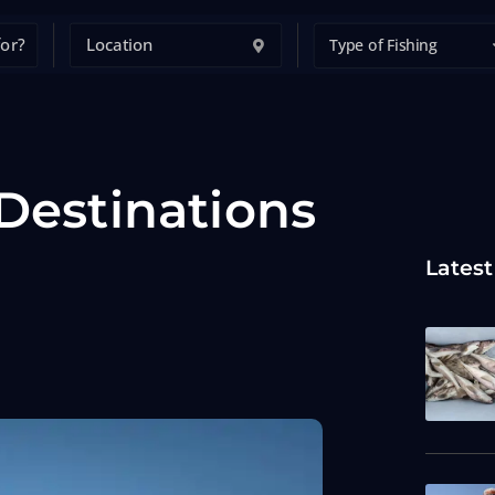
Type of Fishing
 Destinations
Latest