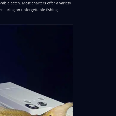
able catch. Most charters offer a variety
 ensuring an unforgettable fishing