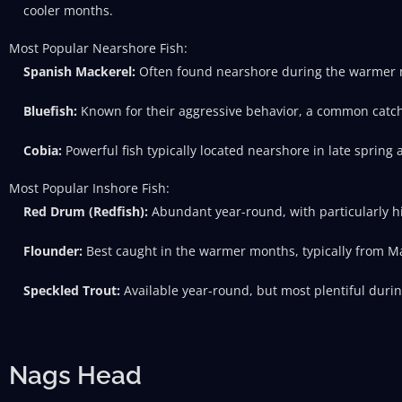
cooler months.
Most Popular Nearshore Fish:
Spanish Mackerel:
Often found nearshore during the warmer
Bluefish:
Known for their aggressive behavior, a common catch n
Cobia:
Powerful fish typically located nearshore in late spring
Most Popular Inshore Fish:
Red Drum (Redfish):
Abundant year-round, with particularly hi
Flounder:
Best caught in the warmer months, typically from M
Speckled Trout:
Available year-round, but most plentiful durin
Nags Head