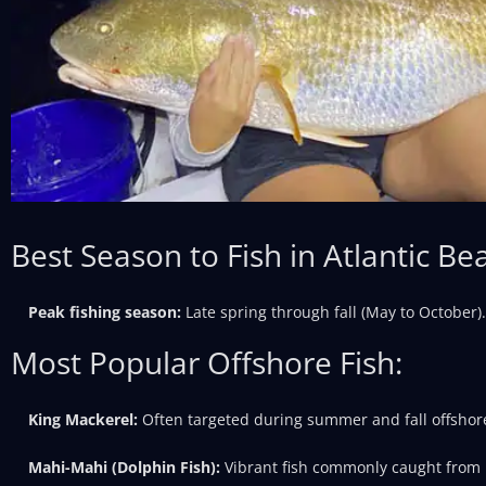
Best Season to Fish in Atlantic Be
Peak fishing season:
Late spring through fall (May to October).
Most Popular Offshore Fish:
King Mackerel:
Often targeted during summer and fall offshor
Mahi-Mahi (Dolphin Fish):
Vibrant fish commonly caught from