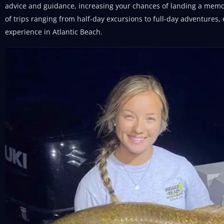
advice and guidance, increasing your chances of landing a memor
of trips ranging from half-day excursions to full-day adventures,
experience in Atlantic Beach.