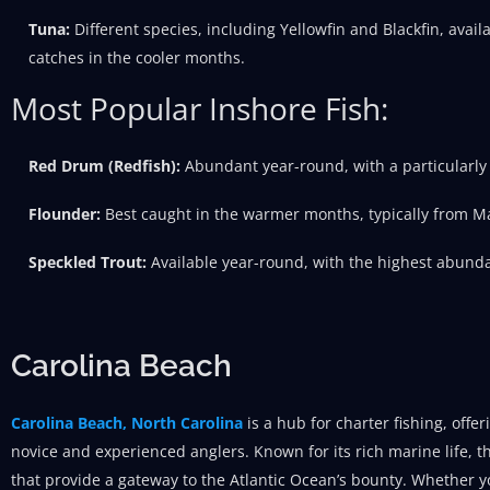
Tuna:
Different species, including Yellowfin and Blackfin, avail
catches in the cooler months.
Most Popular Inshore Fish:
Red Drum (Redfish):
Abundant year-round, with a particularly h
Flounder:
Best caught in the warmer months, typically from M
Speckled Trout:
Available year-round, with the highest abunda
Carolina Beach
Carolina Beach, North Carolina
is a hub for charter fishing, offe
novice and experienced anglers. Known for its rich marine life, th
that provide a gateway to the Atlantic Ocean’s bounty. Whether yo