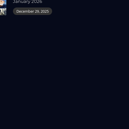
January 2026
December 29, 2025