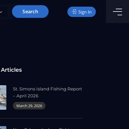
Search
Sign In
 Articles
St. Simons Island Fishing Report
– April 2026
March 29, 2026