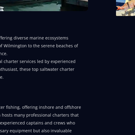
 offering diverse marine ecosystems
y of Wilmington to the serene beaches of
nce.
l charter services led by experienced
thusiast, these top saltwater charter
e.
er fishing, offering inshore and offshore
ea hosts many professional charters that
by experienced captains and crews who
ssary equipment but also invaluable