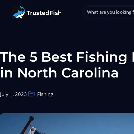
The 5 Best Fishing
in North Carolina
July 1, 2023
Fishing